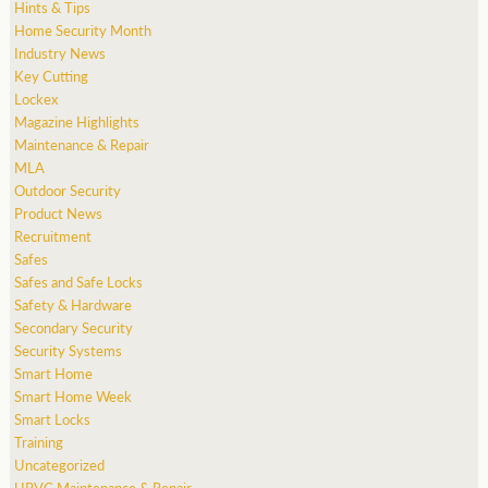
Hints & Tips
Home Security Month
Industry News
Key Cutting
Lockex
Magazine Highlights
Maintenance & Repair
MLA
Outdoor Security
Product News
Recruitment
Safes
Safes and Safe Locks
Safety & Hardware
Secondary Security
Security Systems
Smart Home
Smart Home Week
Smart Locks
Training
Uncategorized
UPVC Maintenance & Repair