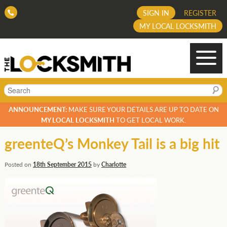
SIGN IN
REGISTER
MY LOCAL LOCKSMITH
Search
ANNOUNCEMENT:
MAKE SURE YOUR DETAILS ARE UP TO DATE ON
MY LOCAL LOCKSMITH
TO GET LOCAL WORK.
greenteQ’s Monkey Tail is a big hit
Posted on
18th September 2015
by
Charlotte