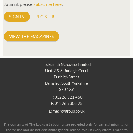
Journal, please
subscribe here
.
SIGN IN
REGISTER
VIEW THE MAGAZINES
Locksmith Magazine Limited
Unit 2 & 3 Burleigh Court
Burleigh Street
Barnsley, South Yorkshire
S70 1XY
T:
01226 321 450
F:
01226 730 825
E:
me@cvgroup.co.uk
The contents of The Locksmith Journal are provided only for general information
and/or use and do not constitute general advice. Whilst every effort is made to