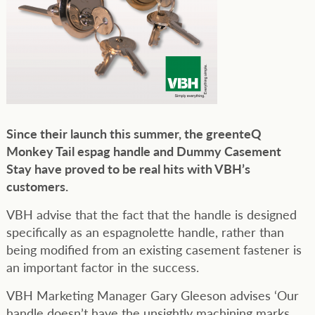
Since their launch this summer, the greenteQ
Monkey Tail espag handle and Dummy Casement
Stay have proved to be real hits with VBH’s
customers.
VBH advise that the fact that the handle is designed
specifically as an espagnolette handle, rather than
being modified from an existing casement fastener is
an important factor in the success.
VBH Marketing Manager Gary Gleeson advises ‘Our
handle doesn’t have the unsightly machining marks