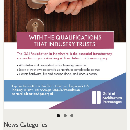
News Categories