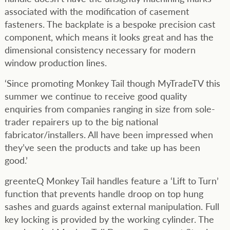
associated with the modification of casement
fasteners. The backplate is a bespoke precision cast
component, which means it looks great and has the
dimensional consistency necessary for modern
window production lines.
‘Since promoting Monkey Tail though MyTradeTV this
summer we continue to receive good quality
enquiries from companies ranging in size from sole-
trader repairers up to the big national
fabricator/installers. All have been impressed when
they’ve seen the products and take up has been
good.’
greenteQ Monkey Tail handles feature a ‘Lift to Turn’
function that prevents handle droop on top hung
sashes and guards against external manipulation. Full
key locking is provided by the working cylinder. The