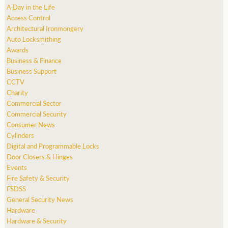
A Day in the Life
Access Control
Architectural Ironmongery
Auto Locksmithing
Awards
Business & Finance
Business Support
CCTV
Charity
Commercial Sector
Commercial Security
Consumer News
Cylinders
Digital and Programmable Locks
Door Closers & Hinges
Events
Fire Safety & Security
FSDSS
General Security News
Hardware
Hardware & Security