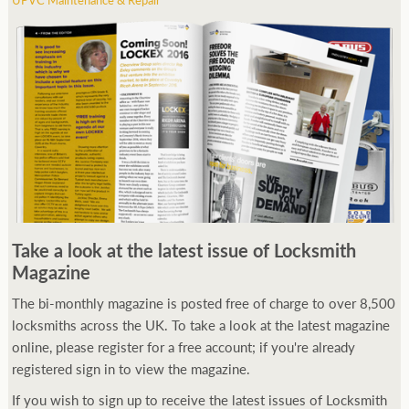
Take a look at the latest issue of Locksmith
Magazine
The bi-monthly magazine is posted free of charge to over 8,500
locksmiths across the UK. To take a look at the latest magazine
online, please register for a free account; if you're already
registered sign in to view the magazine.
If you wish to sign up to receive the latest issues of Locksmith