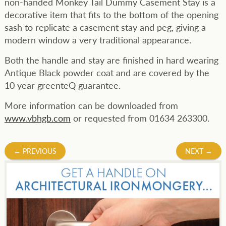
non-handed Monkey Tail Dummy Casement Stay is a
decorative item that fits to the bottom of the opening
sash to replicate a casement stay and peg, giving a
modern window a very traditional appearance.
Both the handle and stay are finished in hard wearing
Antique Black powder coat and are covered by the
10 year greenteQ guarantee.
More information can be downloaded from
www.vbhgb.com
or requested from 01634 263300.
Post
←
PREVIOUS
NEXT
→
navigation