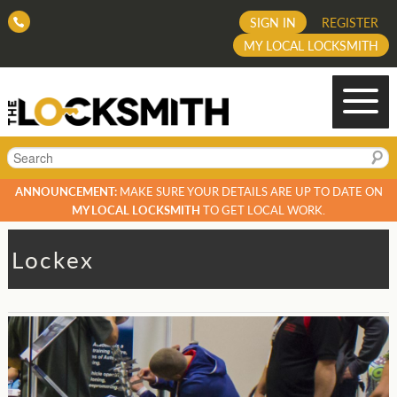
SIGN IN
REGISTER
MY LOCAL LOCKSMITH
Search
ANNOUNCEMENT:
MAKE SURE YOUR DETAILS ARE UP TO DATE ON
MY LOCAL LOCKSMITH
TO GET LOCAL WORK.
Lockex
Post
navigation