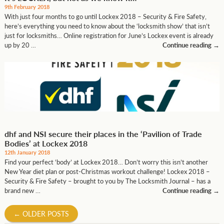
9th February 2018
With just four months to go until Lockex 2018 – Security & Fire Safety,
here’s everything you need to know about the ‘locksmith show’ that isn’t
just for locksmiths… Online registration for June’s Lockex event is already
up by 20 …
Continue reading
→
dhf and NSI secure their places in the ‘Pavilion of Trade
Bodies’ at Lockex 2018
12th January 2018
Find your perfect ‘body’ at Lockex 2018… Don’t worry this isn’t another
New Year diet plan or post-Christmas workout challenge! Lockex 2018 –
Security & Fire Safety – brought to you by The Locksmith Journal – has a
brand new …
Continue reading
→
←
OLDER POSTS