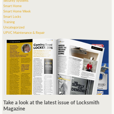
Security Systems
Smart Home
Smart Home Week
Smart Locks
Training
Uncategorized
UPVC Maintenance & Repair
Take a look at the latest issue of Locksmith
Magazine