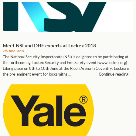
Meet NSI and DHF experts at Lockex 2018
7th June 2018
The National Security Inspectorate (NSI) is delighted to be participating at
the forthcoming Lockex Security and Fire Safety event (www.lockex.org)
taking place on 8th to 10th June at the Ricoh Arena in Coventry. Lockex is
the pre-eminent event for locksmiths …
Continue reading
→