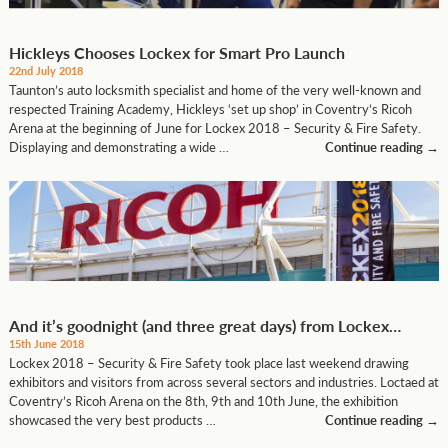
Hickleys Chooses Lockex for Smart Pro Launch
22nd July 2018
Taunton’s auto locksmith specialist and home of the very well-known and
respected Training Academy, Hickleys ‘set up shop’ in Coventry’s Ricoh
Arena at the beginning of June for Lockex 2018 – Security & Fire Safety.
Displaying and demonstrating a wide …
Continue reading
→
And it’s goodnight (and three great days) from Lockex…
15th June 2018
Lockex 2018 – Security & Fire Safety took place last weekend drawing
exhibitors and visitors from across several sectors and industries. Loctaed at
Coventry’s Ricoh Arena on the 8th, 9th and 10th June, the exhibition
showcased the very best products …
Continue reading
→