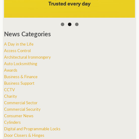
News Categories
A Day in the Life
Access Control
Architectural Ironmongery
Auto Locksmithing
Awards
Business & Finance
Business Support
CCTV
Charity
Commercial Sector
Commercial Security
Consumer News
Cylinders
Digital and Programmable Locks
Door Closers & Hinges