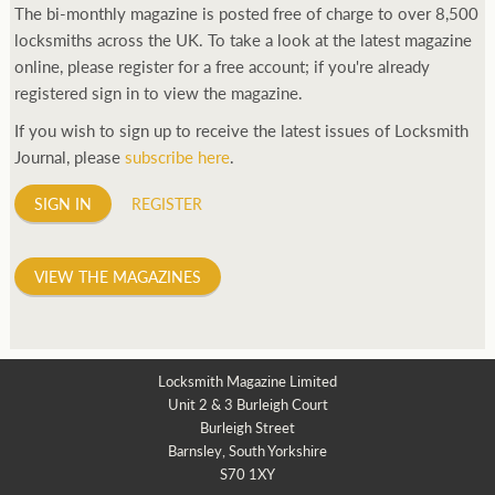
The bi-monthly magazine is posted free of charge to over 8,500
locksmiths across the UK. To take a look at the latest magazine
online, please register for a free account; if you're already
registered sign in to view the magazine.
If you wish to sign up to receive the latest issues of Locksmith
Journal, please
subscribe here
.
SIGN IN
REGISTER
VIEW THE MAGAZINES
Locksmith Magazine Limited
Unit 2 & 3 Burleigh Court
Burleigh Street
Barnsley, South Yorkshire
S70 1XY