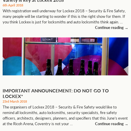
6th April 2018
With registration well underway for Lockex 2018 – Security & Fire Safety,
many people will be starting to wonder if this is the right show for them. If
you think Lockex is just for locksmiths and auto locksmiths think again. …
Continue reading
→
IMPORTANT ANNOUNCEMENT: DO NOT GO TO
LOCKEX*
23rd March 2018
The organisers of Lockex 2018 – Security & Fire Safety would like to
remind all locksmiths, auto locksmiths, security specialists, fire safety
officers, architects, designers, planners, and specifiers that this June’s event
at the Ricoh Arena, Coventry is not your …
Continue reading
→