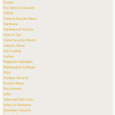
Events
Fire Safety & Security
FSDSS
General Security News
Hardware
Hardware & Security
Hints & Tips
Home Security Month
Industry News
Key Cutting
Lockex
Magazine Highlights
Maintenance & Repair
MLA
Outdoor Security
Product News
Recruitment
Safes
Safes and Safe Locks
Safety & Hardware
Secondary Security