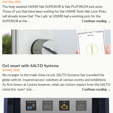
21st May 2018
The long-awaited UltiM8 Yale SUPERIOR & Yale PLATINUM lock picks
Those of you that have been waiting for the UltiM8 Tools Yale Lock-Picks
will already know that ‘The Lads’ at UltiM8 had a working pick for the
SUPERIOR at the …
Continue reading
→
Get smart with SALTO Systems
3rd May 2018
No stranger to the trade show circuit, SALTO Systems has travelled the
globe with its ‘inspired access’ solutions at various events and exhibitions.
As first timers at Lockex however, what can visitors expect from the SALTO
stand this June? Join …
Continue reading
→