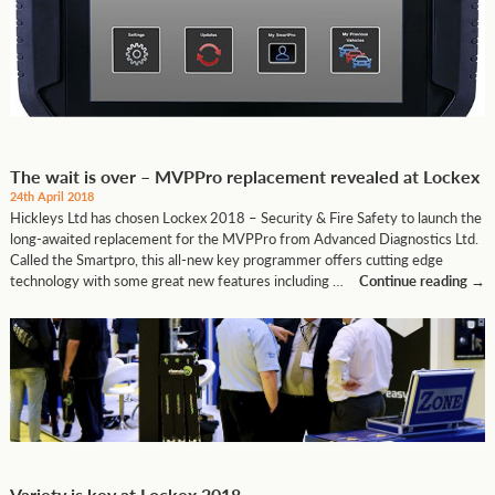
The wait is over – MVPPro replacement revealed at Lockex
24th April 2018
Hickleys Ltd has chosen Lockex 2018 – Security & Fire Safety to launch the
long-awaited replacement for the MVPPro from Advanced Diagnostics Ltd.
Called the Smartpro, this all-new key programmer offers cutting edge
technology with some great new features including …
Continue reading
→
Variety is key at Lockex 2018