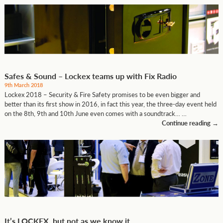
Safes & Sound – Lockex teams up with Fix Radio
9th March 2018
Lockex 2018 – Security & Fire Safety promises to be even bigger and
better than its first show in 2016, in fact this year, the three-day event held
on the 8th, 9th and 10th June even comes with a soundtrack… …
Continue reading
→
It’s LOCKEX, but not as we know it…