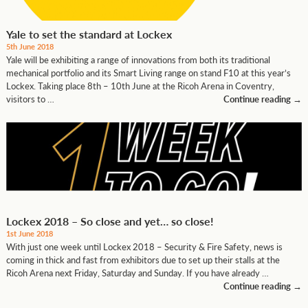
Yale to set the standard at Lockex
5th June 2018
Yale will be exhibiting a range of innovations from both its traditional
mechanical portfolio and its Smart Living range on stand F10 at this year’s
Lockex. Taking place 8th – 10th June at the Ricoh Arena in Coventry,
visitors to …
Continue reading
→
Lockex 2018 – So close and yet… so close!
1st June 2018
With just one week until Lockex 2018 – Security & Fire Safety, news is
coming in thick and fast from exhibitors due to set up their stalls at the
Ricoh Arena next Friday, Saturday and Sunday. If you have already …
Continue reading
→