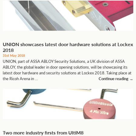
UNION showcases latest door hardware solutions at Lockex
2018
31st May 2018
UNION, part of ASSA ABLOY Security Solutions, a UK division of ASSA
ABLOY, the global leader in door opening solutions, will be showcasing its
latest door hardware and security solutions at Lockex 2018. Taking place at
the Ricoh Arena in …
Continue reading
→
Two more industry firsts from UltiM8