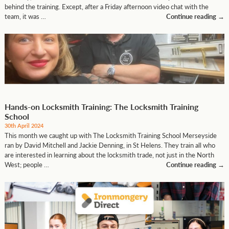
behind the training. Except, after a Friday afternoon video chat with the
team, it was …
Continue reading
→
Hands-on Locksmith Training: The Locksmith Training
School
30th April 2024
This month we caught up with The Locksmith Training School Merseyside
ran by David Mitchell and Jackie Denning, in St Helens. They train all who
are interested in learning about the locksmith trade, not just in the North
West; people …
Continue reading
→