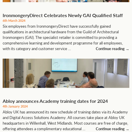
IronmongeryDirect Celebrates Newly GAI Qualified Staff
6th March 2024
Six employees from IronmongeryDirect have successfully gained
qualifications in architectural hardware from the Guild of Architectural
Ironmongers (GAI). The specialist retailer is committed to providing a
comprehensive learning and development programme for all employees,
with its category and customer service …
Continue reading
→
Abloy announces Academy training dates for 2024
4th January 2024
Abloy UK has announced its new schedule of training dates via its Academy
and Digital Access Solutions Academy. All courses take place at Abloy UK
headquarters in Willenhall, West Midlands. Most courses are free of charge,
offering attendees a complimentary educational …
Continue reading
→