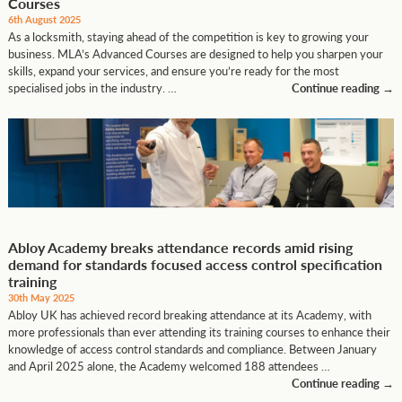
Courses
6th August 2025
As a locksmith, staying ahead of the competition is key to growing your
business. MLA’s Advanced Courses are designed to help you sharpen your
skills, expand your services, and ensure you’re ready for the most
specialised jobs in the industry. …
Continue reading
→
Abloy Academy breaks attendance records amid rising
demand for standards focused access control specification
training
30th May 2025
Abloy UK has achieved record breaking attendance at its Academy, with
more professionals than ever attending its training courses to enhance their
knowledge of access control standards and compliance. Between January
and April 2025 alone, the Academy welcomed 188 attendees …
Continue reading
→