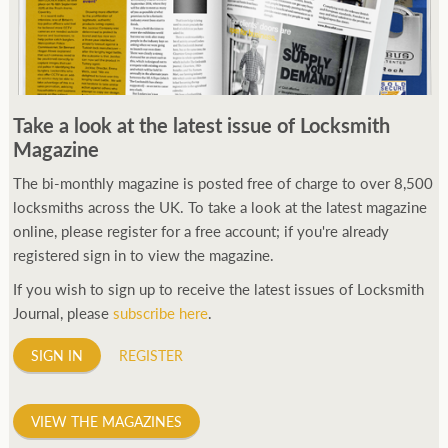
Take a look at the latest issue of Locksmith
Magazine
The bi-monthly magazine is posted free of charge to over 8,500
locksmiths across the UK. To take a look at the latest magazine
online, please register for a free account; if you're already
registered sign in to view the magazine.
If you wish to sign up to receive the latest issues of Locksmith
Journal, please
subscribe here
.
SIGN IN
REGISTER
VIEW THE MAGAZINES