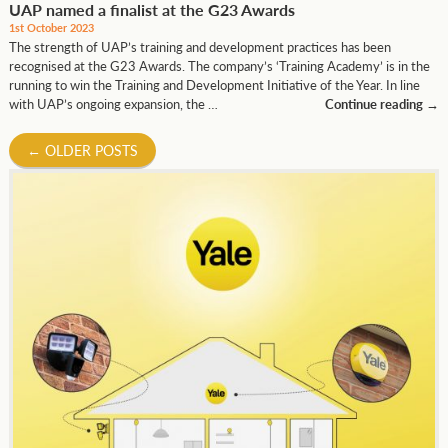
UAP named a finalist at the G23 Awards
1st October 2023
The strength of UAP’s training and development practices has been
recognised at the G23 Awards. The company’s ‘Training Academy’ is in the
running to win the Training and Development Initiative of the Year. In line
with UAP’s ongoing expansion, the …
Continue reading
→
←
OLDER POSTS