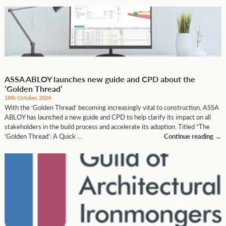
ASSA ABLOY launches new guide and CPD about the
‘Golden Thread’
18th October 2024
With the ‘Golden Thread’ becoming increasingly vital to construction, ASSA
ABLOY has launched a new guide and CPD to help clarify its impact on all
stakeholders in the build process and accelerate its adoption. Titled “The
‘Golden Thread’: A Quick …
Continue reading
→