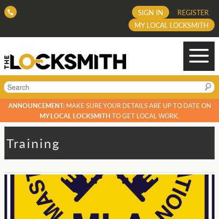
SIGN IN
REGISTER
MY LOCAL LOCKSMITH
Search
ANNOUNCEMENT:
MAKE SURE YOUR DETAILS ARE UP TO DATE ON
MY LOCAL LOCKSMITH
TO GET LOCAL WORK.
Training
Post
navigation