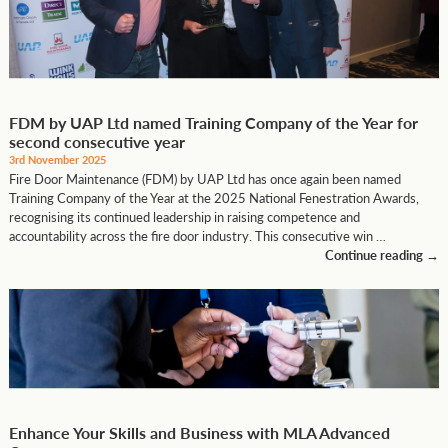
FDM by UAP Ltd named Training Company of the Year for
second consecutive year
3rd November 2025
Fire Door Maintenance (FDM) by UAP Ltd has once again been named
Training Company of the Year at the 2025 National Fenestration Awards,
recognising its continued leadership in raising competence and
accountability across the fire door industry. This consecutive win …
Continue reading
→
Enhance Your Skills and Business with MLA Advanced