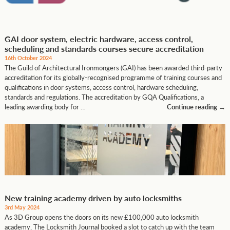
GAI door system, electric hardware, access control,
scheduling and standards courses secure accreditation
16th October 2024
The Guild of Architectural Ironmongers (GAI) has been awarded third-party
accreditation for its globally-recognised programme of training courses and
qualifications in door systems, access control, hardware scheduling,
standards and regulations. The accreditation by GQA Qualifications, a
leading awarding body for …
Continue reading
→
New training academy driven by auto locksmiths
3rd May 2024
As 3D Group opens the doors on its new £100,000 auto locksmith
academy, The Locksmith Journal booked a slot to catch up with the team