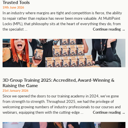
Trusted Tools
19th June 2026
In an industry where margins are tight and competition is fierce, the ability
to repair rather than replace has never been more valuable. At MultiPoint
Locks (MPL), that philosophy sits at the heart of everything they do, from
the specialist …
Continue reading
→
3D Group Training 2025: Accredited, Award-Winning &
Raising the Game
21st January 2026
Since we opened the doors to our training academy in 2024, we’ve gone
from strength to strength. Throughout 2025, we had the privilege of
welcoming growing numbers of industry professionals to our courses and
webinars, equipping them with the cutting-edge …
Continue reading
→