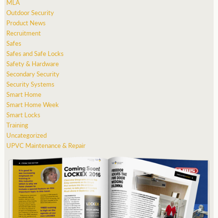
MLA
Outdoor Security
Product News
Recruitment
Safes
Safes and Safe Locks
Safety & Hardware
Secondary Security
Security Systems
Smart Home
Smart Home Week
Smart Locks
Training
Uncategorized
UPVC Maintenance & Repair