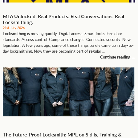
MLA Unlocked: Real Products. Real Conversations. Real
Locksmithing.
21st July 2026
Locksmithing is moving quickly. Digital access. Smart locks. Fire door
standards. Access control. Compliance changes. Connected security. New
legislation. A few years ago, some of these things barely came up in day-to-
day locksmithing. Now they are becoming part of regular …
Continue reading
→
The Future-Proof Locksmith: MPL on Skills, Training &