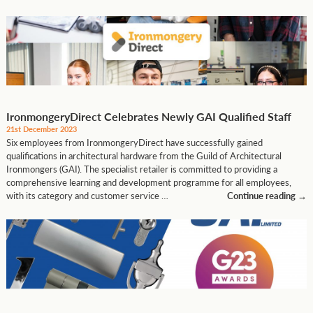
IronmongeryDirect Celebrates Newly GAI Qualified Staff
21st December 2023
Six employees from IronmongeryDirect have successfully gained
qualifications in architectural hardware from the Guild of Architectural
Ironmongers (GAI). The specialist retailer is committed to providing a
comprehensive learning and development programme for all employees,
with its category and customer service …
Continue reading
→