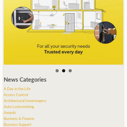
News Categories
A Day in the Life
Access Control
Architectural Ironmongery
Auto Locksmithing
Awards
Business & Finance
Business Support