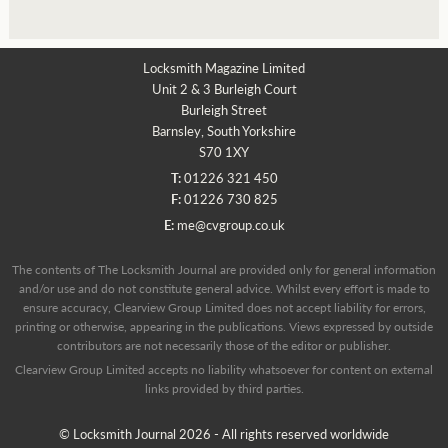
Locksmith Magazine Limited
Unit 2 & 3 Burleigh Court
Burleigh Street
Barnsley, South Yorkshire
S70 1XY
T:
01226 321 450
F:
01226 730 825
E:
me@cvgroup.co.uk
The contents of The Locksmith Journal are provided only for general information
and/or use and do not constitute general advice. Whilst every effort is made to
ensure accuracy, Clearview Group Limited does not accept liability for errors,
printing or otherwise, appearing in the publications. Views expressed by outside
contributors are not necessarily those of the editor or publisher.
Clearview Group Limited accepts no liability whatsoever for content on external
links provided by third parties.
© Locksmith Journal 2026 - All rights reserved worldwide