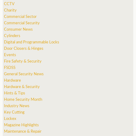
CCTV
Charity
Commercial Sector
Commercial Security
Consumer News
Cylinders
Digital and Programmable Locks
Door Closers & Hinges
Events
Fire Safety & Security
FSDSS
General Security News
Hardware
Hardware & Security
Hints & Tips
Home Security Month
Industry News
Key Cutting
Lockex
Magazine Highlights
Maintenance & Repair