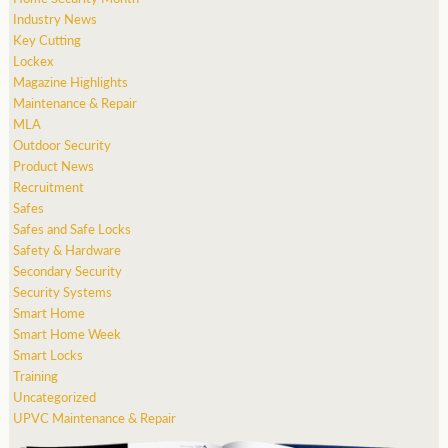
Industry News
Key Cutting
Lockex
Magazine Highlights
Maintenance & Repair
MLA
Outdoor Security
Product News
Recruitment
Safes
Safes and Safe Locks
Safety & Hardware
Secondary Security
Security Systems
Smart Home
Smart Home Week
Smart Locks
Training
Uncategorized
UPVC Maintenance & Repair