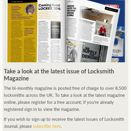
Take a look at the latest issue of Locksmith
Magazine
The bi-monthly magazine is posted free of charge to over 8,500
locksmiths across the UK. To take a look at the latest magazine
online, please register for a free account; if you're already
registered sign in to view the magazine.
If you wish to sign up to receive the latest issues of Locksmith
Journal, please
subscribe here
.