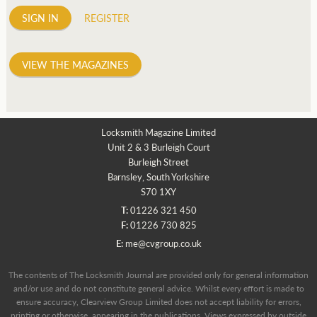
SIGN IN
REGISTER
VIEW THE MAGAZINES
Locksmith Magazine Limited
Unit 2 & 3 Burleigh Court
Burleigh Street
Barnsley, South Yorkshire
S70 1XY
T:
01226 321 450
F:
01226 730 825
E:
me@cvgroup.co.uk
The contents of The Locksmith Journal are provided only for general information
and/or use and do not constitute general advice. Whilst every effort is made to
ensure accuracy, Clearview Group Limited does not accept liability for errors,
printing or otherwise, appearing in the publications. Views expressed by outside