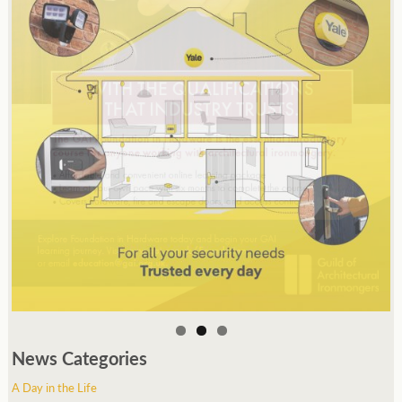
News Categories
A Day in the Life