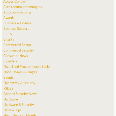
Access Control
Architectural Ironmongery
Auto Locksmithing
Awards
Business & Finance
Business Support
CCTV
Charity
Commercial Sector
Commercial Security
Consumer News
Cylinders
Digital and Programmable Locks
Door Closers & Hinges
Events
Fire Safety & Security
FSDSS
General Security News
Hardware
Hardware & Security
Hints & Tips
Home Security Month