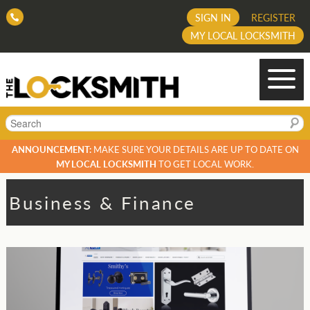
SIGN IN
REGISTER
MY LOCAL LOCKSMITH
Search
ANNOUNCEMENT:
MAKE SURE YOUR DETAILS ARE UP TO DATE ON
MY LOCAL LOCKSMITH
TO GET LOCAL WORK.
Business & Finance