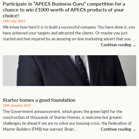
Participate in “APECS Business Guru” competition for a
chance to win £1000 worth of APECS products of your
choice!
14th July 2017
We know how hard it is to build a successful company. You have done it, you
have achieved your targets and attracted the clients. Or maybe you just
started and feel inspired by an amazing on-line marketing advert that you …
Continue reading
→
Starter homes a good foundation
19th January 2017
The Government announcement, which gives the green light for the
construction of thousands of Starter Homes, is welcome but greater
challenges lie ahead if we are to solve our housing crisis, the Federation of
Master Builders (FMB) has warned. Brian …
Continue reading
→