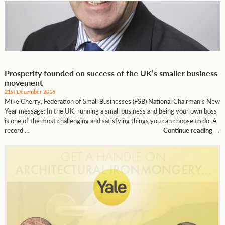
Prosperity founded on success of the UK’s smaller business
movement
21st December 2016
Mike Cherry, Federation of Small Businesses (FSB) National Chairman’s New
Year message: In the UK, running a small business and being your own boss
is one of the most challenging and satisfying things you can choose to do. A
record …
Continue reading
→