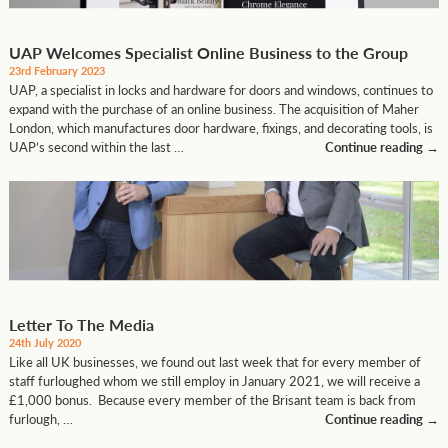
UAP Welcomes Specialist Online Business to the Group
23rd February 2023
UAP, a specialist in locks and hardware for doors and windows, continues to
expand with the purchase of an online business. The acquisition of Maher
London, which manufactures door hardware, fixings, and decorating tools, is
UAP’s second within the last …
Continue reading
→
Letter To The Media
24th July 2020
Like all UK businesses, we found out last week that for every member of
staff furloughed whom we still employ in January 2021, we will receive a
£1,000 bonus. Because every member of the Brisant team is back from
furlough, …
Continue reading
→