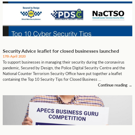
Security Advice leaflet for closed businesses launched
17th April 2020
To support businesses in managing their security during the coronavirus
pandemic, Secured by Design, the Police Digital Security Centre and the
National Counter Terrorism Security Office have put together a leaflet
containing the Top 10 Security Tips for Closed Business …
Continue reading
→