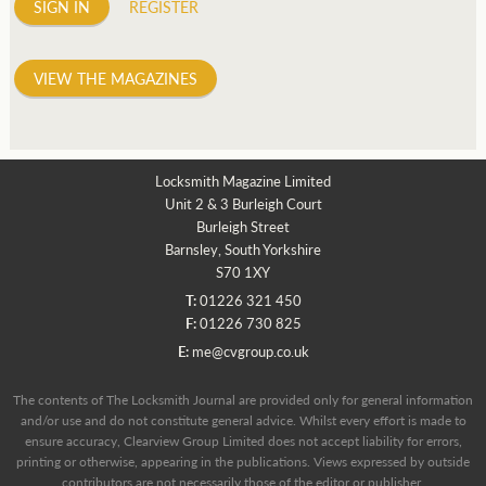
SIGN IN
REGISTER
VIEW THE MAGAZINES
Locksmith Magazine Limited
Unit 2 & 3 Burleigh Court
Burleigh Street
Barnsley, South Yorkshire
S70 1XY
T:
01226 321 450
F:
01226 730 825
E:
me@cvgroup.co.uk
The contents of The Locksmith Journal are provided only for general information
and/or use and do not constitute general advice. Whilst every effort is made to
ensure accuracy, Clearview Group Limited does not accept liability for errors,
printing or otherwise, appearing in the publications. Views expressed by outside
contributors are not necessarily those of the editor or publisher.