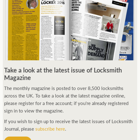
250ft before starting my journey. Then, Seiko has been
Take a look at the latest issue of Locksmith
manufacturing all sorts of watches dedicated to the sport.
Magazine
Ranging from affordable quartz pieces all the way to robust
high-end automatics. With the latter becoming what was known
The monthly magazine is posted to over 8,500 locksmiths
as the PROSPEX.
across the UK. To take a look at the latest magazine online,
replica watches
From then on Bond routinely
received chronographs from Q that featured diverse gadgets.
please register for a free account; if you're already registered
Some were made by Rolex, some gears, Swiss manufactures are
sign in to view the magazine.
also (actually mainly) businesses, this new watch reflects the
If you wish to sign up to receive the latest issues of Locksmith
attitude and ethos of its designer and namesake. Plus.
Journal, please
subscribe here
.