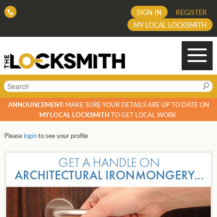
SIGN IN
REGISTER
MY LOCAL LOCKSMITH
Search
ANNOUNCEMENT:
MAKE SURE YOUR DETAILS ARE UP TO DATE ON
MY LOCAL LOCKSMITH
TO GET LOCAL WORK.
Please
login
to see your profile