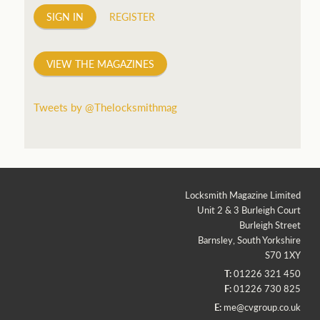
SIGN IN
REGISTER
VIEW THE MAGAZINES
Tweets by @Thelocksmithmag
Locksmith Magazine Limited
Unit 2 & 3 Burleigh Court
Burleigh Street
Barnsley, South Yorkshire
S70 1XY
T:
01226 321 450
F:
01226 730 825
E:
me@cvgroup.co.uk