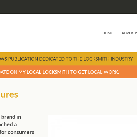
HOME
ADVERTI
WS PUBLICATION DEDICATED TO THE LOCKSMITH INDUSTRY
DATE ON
MY LOCAL LOCKSMITH
TO GET LOCAL WORK.
sures
 brand in
nched a
 for consumers