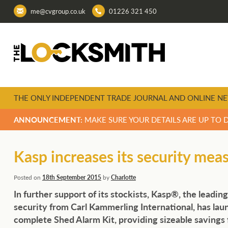
me@cvgroup.co.uk
01226 321 450
THE ONLY INDEPENDENT TRADE JOURNAL AND ONLINE NE
ANNOUNCEMENT:
MAKE SURE YOUR DETAILS ARE UP TO 
Kasp increases its security mea
Posted on
18th September 2015
by
Charlotte
In further support of its stockists, Kasp®, the leading
security from Carl Kammerling International, has lau
complete Shed Alarm Kit, providing sizeable savings