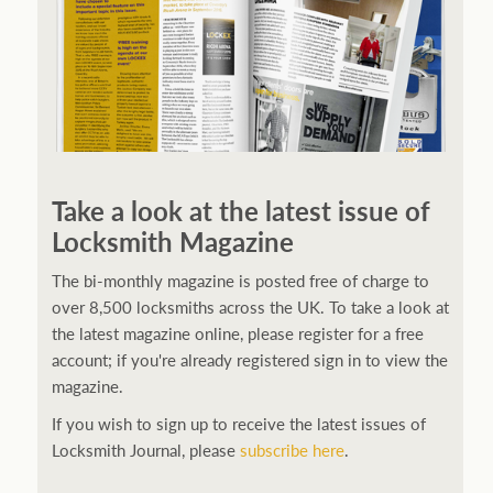
Take a look at the latest issue of
Locksmith Magazine
The bi-monthly magazine is posted free of charge to
over 8,500 locksmiths across the UK. To take a look at
the latest magazine online, please register for a free
account; if you're already registered sign in to view the
magazine.
If you wish to sign up to receive the latest issues of
Locksmith Journal, please
subscribe here
.