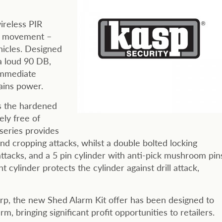
ireless PIR
of movement –
hicles. Designed
a loud 90 DB,
immediate
ains power.
es the hardened
ely free of
 series provides
nd cropping attacks, whilst a double bolted locking
attacks, and a 5 pin cylinder with anti-pick mushroom pin
nt cylinder protects the cylinder against drill attack,
rrp, the new Shed Alarm Kit offer has been designed to
, bringing significant profit opportunities to retailers.