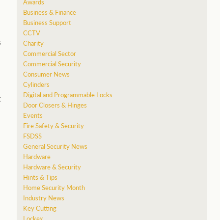
Awards
Business & Finance
Business Support
CCTV
s
Charity
Commercial Sector
Commercial Security
Consumer News
Cylinders
Digital and Programmable Locks
t
Door Closers & Hinges
Events
Fire Safety & Security
FSDSS
General Security News
Hardware
Hardware & Security
Hints & Tips
Home Security Month
Industry News
Key Cutting
Lockex