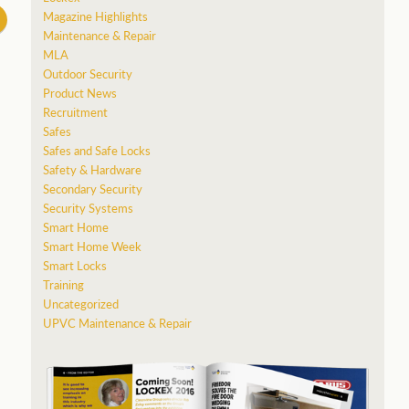
Magazine Highlights
Maintenance & Repair
MLA
Outdoor Security
Product News
Recruitment
Safes
Safes and Safe Locks
Safety & Hardware
Secondary Security
Security Systems
Smart Home
Smart Home Week
Smart Locks
Training
Uncategorized
UPVC Maintenance & Repair