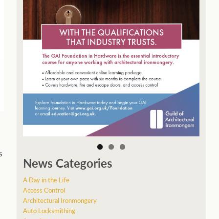
s
News Categories
A Day in the Life
Access Control
Architectural Ironmongery
Auto Locksmithing