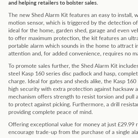
and helping retailers to bolster sales.
The new Shed Alarm Kit features an easy to install, w
motion sensor, which is triggered by the detection 
ideal for the home, garden shed, garage and even ve
to offer maximum protection, the kit features an ultr
portable alarm which sounds in the home to attract 
attention and, for added convenience, requires no m
To promote sales further, the Shed Alarm Kit includ
steel Kasp 160 series disc padlock and hasp, complet
charge. Ideal for gates and sheds alike, the Kasp 160
high security with extra protection against hacksaw a
mechanism offers strength to resist torsion and pull 
to protect against picking. Furthermore, a drill resista
providing complete peace of mind.
Offering exceptional value for money at just £29.99 
encourage trade-up from the purchase of a single alarm