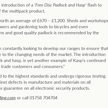
introduction of a ‘
Free Disc Padlock and Hasp
’ flash to
 the multipack product.
s worth an average of £670 – £1,200. Sheds and workshop
wers and gardening tools to bicycles and even
larm and good quality padlock is recommended by the
constantly looking to develop our ranges to ensure tha
e to the changing needs of the market. The introduction
ck and hasp, is yet another example of Kasp’s continued
ur trade customers and consumers.”
to the highest standards and undergo rigorous testing.
nst defects in manufacture and materials on all
 guarantee on all electronic security products.
ing.com
or call 01758 704704