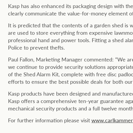
Kasp has also enhanced its packaging design with the 
clearly communicate the value-for-money element of
It is predicted that the contents of a garden shed i
are used to store everything from expensive lawnmo
professional hand and power tools. Fitting a shed a
Police to prevent thefts.
Paul Fallon, Marketing Manager commented: “We are 
we continue to provide security solutions appropriat
of the Shed Alarm Kit, complete with free disc padlo
efforts to ensure the best possible deals for both o
Kasp products have been designed and manufactured 
Kasp offers a comprehensive ten-year guarantee agai
mechanical security products and a full twelve months
For further information please visit
www.carlkammerl