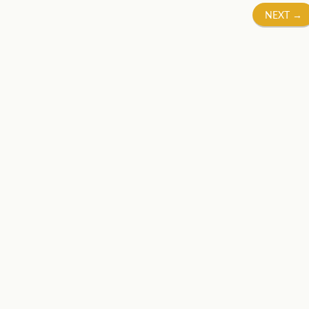
NEXT
→