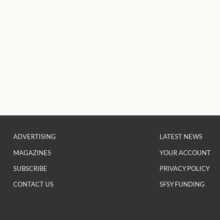
ADVERTISING
LATEST NEWS
MAGAZINES
YOUR ACCOUNT
SUBSCRIBE
PRIVACY POLICY
CONTACT US
SFSY FUNDING