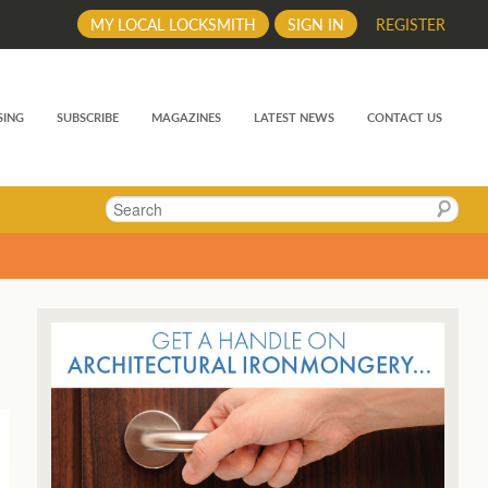
MY LOCAL LOCKSMITH
SIGN IN
REGISTER
SING
SUBSCRIBE
MAGAZINES
LATEST NEWS
CONTACT US
Search