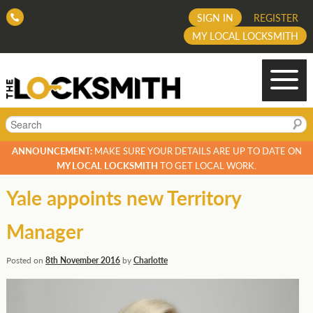
SIGN IN
REGISTER
MY LOCAL LOCKSMITH
Search
ANNOUNCEMENT:
MAKE SURE YOUR DETAILS ARE UP TO DATE ON
MY LOCAL LOCKSMITH
TO GET LOCAL WORK.
Yale appoints new Territory
Manager
Posted on
8th November 2016
by
Charlotte