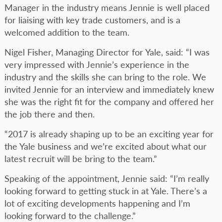
Manager in the industry means Jennie is well placed
for liaising with key trade customers, and is a
welcomed addition to the team.
Nigel Fisher, Managing Director for Yale, said: “I was
very impressed with Jennie’s experience in the
industry and the skills she can bring to the role. We
invited Jennie for an interview and immediately knew
she was the right fit for the company and offered her
the job there and then.
“2017 is already shaping up to be an exciting year for
the Yale business and we’re excited about what our
latest recruit will be bring to the team.”
Speaking of the appointment, Jennie said: “I’m really
looking forward to getting stuck in at Yale. There’s a
lot of exciting developments happening and I’m
looking forward to the challenge.”