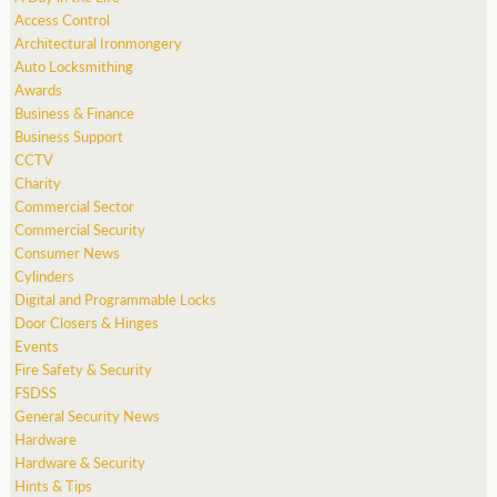
Access Control
Architectural Ironmongery
Auto Locksmithing
Awards
Business & Finance
Business Support
CCTV
Charity
Commercial Sector
Commercial Security
Consumer News
Cylinders
Digital and Programmable Locks
Door Closers & Hinges
Events
Fire Safety & Security
FSDSS
General Security News
Hardware
Hardware & Security
Hints & Tips