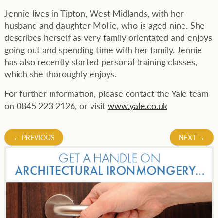
Jennie lives in Tipton, West Midlands, with her
husband and daughter Mollie, who is aged nine. She
describes herself as very family orientated and enjoys
going out and spending time with her family. Jennie
has also recently started personal training classes,
which she thoroughly enjoys.
For further information, please contact the Yale team
on 0845 223 2126, or visit
www.yale.co.uk
Post
←
PREVIOUS
NEXT
→
navigation