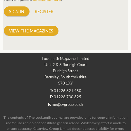
SIGN IN
REGISTER
VIEW THE MAGAZINES
Locksmith Magazine Limited
Unit 2 & 3 Burleigh Court
Burleigh Street
Barnsley, South Yorkshire
S70 1XY
T:
01226 321 450
F:
01226 730 825
E:
me@cvgroup.co.uk
The contents of The Locksmith Journal are provided only for general information
and/or use and do not constitute general advice. Whilst every effort is made to
ensure accuracy, Clearview Group Limited does not accept liability for errors,