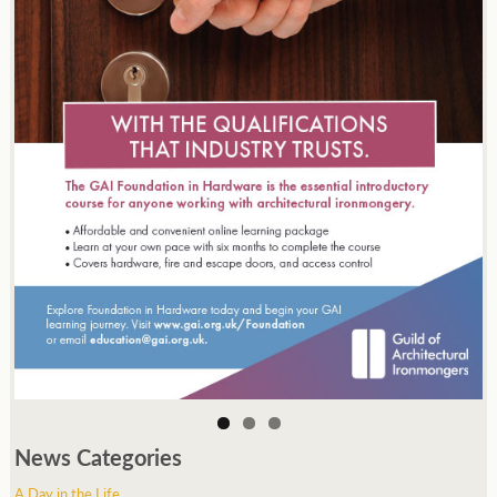
News Categories
A Day in the Life