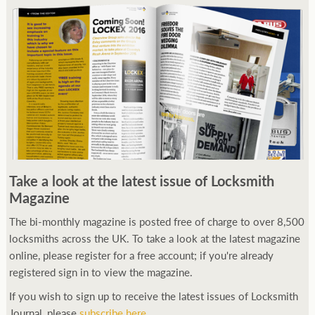
Take a look at the latest issue of Locksmith
Magazine
The bi-monthly magazine is posted free of charge to over 8,500
locksmiths across the UK. To take a look at the latest magazine
online, please register for a free account; if you're already
registered sign in to view the magazine.
If you wish to sign up to receive the latest issues of Locksmith
Journal, please
subscribe here
.