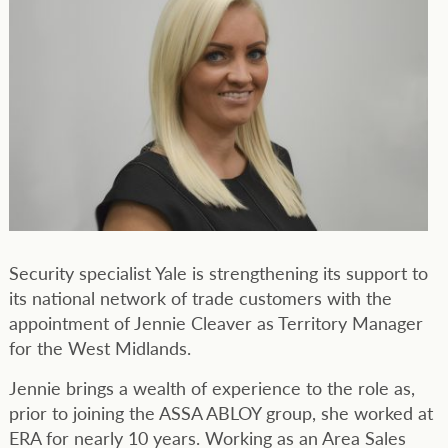
Security specialist Yale is strengthening its support to
its national network of trade customers with the
appointment of Jennie Cleaver as Territory Manager
for the West Midlands.
Jennie brings a wealth of experience to the role as,
prior to joining the ASSA ABLOY group, she worked at
ERA for nearly 10 years. Working as an Area Sales