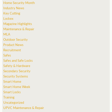
Home Security Month
Industry News
Key Cutting
Lockex
Magazine Highlights
Maintenance & Repair
MLA
Outdoor Security
Product News
Recruitment
Safes
Safes and Safe Locks
Safety & Hardware
Secondary Security
Security Systems
Smart Home
Smart Home Week
Smart Locks
Training
Uncategorized
UPVC Maintenance & Repair