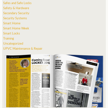
Safes and Safe Locks
Safety & Hardware
Secondary Security
Security Systems
Smart Home
Smart Home Week
Smart Locks
Training
Uncategorized
UPVC Maintenance & Repair