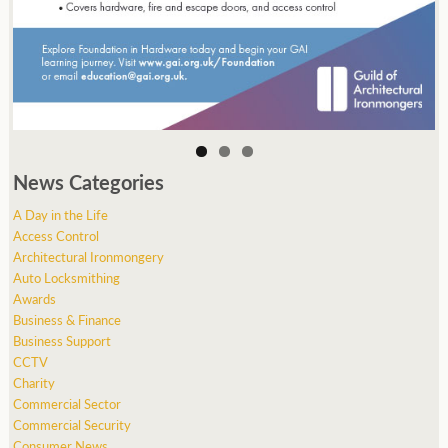
News Categories
A Day in the Life
Access Control
Architectural Ironmongery
Auto Locksmithing
Awards
Business & Finance
Business Support
CCTV
Charity
Commercial Sector
Commercial Security
Consumer News