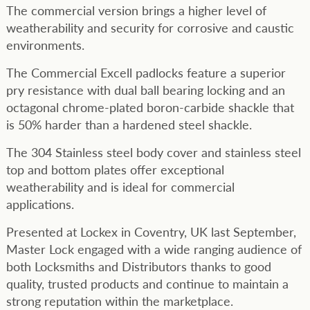
The commercial version brings a higher level of
weatherability and security for corrosive and caustic
environments.
The Commercial Excell padlocks feature a superior
pry resistance with dual ball bearing locking and an
octagonal chrome-plated boron-carbide shackle that
is 50% harder than a hardened steel shackle.
The 304 Stainless steel body cover and stainless steel
top and bottom plates offer exceptional
weatherability and is ideal for commercial
applications.
Presented at Lockex in Coventry, UK last September,
Master Lock engaged with a wide ranging audience of
both Locksmiths and Distributors thanks to good
quality, trusted products and continue to maintain a
strong reputation within the marketplace.