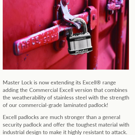
Master Lock is now extending its Excell® range
adding the Commercial Excell version that combines
the weatherability of stainless steel with the strength
of our commercial-grade laminated padlock!
Excell padlocks are much stronger than a general
security padlock and offer the toughest material with
industrial design to make it highly resistant to attack.