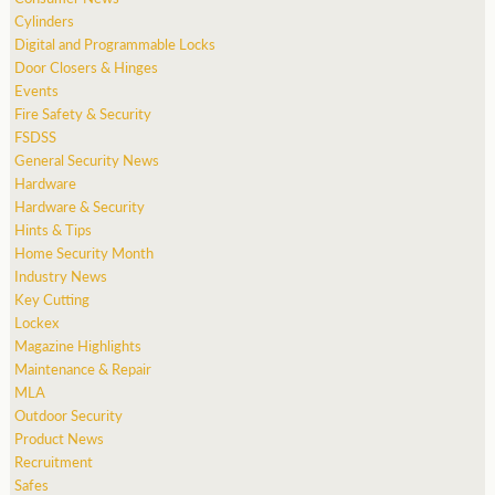
Cylinders
Digital and Programmable Locks
Door Closers & Hinges
Events
Fire Safety & Security
FSDSS
General Security News
Hardware
Hardware & Security
Hints & Tips
Home Security Month
Industry News
Key Cutting
Lockex
Magazine Highlights
Maintenance & Repair
MLA
Outdoor Security
Product News
Recruitment
Safes