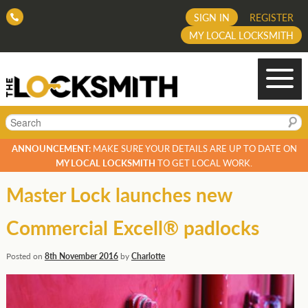
SIGN IN
REGISTER
MY LOCAL LOCKSMITH
Search
ANNOUNCEMENT:
MAKE SURE YOUR DETAILS ARE UP TO DATE ON
MY LOCAL LOCKSMITH
TO GET LOCAL WORK.
Master Lock launches new
Commercial Excell® padlocks
Posted on
8th November 2016
by
Charlotte