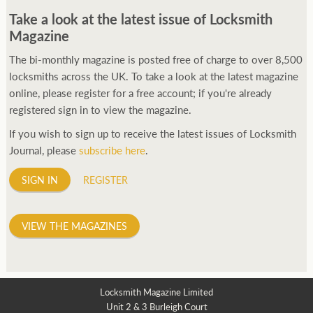
Take a look at the latest issue of Locksmith
Magazine
The bi-monthly magazine is posted free of charge to over 8,500
locksmiths across the UK. To take a look at the latest magazine
online, please register for a free account; if you're already
registered sign in to view the magazine.
If you wish to sign up to receive the latest issues of Locksmith
Journal, please
subscribe here
.
SIGN IN
REGISTER
VIEW THE MAGAZINES
Locksmith Magazine Limited
Unit 2 & 3 Burleigh Court