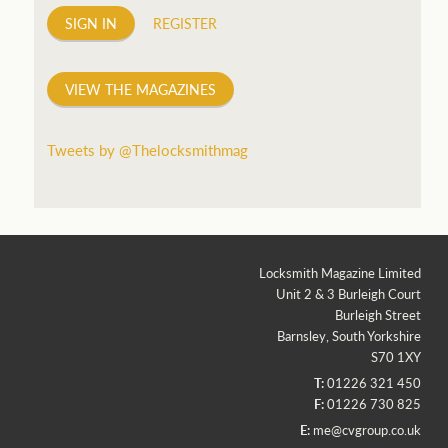
SIGN IN
REGISTER
VIEW THE MAGAZINES
Tweets by @Thelocksmithmag
Locksmith Magazine Limited
Unit 2 & 3 Burleigh Court
Burleigh Street
Barnsley, South Yorkshire
S70 1XY
T:
01226 321 450
F:
01226 730 825
E:
me@cvgroup.co.uk