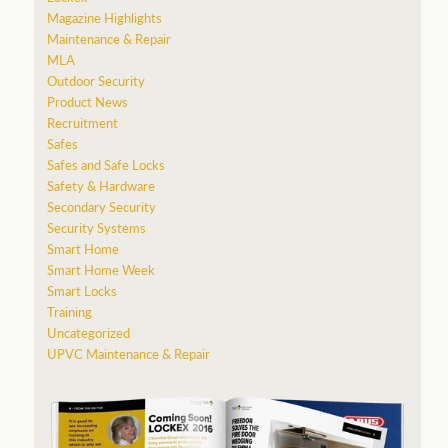
Magazine Highlights
Maintenance & Repair
MLA
Outdoor Security
Product News
Recruitment
Safes
Safes and Safe Locks
Safety & Hardware
Secondary Security
Security Systems
Smart Home
Smart Home Week
Smart Locks
Training
Uncategorized
UPVC Maintenance & Repair