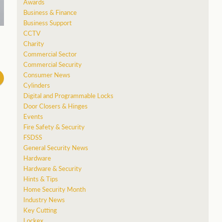
Awards
Business & Finance
Business Support
CCTV
Charity
Commercial Sector
Commercial Security
Consumer News
Cylinders
Digital and Programmable Locks
Door Closers & Hinges
Events
Fire Safety & Security
FSDSS
General Security News
Hardware
Hardware & Security
Hints & Tips
Home Security Month
Industry News
Key Cutting
Lockex