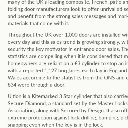
many of the UK’s leading composite, French, patio an
folding door manufacturers look to offer unrivalled s
and benefit from the strong sales messages and mar
materials that come with it.
Throughout the UK over 1,000 doors are installed wi
every day and this sales trend is growing strongly, wi
security the key motivator in entrance door sales. Th
statistics are compelling when it is considered that 
homeowners are reliant on a £3 cylinder to stop an i
with a reported 1,127 burglaries each day in England
Wales according to the statistics from the ONS and 
834 were through a door.
Ultion is a Kitemarked 3 Star cylinder that also carrie
Secure Diamond, a standard set by the Master Lock
Association, along with Secured by Design. It also off
extreme protection against lock drilling, bumping, pi
snapping even when the key is in the lock.