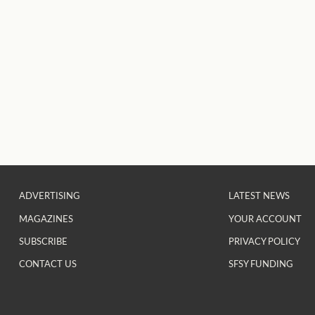
ADVERTISING
LATEST NEWS
MAGAZINES
YOUR ACCOUNT
SUBSCRIBE
PRIVACY POLICY
CONTACT US
SFSY FUNDING