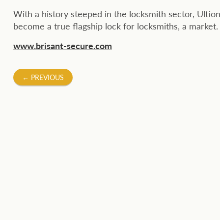
With a history steeped in the locksmith sector, Ultion
become a true flagship lock for locksmiths, a market.
www.brisant-secure.com
Post
←
PREVIOUS
navigation