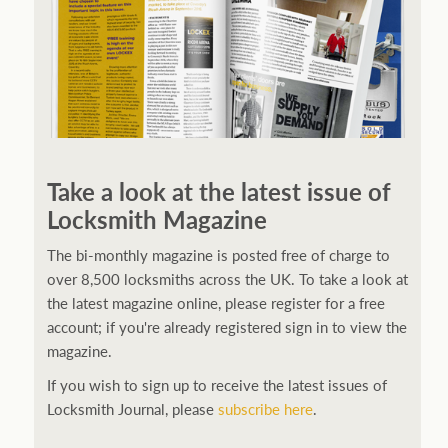
Take a look at the latest issue of
Locksmith Magazine
The bi-monthly magazine is posted free of charge to
over 8,500 locksmiths across the UK. To take a look at
the latest magazine online, please register for a free
account; if you're already registered sign in to view the
magazine.
If you wish to sign up to receive the latest issues of
Locksmith Journal, please
subscribe here
.