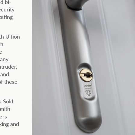
d bi-
ecurity
keting
th Ultion
th
e
many
ntruder,
 and
of these
s Sold
smith
ers
cking and