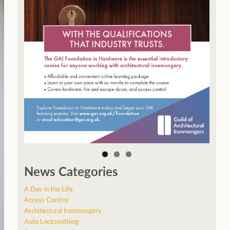
News Categories
A Day in the Life
Access Control
Architectural Ironmongery
Auto Locksmithing