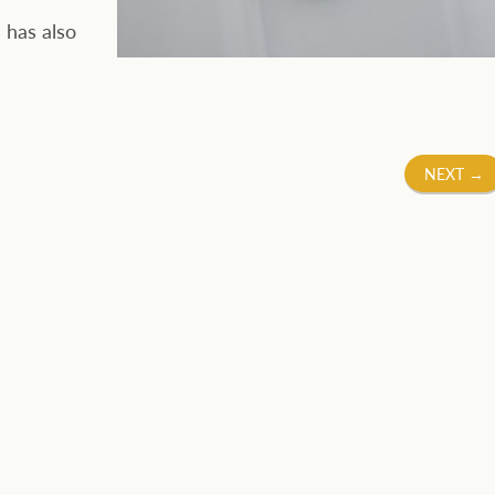
 has also
NEXT
→