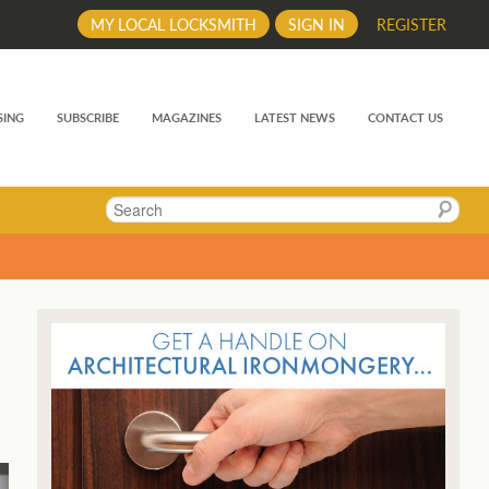
MY LOCAL LOCKSMITH
SIGN IN
REGISTER
SING
SUBSCRIBE
MAGAZINES
LATEST NEWS
CONTACT US
Search