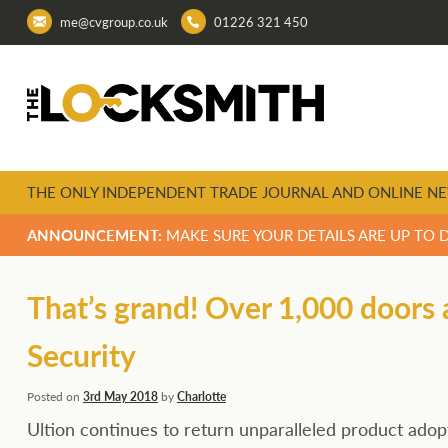
me@cvgroup.co.uk
01226 321 450
THE ONLY INDEPENDENT TRADE JOURNAL AND ONLINE NE
ANNOUNCEMENT:
MAKE SURE YOUR DETAILS ARE UP TO 
That’s grand! Over 1,000 doors 
Security
Posted on
3rd May 2018
by
Charlotte
Ultion continues to return unparalleled product adop