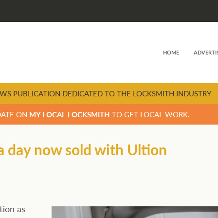
HOME
ADVERTI
WS PUBLICATION DEDICATED TO THE LOCKSMITH INDUSTRY
DATE ON
MY LOCAL LOCKSMITH
TO GET LOCAL WORK.
a day now sold with Ultion
tion as