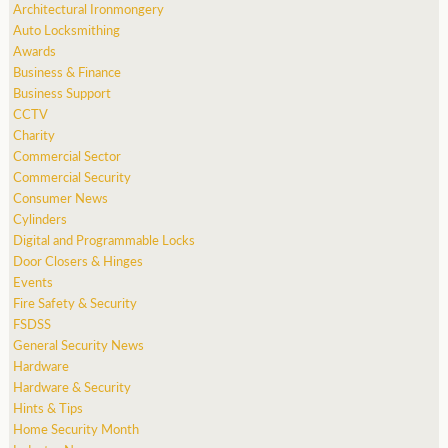
Architectural Ironmongery
Auto Locksmithing
Awards
Business & Finance
Business Support
CCTV
Charity
Commercial Sector
Commercial Security
Consumer News
Cylinders
Digital and Programmable Locks
Door Closers & Hinges
Events
Fire Safety & Security
FSDSS
General Security News
Hardware
Hardware & Security
Hints & Tips
Home Security Month