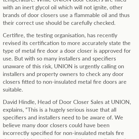
with an inert glycol oil which will not ignite, other
brands of door closers use a flammable oil and thus
their correct use should be carefully checked.
Certifire, the testing organisation, has recently
revised its certification to more accurately state the
type of metal fire door a door closer is approved for
use. But with so many installers and specifiers
unaware of this risk, UNION is urgently calling on
installers and property owners to check any door
closers fitted to non-insulated metal fire doors are
suitable.
David Hindle, Head of Door Closer Sales at UNION,
explains, “This is a hugely serious issue that all
specifiers and installers need to be aware of. We
believe many door closers could have been
incorrectly specified for non-insulated metals fire