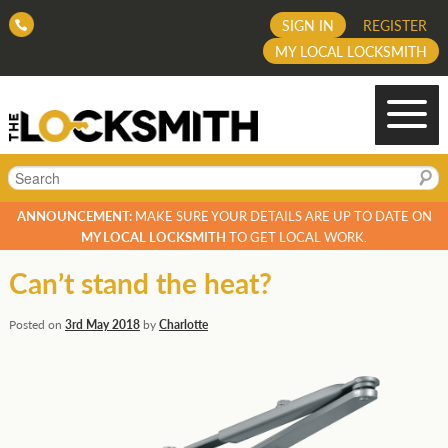
SIGN IN
REGISTER
MY LOCAL LOCKSMITH
Search
ANNOUNCEMENT:
MAKE SURE YOUR DETAILS ARE UP TO DATE ON
MY LOCAL LOCKSMITH
TO GET LOCAL WORK.
Can’t stand the heat?
Posted on
3rd May 2018
by
Charlotte