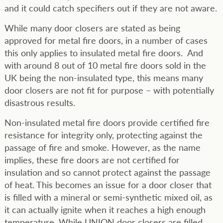
and it could catch specifiers out if they are not aware.
While many door closers are stated as being
approved for metal fire doors, in a number of cases
this only applies to insulated metal fire doors. And
with around 8 out of 10 metal fire doors sold in the
UK being the non-insulated type, this means many
door closers are not fit for purpose – with potentially
disastrous results.
Non-insulated metal fire doors provide certified fire
resistance for integrity only, protecting against the
passage of fire and smoke. However, as the name
implies, these fire doors are not certified for
insulation and so cannot protect against the passage
of heat. This becomes an issue for a door closer that
is filled with a mineral or semi-synthetic mixed oil, as
it can actually ignite when it reaches a high enough
temperature. While UNION door closers are filled