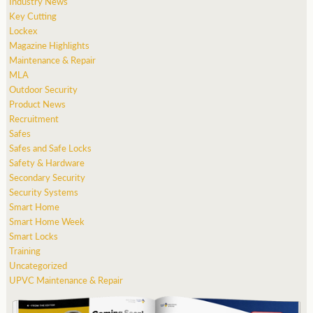
Industry News
Key Cutting
Lockex
Magazine Highlights
Maintenance & Repair
MLA
Outdoor Security
Product News
Recruitment
Safes
Safes and Safe Locks
Safety & Hardware
Secondary Security
Security Systems
Smart Home
Smart Home Week
Smart Locks
Training
Uncategorized
UPVC Maintenance & Repair