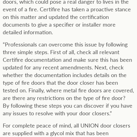
doors, which could pose a real danger to lives in the
event of a fire. Certifire has taken a proactive stance
on this matter and updated the certification
documents to give a specifier or installer more
detailed information.
“Professionals can overcome this issue by following
three simple steps. First of all, check all relevant
Certifire documentation and make sure this has been
updated for any recent amendments. Next, check
whether the documentation includes details on the
type of fire doors that the door closer has been
tested on. Finally, where metal fire doors are covered,
are there any restrictions on the type of fire door?
By following these steps you can discover if you have
any issues to resolve with your door closers.”
For complete peace of mind, all UNION door closers
are supplied with a glycol mix that has been