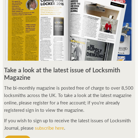
Take a look at the latest issue of Locksmith
Magazine
The bi-monthly magazine is posted free of charge to over 8,500
locksmiths across the UK. To take a look at the latest magazine
online, please register for a free account; if you're already
registered sign in to view the magazine.
If you wish to sign up to receive the latest issues of Locksmith
Journal, please
subscribe here
.