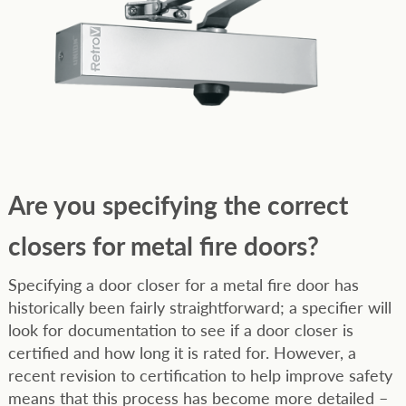
Are you specifying the correct
closers for metal fire doors?
Specifying a door closer for a metal fire door has
historically been fairly straightforward; a specifier will
look for documentation to see if a door closer is
certified and how long it is rated for. However, a
recent revision to certification to help improve safety
means that this process has become more detailed –