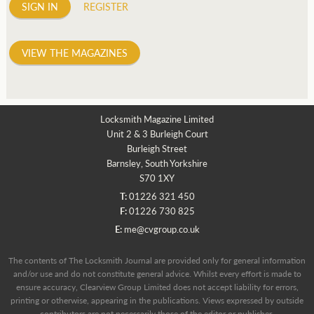
SIGN IN
REGISTER
VIEW THE MAGAZINES
Locksmith Magazine Limited
Unit 2 & 3 Burleigh Court
Burleigh Street
Barnsley, South Yorkshire
S70 1XY
T:
01226 321 450
F:
01226 730 825
E:
me@cvgroup.co.uk
The contents of The Locksmith Journal are provided only for general information
and/or use and do not constitute general advice. Whilst every effort is made to
ensure accuracy, Clearview Group Limited does not accept liability for errors,
printing or otherwise, appearing in the publications. Views expressed by outside
contributors are not necessarily those of the editor or publisher.