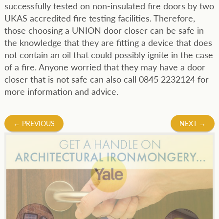
successfully tested on non-insulated fire doors by two
UKAS accredited fire testing facilities. Therefore,
those choosing a UNION door closer can be safe in
the knowledge that they are fitting a device that does
not contain an oil that could possibly ignite in the case
of a fire. Anyone worried that they may have a door
closer that is not safe can also call 0845 2232124 for
more information and advice.
Post
←
PREVIOUS
NEXT
→
navigation