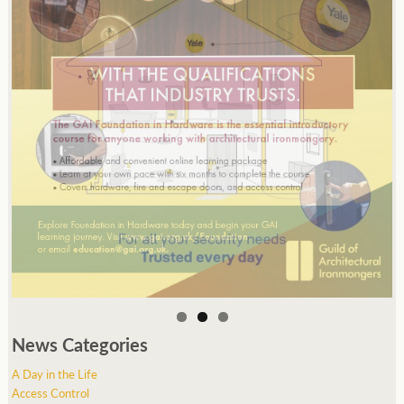
News Categories
A Day in the Life
Access Control