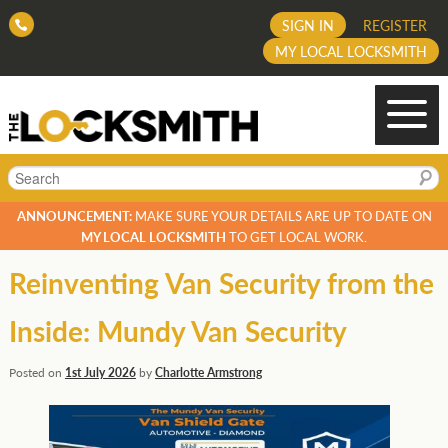
SIGN IN
REGISTER
MY LOCAL LOCKSMITH
Search
ANNOUNCEMENT:
MAKE SURE YOUR DETAILS ARE UP TO DATE ON
MY LOCAL LOCKSMITH
TO GET LOCAL WORK.
Reinventing Van Security from the
Inside: Mundy Van Security
Posted on
1st July 2026
by
Charlotte Armstrong