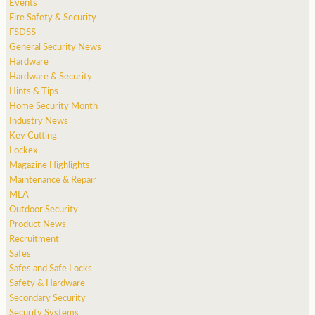
Events
Fire Safety & Security
FSDSS
General Security News
Hardware
Hardware & Security
Hints & Tips
Home Security Month
Industry News
Key Cutting
Lockex
Magazine Highlights
Maintenance & Repair
MLA
Outdoor Security
Product News
Recruitment
Safes
Safes and Safe Locks
Safety & Hardware
Secondary Security
Security Systems