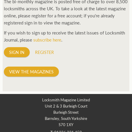
The bi-monthly magazine is posted free of charge to over 8,500
locksmiths across the UK. To take a look at the latest magazine
online, please register for a free account; if you're already
registered sign in to view the magazine.
If you wish to sign up to receive the latest issues of Locksmith
Journal, please
subscribe here
.
SIGN IN
REGISTER
VIEW THE MAGAZINES
Locksmith Magazine Limited
Unit 2 & 3 Burleigh Court
Burleigh Street
Barnsley, South Yorkshire
S70 1XY