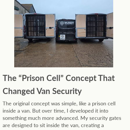
The “Prison Cell” Concept That
Changed Van Security
The original concept was simple, like a prison cell
inside a van. But over time, I developed it into
something much more advanced. My security gates
are designed to sit inside the van, creating a