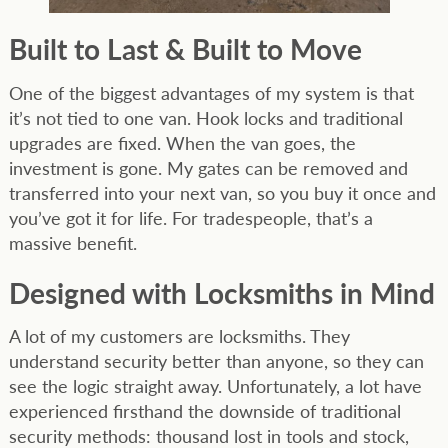
Built to Last & Built to Move
One of the biggest advantages of my system is that
it’s not tied to one van. Hook locks and traditional
upgrades are fixed. When the van goes, the
investment is gone. My gates can be removed and
transferred into your next van, so you buy it once and
you’ve got it for life. For tradespeople, that’s a
massive benefit.
Designed with Locksmiths in Mind
A lot of my customers are locksmiths. They
understand security better than anyone, so they can
see the logic straight away. Unfortunately, a lot have
experienced firsthand the downside of traditional
security methods: thousand lost in tools and stock,