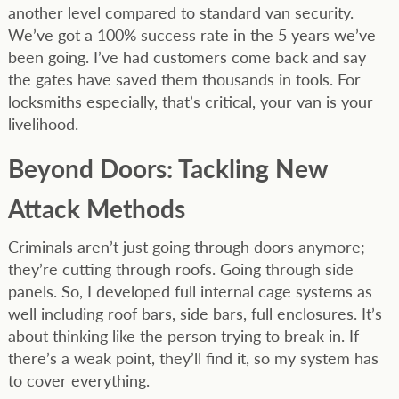
another level compared to standard van security.
We’ve got a 100% success rate in the 5 years we’ve
been going. I’ve had customers come back and say
the gates have saved them thousands in tools. For
locksmiths especially, that’s critical, your van is your
livelihood.
Beyond Doors: Tackling New
Attack Methods
Criminals aren’t just going through doors anymore;
they’re cutting through roofs. Going through side
panels. So, I developed full internal cage systems as
well including roof bars, side bars, full enclosures. It’s
about thinking like the person trying to break in. If
there’s a weak point, they’ll find it, so my system has
to cover everything.