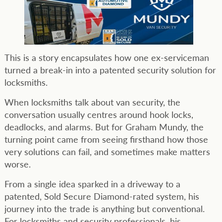
This is a story encapsulates how one ex-serviceman
turned a break-in into a patented security solution for
locksmiths.
When locksmiths talk about van security, the
conversation usually centres around hook locks,
deadlocks, and alarms. But for Graham Mundy, the
turning point came from seeing firsthand how those
very solutions can fail, and sometimes make matters
worse.
From a single idea sparked in a driveway to a
patented, Sold Secure Diamond-rated system, his
journey into the trade is anything but conventional.
For locksmiths and security professionals, his