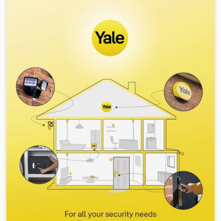
navigation