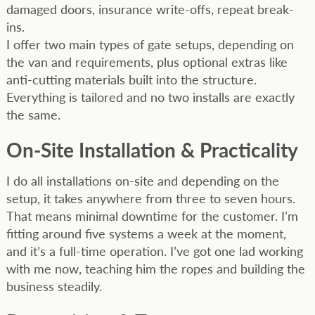
damaged doors, insurance write-offs, repeat break-
ins.
I offer two main types of gate setups, depending on
the van and requirements, plus optional extras like
anti-cutting materials built into the structure.
Everything is tailored and no two installs are exactly
the same.
On-Site Installation & Practicality
I do all installations on-site and depending on the
setup, it takes anywhere from three to seven hours.
That means minimal downtime for the customer. I’m
fitting around five systems a week at the moment,
and it’s a full-time operation. I’ve got one lad working
with me now, teaching him the ropes and building the
business steadily.