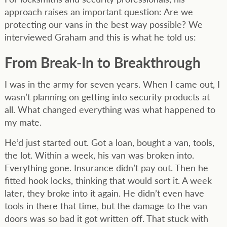
approach raises an important question: Are we
protecting our vans in the best way possible? We
interviewed Graham and this is what he told us:
From Break-In to Breakthrough
I was in the army for seven years. When I came out, I
wasn’t planning on getting into security products at
all. What changed everything was what happened to
my mate.
He’d just started out. Got a loan, bought a van, tools,
the lot. Within a week, his van was broken into.
Everything gone. Insurance didn’t pay out. Then he
fitted hook locks, thinking that would sort it. A week
later, they broke into it again. He didn’t even have
tools in there that time, but the damage to the van
doors was so bad it got written off. That stuck with