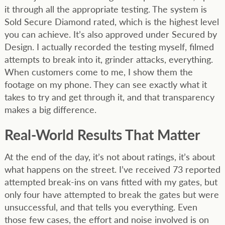
it through all the appropriate testing. The system is
Sold Secure Diamond rated, which is the highest level
you can achieve. It’s also approved under Secured by
Design. I actually recorded the testing myself, filmed
attempts to break into it, grinder attacks, everything.
When customers come to me, I show them the
footage on my phone. They can see exactly what it
takes to try and get through it, and that transparency
makes a big difference.
Real-World Results That Matter
At the end of the day, it’s not about ratings, it’s about
what happens on the street. I’ve received 73 reported
attempted break-ins on vans fitted with my gates, but
only four have attempted to break the gates but were
unsuccessful, and that tells you everything. Even
those few cases, the effort and noise involved is on