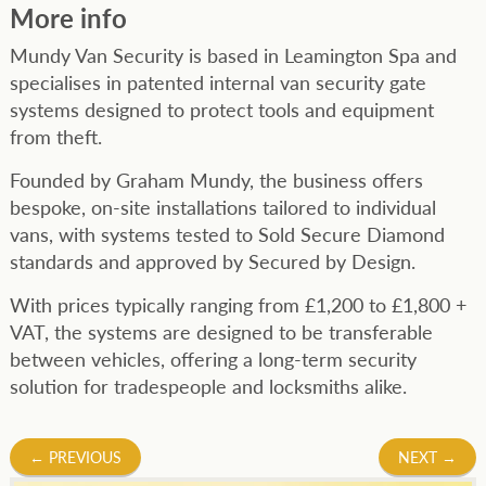
More info
Mundy Van Security is based in Leamington Spa and
specialises in patented internal van security gate
systems designed to protect tools and equipment
from theft.
Founded by Graham Mundy, the business offers
bespoke, on-site installations tailored to individual
vans, with systems tested to Sold Secure Diamond
standards and approved by Secured by Design.
With prices typically ranging from £1,200 to £1,800 +
VAT, the systems are designed to be transferable
between vehicles, offering a long-term security
solution for tradespeople and locksmiths alike.
Post
←
PREVIOUS
NEXT
→