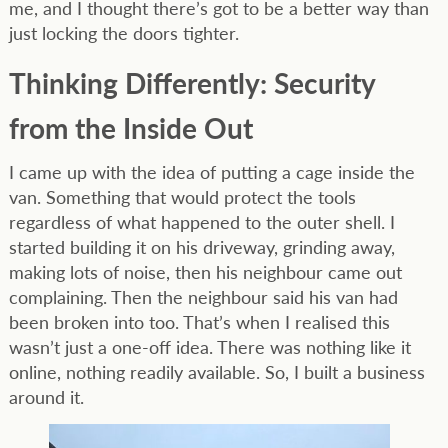
me, and I thought there’s got to be a better way than
just locking the doors tighter.
Thinking Differently: Security
from the Inside Out
I came up with the idea of putting a cage inside the
van. Something that would protect the tools
regardless of what happened to the outer shell. I
started building it on his driveway, grinding away,
making lots of noise, then his neighbour came out
complaining. Then the neighbour said his van had
been broken into too. That’s when I realised this
wasn’t just a one-off idea. There was nothing like it
online, nothing readily available. So, I built a business
around it.