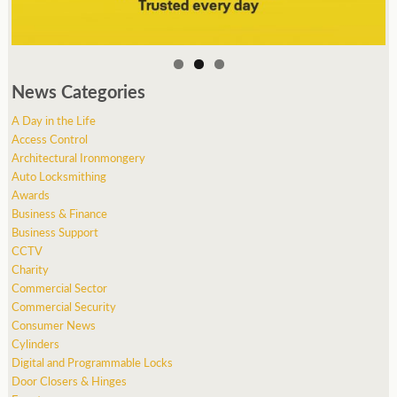
News Categories
A Day in the Life
Access Control
Architectural Ironmongery
Auto Locksmithing
Awards
Business & Finance
Business Support
CCTV
Charity
Commercial Sector
Commercial Security
Consumer News
Cylinders
Digital and Programmable Locks
Door Closers & Hinges