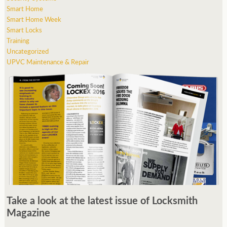
Smart Home
Smart Home Week
Smart Locks
Training
Uncategorized
UPVC Maintenance & Repair
Take a look at the latest issue of Locksmith
Magazine