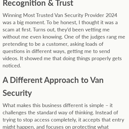
Recognition & Trust
Winning Most Trusted Van Security Provider 2024
was a big moment. To be honest, I thought it was a
scam at first. Turns out, they’d been vetting me
without me even knowing. One of the judges rang me
pretending to be a customer, asking loads of
questions in different ways, getting me to send
videos. It showed me that doing things properly gets
noticed.
A Different Approach to Van
Security
What makes this business different is simple – it
challenges the standard way of thinking. Instead of
trying to stop access completely, it accepts that entry
might happen, and focuses on protecting what