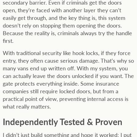
secondary barrier. Even if criminals get the doors
open, they’re faced with another layer they can’t
easily get through, and the key thing is, this system
doesn’t rely on stopping them opening the doors.
Because the reality is, criminals always try the handle
first.
With traditional security like hook locks, if they force
entry, they often cause serious damage. That’s why so
many vans end up written off. With my system, you
can actually leave the doors unlocked if you want. The
gate protects everything inside. Some insurance
companies still require locked doors, but from a
practical point of view, preventing internal access is
what really matters.
Independently Tested & Proven
I didn’t just build something and hope it worked; I put