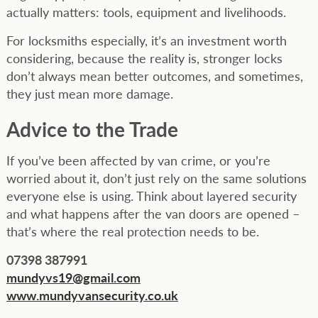
actually matters: tools, equipment and livelihoods.
For locksmiths especially, it’s an investment worth
considering, because the reality is, stronger locks
don’t always mean better outcomes, and sometimes,
they just mean more damage.
Advice to the Trade
If you’ve been affected by van crime, or you’re
worried about it, don’t just rely on the same solutions
everyone else is using. Think about layered security
and what happens after the van doors are opened –
that’s where the real protection needs to be.
07398 387991
mundyvs19@gmail.com
www.mundyvansecurity.co.uk