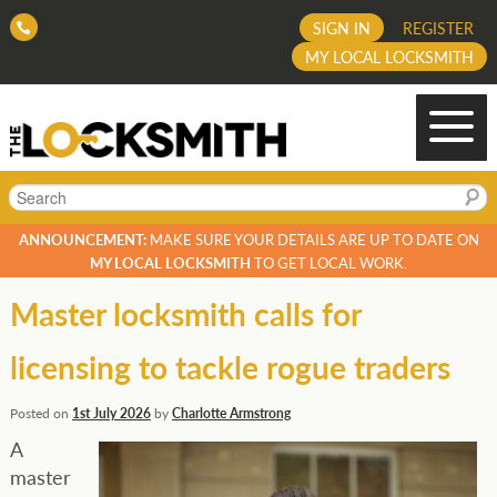
SIGN IN
REGISTER
MY LOCAL LOCKSMITH
Search
ANNOUNCEMENT:
MAKE SURE YOUR DETAILS ARE UP TO DATE ON
MY LOCAL LOCKSMITH
TO GET LOCAL WORK.
Master locksmith calls for
licensing to tackle rogue traders
Posted on
1st July 2026
by
Charlotte Armstrong
A
master