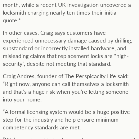
month, while a recent UK investigation uncovered a
locksmith charging nearly ten times their initial
quote.*
In other cases, Craig says customers have
experienced unnecessary damage caused by drilling,
substandard or incorrectly installed hardware, and
misleading claims that replacement locks are “high-
security”, despite not meeting that standard.
Craig Andres, founder of The Perspicacity Life said:
“Right now, anyone can call themselves a locksmith
and that’s a huge risk when you’re letting someone
into your home.
“A formal licensing system would be a huge positive
step for the industry and help ensure minimum
competency standards are met.