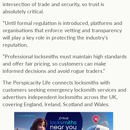
intersection of trade and security, so trust is
absolutely critical.
“Until formal regulation is introduced, platforms and
organisations that enforce vetting and transparency
will play a key role in protecting the industry’s
reputation.
“Professional locksmiths must maintain high standards
and offer fair pricing, so customers can make
informed decisions and avoid rogue traders.”
The Perspicacity Life connects locksmiths with
customers seeking emergency locksmith services and
advertises independent locksmiths across the UK,
covering England, Ireland, Scotland and Wales.