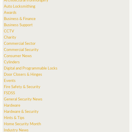
Auto Locksmithing
Awards
Business & Finance
Business Support
CCTV
Charity
Commercial Sector
Commercial Security
Consumer News
Cylinders
Digital and Programmable Locks
Door Closers & Hinges
Events
Fire Safety & Security
FSDSS
General Security News
Hardware
Hardware & Security
Hints & Tips
Home Security Month
Industry News