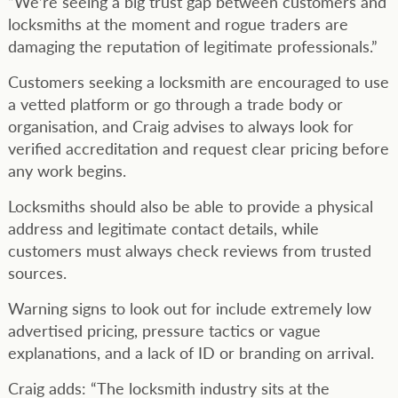
“We’re seeing a big trust gap between customers and
locksmiths at the moment and rogue traders are
damaging the reputation of legitimate professionals.”
Customers seeking a locksmith are encouraged to use
a vetted platform or go through a trade body or
organisation, and Craig advises to always look for
verified accreditation and request clear pricing before
any work begins.
Locksmiths should also be able to provide a physical
address and legitimate contact details, while
customers must always check reviews from trusted
sources.
Warning signs to look out for include extremely low
advertised pricing, pressure tactics or vague
explanations, and a lack of ID or branding on arrival.
Craig adds: “The locksmith industry sits at the