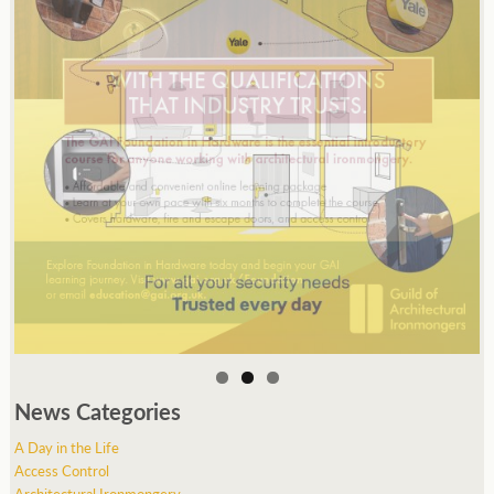
News Categories
A Day in the Life
Access Control
Architectural Ironmongery