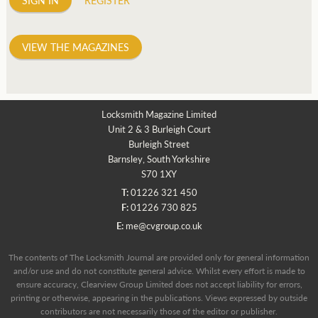
VIEW THE MAGAZINES
Locksmith Magazine Limited
Unit 2 & 3 Burleigh Court
Burleigh Street
Barnsley, South Yorkshire
S70 1XY
T:
01226 321 450
F:
01226 730 825
E:
me@cvgroup.co.uk
The contents of The Locksmith Journal are provided only for general information
and/or use and do not constitute general advice. Whilst every effort is made to
ensure accuracy, Clearview Group Limited does not accept liability for errors,
printing or otherwise, appearing in the publications. Views expressed by outside
contributors are not necessarily those of the editor or publisher.