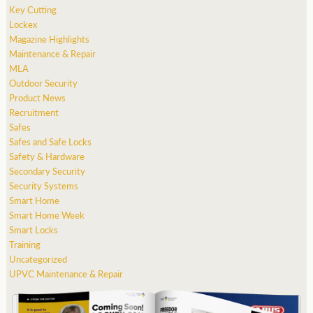
Key Cutting
Lockex
Magazine Highlights
Maintenance & Repair
MLA
Outdoor Security
Product News
Recruitment
Safes
Safes and Safe Locks
Safety & Hardware
Secondary Security
Security Systems
Smart Home
Smart Home Week
Smart Locks
Training
Uncategorized
UPVC Maintenance & Repair