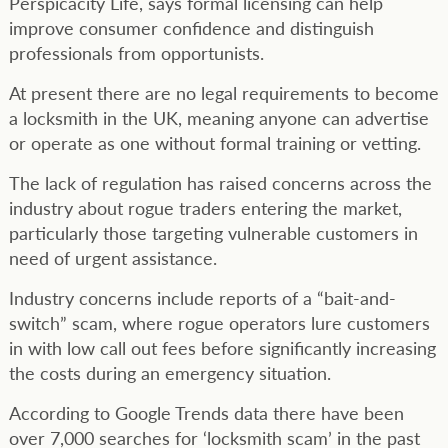
Perspicacity Life, says formal licensing can help
improve consumer confidence and distinguish
professionals from opportunists.
At present there are no legal requirements to become
a locksmith in the UK, meaning anyone can advertise
or operate as one without formal training or vetting.
The lack of regulation has raised concerns across the
industry about rogue traders entering the market,
particularly those targeting vulnerable customers in
need of urgent assistance.
Industry concerns include reports of a “bait-and-
switch” scam, where rogue operators lure customers
in with low call out fees before significantly increasing
the costs during an emergency situation.
According to Google Trends data there have been
over 7,000 searches for ‘locksmith scam’ in the past