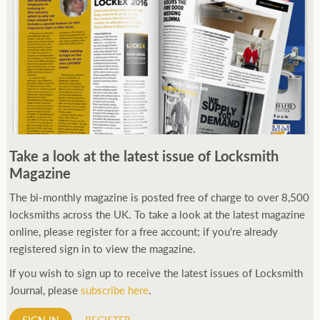
Take a look at the latest issue of Locksmith
Magazine
The bi-monthly magazine is posted free of charge to over 8,500
locksmiths across the UK. To take a look at the latest magazine
online, please register for a free account; if you're already
registered sign in to view the magazine.
If you wish to sign up to receive the latest issues of Locksmith
Journal, please
subscribe here
.
SIGN IN
REGISTER