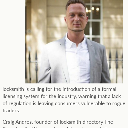
locksmith is calling for the introduction of a formal
licensing system for the industry, warning that a lack
of regulation is leaving consumers vulnerable to rogue
traders.
Craig Andres, founder of locksmith directory The