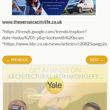
www.theperspicacitylife.co.uk
*
https://trends.google.com/trends/explore?
date=today%205-y&q=locksmith%20scam
*
https://www.bbc.co.uk/news/articles/c20825qwgz2o
Post
←
PREVIOUS
NEXT
→
navigation