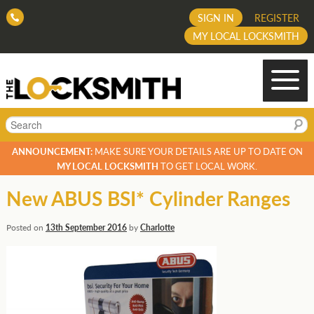
SIGN IN
REGISTER
MY LOCAL LOCKSMITH
Search
ANNOUNCEMENT:
MAKE SURE YOUR DETAILS ARE UP TO DATE ON
MY LOCAL LOCKSMITH
TO GET LOCAL WORK.
New ABUS BSI* Cylinder Ranges
Posted on
13th September 2016
by
Charlotte