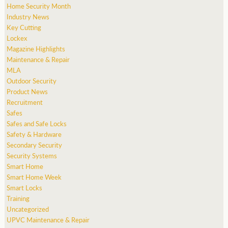
Home Security Month
Industry News
Key Cutting
Lockex
Magazine Highlights
Maintenance & Repair
MLA
Outdoor Security
Product News
Recruitment
Safes
Safes and Safe Locks
Safety & Hardware
Secondary Security
Security Systems
Smart Home
Smart Home Week
Smart Locks
Training
Uncategorized
UPVC Maintenance & Repair