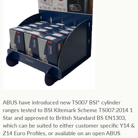
ABUS have introduced new TS007 BSI* cylinder
ranges tested to BSI Kitemark Scheme TS007:2014 1
Star and approved to British Standard BS EN1303,
which can be suited to either customer specific Y14 &
Z14 Euro Profiles, or available on an open ABUS