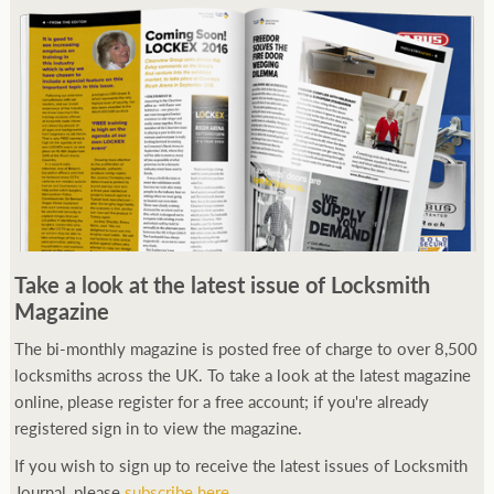
Take a look at the latest issue of Locksmith
Magazine
The bi-monthly magazine is posted free of charge to over 8,500
locksmiths across the UK. To take a look at the latest magazine
online, please register for a free account; if you're already
registered sign in to view the magazine.
If you wish to sign up to receive the latest issues of Locksmith
Journal, please
subscribe here
.