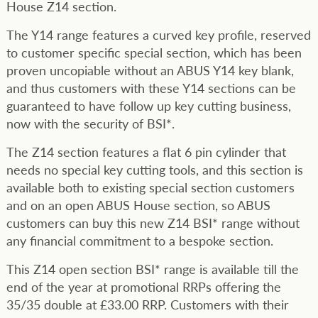
House Z14 section.
The Y14 range features a curved key profile, reserved
to customer specific special section, which has been
proven uncopiable without an ABUS Y14 key blank,
and thus customers with these Y14 sections can be
guaranteed to have follow up key cutting business,
now with the security of BSI*.
The Z14 section features a flat 6 pin cylinder that
needs no special key cutting tools, and this section is
available both to existing special section customers
and on an open ABUS House section, so ABUS
customers can buy this new Z14 BSI* range without
any financial commitment to a bespoke section.
This Z14 open section BSI* range is available till the
end of the year at promotional RRPs offering the
35/35 double at £33.00 RRP. Customers with their