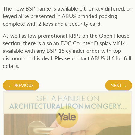
The new BSI* range is available either key differed, or
keyed alike presented in ABUS branded packing
complete with 2 keys and a security card.
As well as low promotional RRPs on the Open House
section, there is also an FOC Counter Display VK14
available with any BSI* 15 cylinder order with top
discount on this deal. Please contact ABUS UK for full
details.
Post
←
PREVIOUS
NEXT
→
navigation