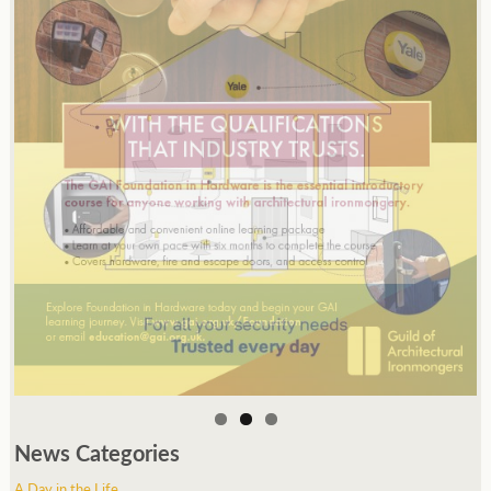
News Categories
A Day in the Life