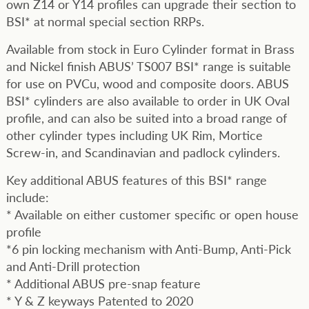
own Z14 or Y14 profiles can upgrade their section to
BSI* at normal special section RRPs.
Available from stock in Euro Cylinder format in Brass
and Nickel finish ABUS’ TS007 BSI* range is suitable
for use on PVCu, wood and composite doors. ABUS
BSI* cylinders are also available to order in UK Oval
profile, and can also be suited into a broad range of
other cylinder types including UK Rim, Mortice
Screw-in, and Scandinavian and padlock cylinders.
Key additional ABUS features of this BSI* range
include:
* Available on either customer specific or open house
profile
*6 pin locking mechanism with Anti-Bump, Anti-Pick
and Anti-Drill protection
* Additional ABUS pre-snap feature
* Y & Z keyways Patented to 2020