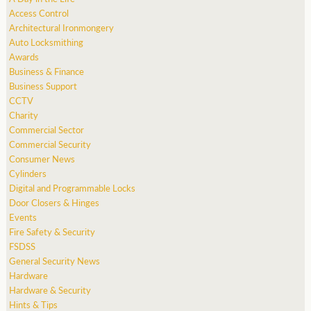
Access Control
Architectural Ironmongery
Auto Locksmithing
Awards
Business & Finance
Business Support
CCTV
Charity
Commercial Sector
Commercial Security
Consumer News
Cylinders
Digital and Programmable Locks
Door Closers & Hinges
Events
Fire Safety & Security
FSDSS
General Security News
Hardware
Hardware & Security
Hints & Tips