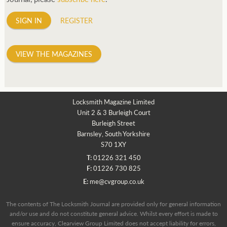
SIGN IN
REGISTER
VIEW THE MAGAZINES
Locksmith Magazine Limited
Unit 2 & 3 Burleigh Court
Burleigh Street
Barnsley, South Yorkshire
S70 1XY
T:
01226 321 450
F:
01226 730 825
E:
me@cvgroup.co.uk
The contents of The Locksmith Journal are provided only for general information
and/or use and do not constitute general advice. Whilst every effort is made to
ensure accuracy, Clearview Group Limited does not accept liability for errors,