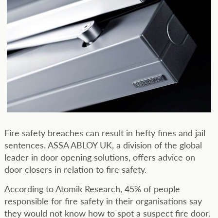
Fire safety breaches can result in hefty fines and jail
sentences. ASSA ABLOY UK, a division of the global
leader in door opening solutions, offers advice on
door closers in relation to fire safety.
According to Atomik Research, 45% of people
responsible for fire safety in their organisations say
they would not know how to spot a suspect fire door.