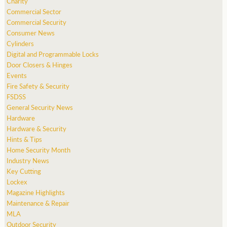
Charity
Commercial Sector
Commercial Security
Consumer News
Cylinders
Digital and Programmable Locks
Door Closers & Hinges
Events
Fire Safety & Security
FSDSS
General Security News
Hardware
Hardware & Security
Hints & Tips
Home Security Month
Industry News
Key Cutting
Lockex
Magazine Highlights
Maintenance & Repair
MLA
Outdoor Security