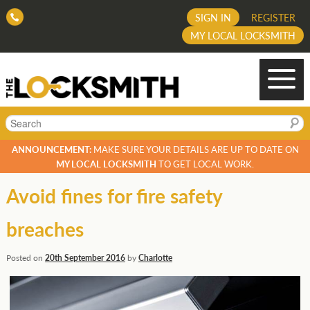
SIGN IN
REGISTER
MY LOCAL LOCKSMITH
Search
ANNOUNCEMENT:
MAKE SURE YOUR DETAILS ARE UP TO DATE ON
MY LOCAL LOCKSMITH
TO GET LOCAL WORK.
Avoid fines for fire safety
breaches
Posted on
20th September 2016
by
Charlotte