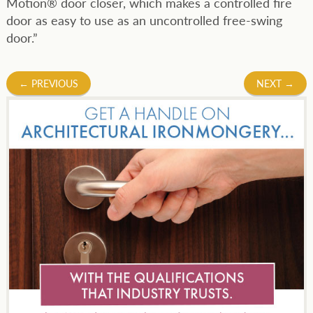
Motion® door closer, which makes a controlled fire
door as easy to use as an uncontrolled free-swing
door.”
Post
←
PREVIOUS
NEXT
→
navigation