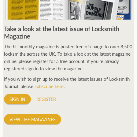
Take a look at the latest issue of Locksmith
Magazine
The bi-monthly magazine is posted free of charge to over 8,500
locksmiths across the UK. To take a look at the latest magazine
online, please register for a free account; if you're already
registered sign in to view the magazine.
If you wish to sign up to receive the latest issues of Locksmith
Journal, please
subscribe here
.
SIGN IN
REGISTER
VIEW THE MAGAZINES