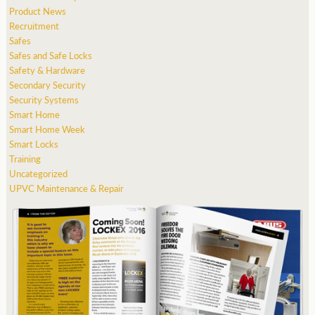
Product News
Recruitment
Safes
Safes and Safe Locks
Safety & Hardware
Secondary Security
Security Systems
Smart Home
Smart Home Week
Smart Locks
Training
Uncategorized
UPVC Maintenance & Repair