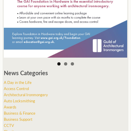
News Categories
A Day in the Life
Access Control
Architectural Ironmongery
Auto Locksmithing
Awards
Business & Finance
Business Support
CCTV