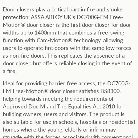
Door closers play a critical part in fire and smoke
protection. ASSA ABLOY UK’s DC700G-FM Free-
Motion® door closer is the first door closer for door
widths up to 1400mm that combines a free-swing
function with Cam-Motion® technology, allowing
users to operate fire doors with the same low forces
as non-fire doors. This replicates the absence of a
door closer, but offers reliable closing in the event of
a fire.
Ideal for providing barrier free access, the DC700G-
FM Free-Motion® door closer satisfies BS8300,
helping towards meeting the requirements of
Approved Doc M and The Equalities Act 2010 for
building owners, users and visitors. The product is
also suitable for use in schools, hospitals or residential
homes where the young, elderly or infirm may
struggle with the forces associated with conventional