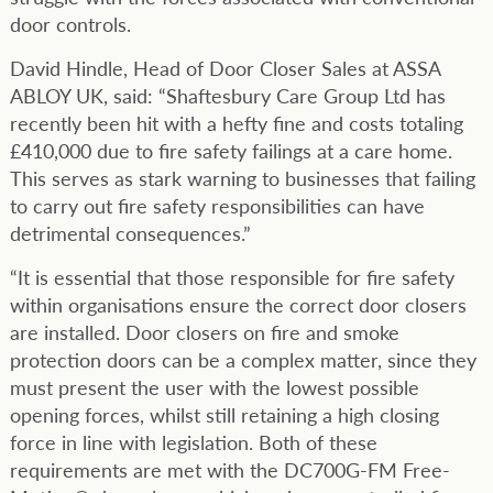
door controls.
David Hindle, Head of Door Closer Sales at ASSA
ABLOY UK, said: “Shaftesbury Care Group Ltd has
recently been hit with a hefty fine and costs totaling
£410,000 due to fire safety failings at a care home.
This serves as stark warning to businesses that failing
to carry out fire safety responsibilities can have
detrimental consequences.”
“It is essential that those responsible for fire safety
within organisations ensure the correct door closers
are installed. Door closers on fire and smoke
protection doors can be a complex matter, since they
must present the user with the lowest possible
opening forces, whilst still retaining a high closing
force in line with legislation. Both of these
requirements are met with the DC700G-FM Free-