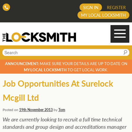
SIGN IN
REGISTER
MY LOCAL LOCKSMITH
Search
ANNOUNCEMENT:
MAKE SURE YOUR DETAILS ARE UP TO DATE ON
MY LOCAL LOCKSMITH
TO GET LOCAL WORK.
Job Opportunities At Surelock
Mcgill Ltd
Posted on
19th November 2013
by
Tom
We are currently looking to recruit a full time technical
standards and group design and accreditations manager