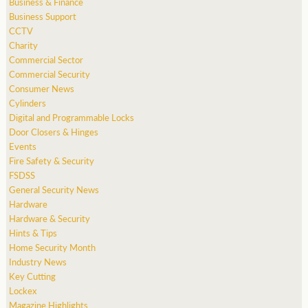
Business & Finance
Business Support
CCTV
Charity
Commercial Sector
Commercial Security
Consumer News
Cylinders
Digital and Programmable Locks
Door Closers & Hinges
Events
Fire Safety & Security
FSDSS
General Security News
Hardware
Hardware & Security
Hints & Tips
Home Security Month
Industry News
Key Cutting
Lockex
Magazine Highlights