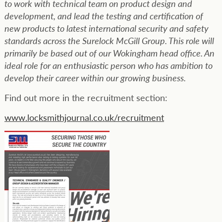
to work with technical team on product design and
development, and lead the testing and certification of
new products to latest international security and safety
standards across the Surelock McGill Group. This role will
primarily be based out of our Wokingham head office. An
ideal role for an enthusiastic person who has ambition to
develop their career within our growing business.
Find out more in the recruitment section:
www.locksmithjournal.co.uk/recruitment