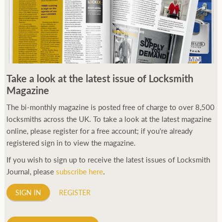
Take a look at the latest issue of Locksmith
Magazine
The bi-monthly magazine is posted free of charge to over 8,500
locksmiths across the UK. To take a look at the latest magazine
online, please register for a free account; if you're already
registered sign in to view the magazine.
If you wish to sign up to receive the latest issues of Locksmith
Journal, please
subscribe here
.
SIGN IN
REGISTER