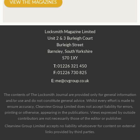
VIEW THE MAGAZINES
Locksmith Magazine Limited
Unit 2 & 3 Burleigh Court
Burleigh Street
Barnsley, South Yorkshire
S70 1XY
T:
01226 321 450
F:
01226 730 825
E:
me@cvgroup.co.uk
The contents of The Locksmith Journal are provided only for general information
and/or use and do not constitute general advice. Whilst every effort is made to
ensure accuracy, Clearview Group Limited does not accept liability for errors,
printing or otherwise, appearing in the publications. Views expressed by outside
contributors are not necessarily those of the editor or publisher.
Clearview Group Limited accepts no liability whatsoever for content on external
links provided by third parties.