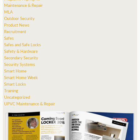
Maintenance & Repair
MLA
Outdoor Security
Product News
Recruitment
Safes
Safes and Safe Locks
Safety & Hardware
Secondary Security
Security Systems
Smart Home
Smart Home Week
Smart Locks
Training
Uncategorized
UPVC Maintenance & Repair