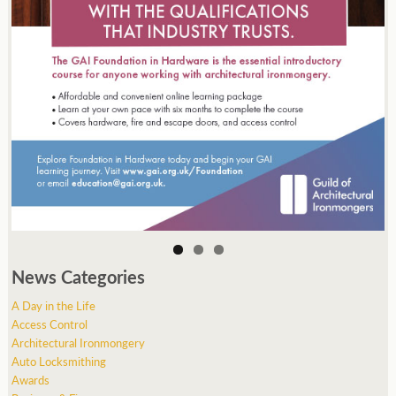
News Categories
A Day in the Life
Access Control
Architectural Ironmongery
Auto Locksmithing
Awards