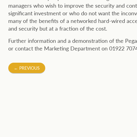
managers who wish to improve the security and contr
significant investment or who do not want the inconve
many of the benefits of a networked hard-wired access
and security but at a fraction of the cost.
Further information and a demonstration of the Pega
or contact the Marketing Department on 01922 7074
Post
←
PREVIOUS
navigation