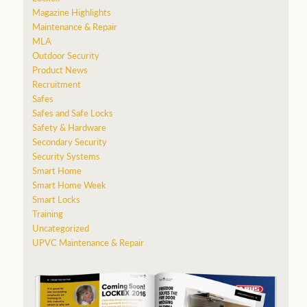
Magazine Highlights
Maintenance & Repair
MLA
Outdoor Security
Product News
Recruitment
Safes
Safes and Safe Locks
Safety & Hardware
Secondary Security
Security Systems
Smart Home
Smart Home Week
Smart Locks
Training
Uncategorized
UPVC Maintenance & Repair