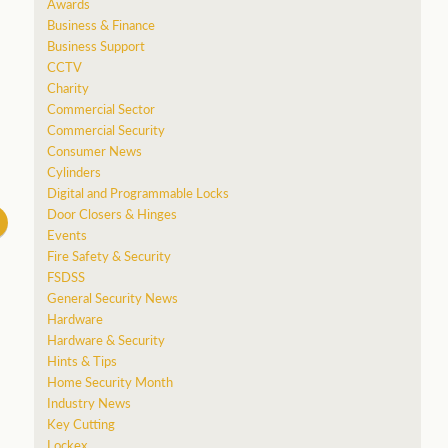
Awards
Business & Finance
Business Support
CCTV
Charity
Commercial Sector
Commercial Security
Consumer News
Cylinders
Digital and Programmable Locks
Door Closers & Hinges
Events
Fire Safety & Security
FSDSS
General Security News
Hardware
Hardware & Security
Hints & Tips
Home Security Month
Industry News
Key Cutting
Lockex