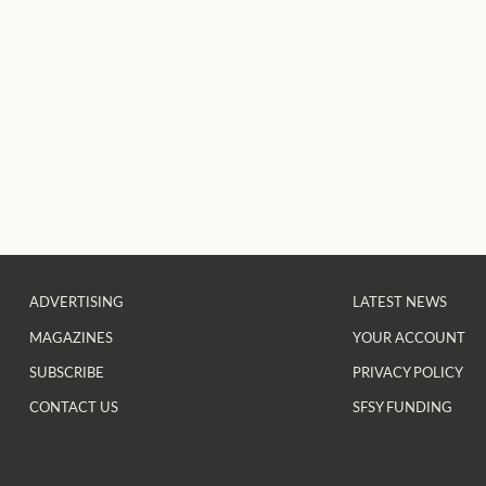
ADVERTISING
LATEST NEWS
MAGAZINES
YOUR ACCOUNT
SUBSCRIBE
PRIVACY POLICY
CONTACT US
SFSY FUNDING