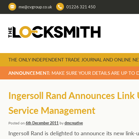
me@cvgroup.co.uk
01226 321 450
THE ONLY INDEPENDENT TRADE JOURNAL AND ONLINE NE
ANNOUNCEMENT:
MAKE SURE YOUR DETAILS ARE UP TO 
Ingersoll Rand Announces Link 
Service Management
Posted on
6th December 2011
by
dmcreative
Ingersoll Rand is delighted to announce its new lin