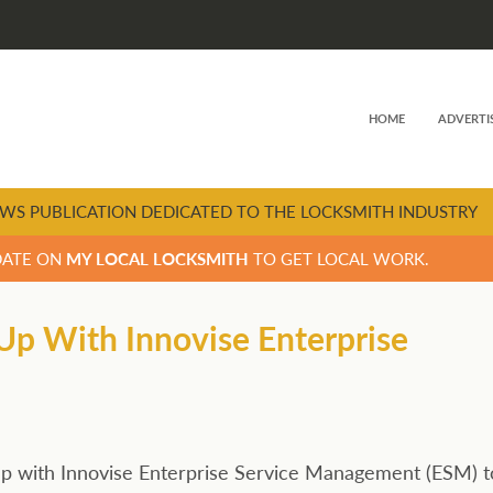
HOME
ADVERTI
WS PUBLICATION DEDICATED TO THE LOCKSMITH INDUSTRY
DATE ON
MY LOCAL LOCKSMITH
TO GET LOCAL WORK.
Up With Innovise Enterprise
k-up with Innovise Enterprise Service Management (ESM) t