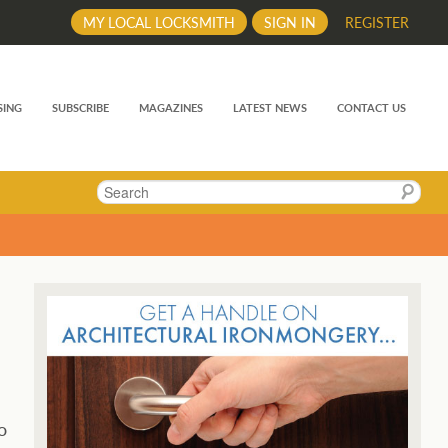
MY LOCAL LOCKSMITH
SIGN IN
REGISTER
SING
SUBSCRIBE
MAGAZINES
LATEST NEWS
CONTACT US
Search
o