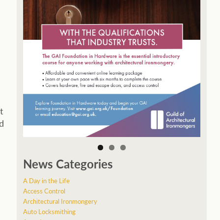
t
ed
News Categories
s
A Day in the Life
Access Control
Architectural Ironmongery
Auto Locksmithing