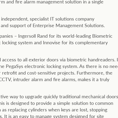
rm and fire alarm management solution in a single
independent, specialist IT solutions company
n and support of Enterprise Management Solutions.
nies – Ingersoll Rand for its world-leading Biometric
c locking system and Innovise for its complementary
 access to all exterior doors via biometric handreaders. I
 the PegaSys electronic locking system. As there is no ne
r retrofit and cost-sensitive projects. Furthermore, the
g CCTV, intruder alarm and fire alarms, makes it a truly
ctive way to upgrade quickly traditional mechanical door
 This is designed to provide a simple solution to common
s replacing cylinders when keys are lost, stopping
. It is an easy to manage system designed for site