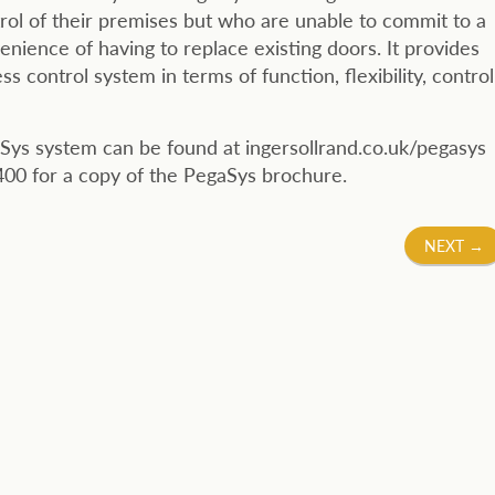
ol of their premises but who are unable to commit to a
nience of having to replace existing doors. It provides
 control system in terms of function, flexibility, control
Sys system can be found at ingersollrand.co.uk/pegasys
00 for a copy of the PegaSys brochure.
NEXT
→