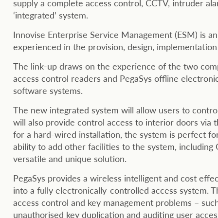
supply a complete access control, CCTV, intruder ala
‘integrated’ system.
Innovise Enterprise Service Management (ESM) is an 
experienced in the provision, design, implementatio
The link-up draws on the experience of the two compa
access control readers and PegaSys offline electroni
software systems.
The new integrated system will allow users to control
will also provide control access to interior doors via
for a hard-wired installation, the system is perfect fo
ability to add other facilities to the system, includin
versatile and unique solution.
PegaSys provides a wireless intelligent and cost effe
into a fully electronically-controlled access system.
access control and key management problems – such a
unauthorised key duplication and auditing user access