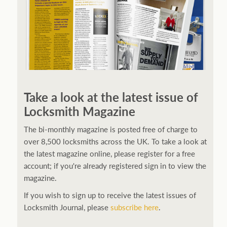
Take a look at the latest issue of
Locksmith Magazine
The bi-monthly magazine is posted free of charge to
over 8,500 locksmiths across the UK. To take a look at
the latest magazine online, please register for a free
account; if you're already registered sign in to view the
magazine.
If you wish to sign up to receive the latest issues of
Locksmith Journal, please
subscribe here
.