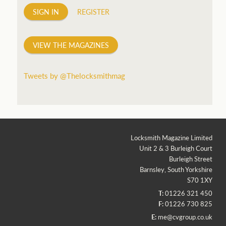
SIGN IN
REGISTER
VIEW THE MAGAZINES
Tweets by @Thelocksmithmag
Locksmith Magazine Limited
Unit 2 & 3 Burleigh Court
Burleigh Street
Barnsley, South Yorkshire
S70 1XY
T:
01226 321 450
F:
01226 730 825
E:
me@cvgroup.co.uk