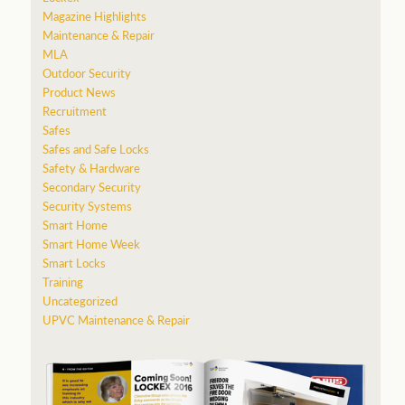
Magazine Highlights
Maintenance & Repair
MLA
Outdoor Security
Product News
Recruitment
Safes
Safes and Safe Locks
Safety & Hardware
Secondary Security
Security Systems
Smart Home
Smart Home Week
Smart Locks
Training
Uncategorized
UPVC Maintenance & Repair