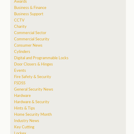
Awards
Business & Finance
Business Support
CCTV
Charity
Commercial Sector
Commercial Security
Consumer News
Cylinders
Digital and Programmable Locks
Door Closers & Hinges
Events
Fire Safety & Security
FSDSS
General Security News
Hardware
Hardware & Security
Hints & Tips
Home Security Month
Industry News
Key Cutting
Lockex