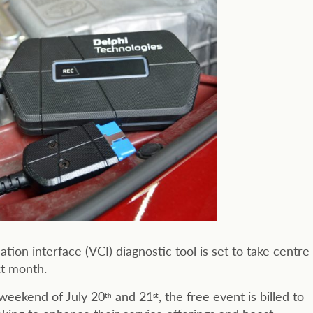
on interface (VCI) diagnostic tool is set to take centre
xt month.
weekend of July 20
and 21
, the free event is billed to
th
st