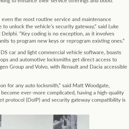
ing to enhance their service offerings and boost
s even the most routine service and maintenance
to unlock the vehicle’s security gateway,” said Luke
elphi. “Key coding is no exception, as it involves
units to program new keys or reprogram existing ones.”
DS car and light commercial vehicle software, boasts
ops and automotive locksmiths get direct access to
gen Group and Volvo, with Renault and Dacia accessible
on for any auto locksmith,” said Matt Woodgate,
ms become ever-more complicated, having a high-quality
net protocol (DoIP) and security gateway compatibility is