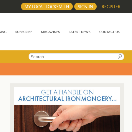
MY LOCAL LOCKSMITH
SIGN IN
REGISTER
SING
SUBSCRIBE
MAGAZINES
LATEST NEWS
CONTACT US
Search