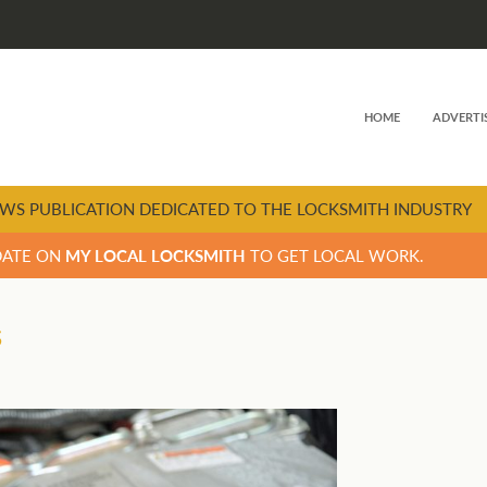
HOME
ADVERTI
WS PUBLICATION DEDICATED TO THE LOCKSMITH INDUSTRY
DATE ON
MY LOCAL LOCKSMITH
TO GET LOCAL WORK.
s