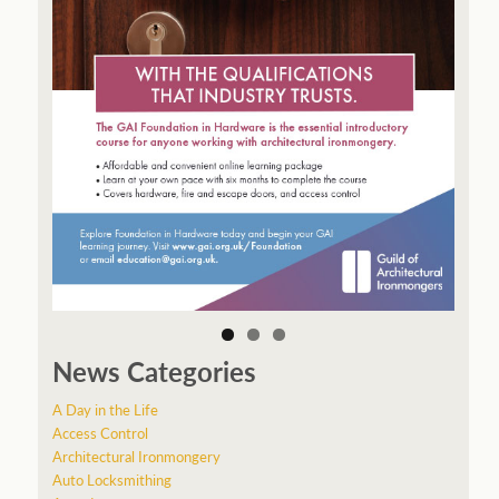
News Categories
A Day in the Life
Access Control
Architectural Ironmongery
Auto Locksmithing