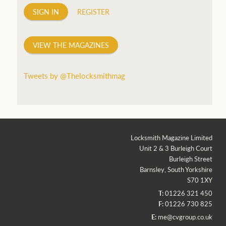
SIGN IN
REGISTER
VIEW THE MAGAZINES
Tweets by @Thelocksmithmag
Locksmith Magazine Limited
Unit 2 & 3 Burleigh Court
Burleigh Street
Barnsley, South Yorkshire
S70 1XY
T:
01226 321 450
F:
01226 730 825
E:
me@cvgroup.co.uk