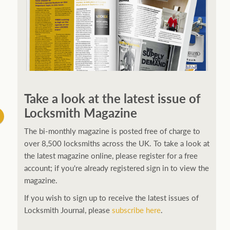
Take a look at the latest issue of
Locksmith Magazine
The bi-monthly magazine is posted free of charge to
over 8,500 locksmiths across the UK. To take a look at
the latest magazine online, please register for a free
account; if you're already registered sign in to view the
magazine.
If you wish to sign up to receive the latest issues of
Locksmith Journal, please
subscribe here
.