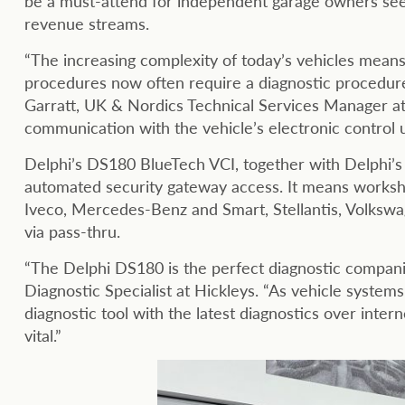
be a must-attend for independent garage owners seek
revenue streams.
“The increasing complexity of today’s vehicles mean
procedures now often require a diagnostic procedure 
Garratt, UK & Nordics Technical Services Manager at D
communication with the vehicle’s electronic control 
Delphi’s DS180 BlueTech VCI, together with Delphi’s 
automated security gateway access. It means worksh
Iveco, Mercedes-Benz and Smart, Stellantis, Volkswa
via pass-thru.
“The Delphi DS180 is the perfect diagnostic compani
Diagnostic Specialist at Hickleys. “As vehicle syste
diagnostic tool with the latest diagnostics over inter
vital.”