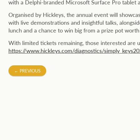
with a Delphi-branded Microsoft Surface Pro tablet 
Organised by Hickleys, the annual event will showca
with live demonstrations and insightful talks, alongsi
lunch and a chance to win big from a prize pot wort
With limited tickets remaining, those interested are 
https://www.hickleys.com/diagnostics/simply_keys2
Post
←
PREVIOUS
navigation