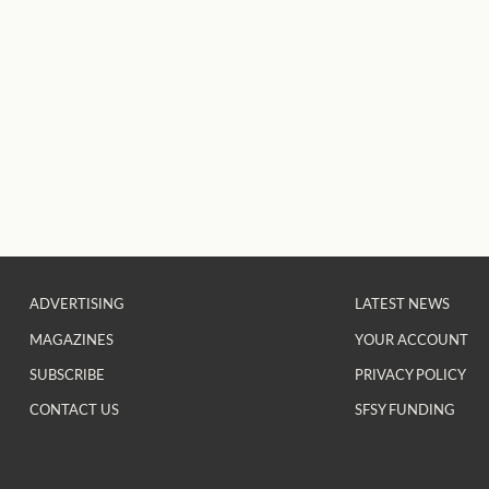
ADVERTISING
LATEST NEWS
MAGAZINES
YOUR ACCOUNT
SUBSCRIBE
PRIVACY POLICY
CONTACT US
SFSY FUNDING