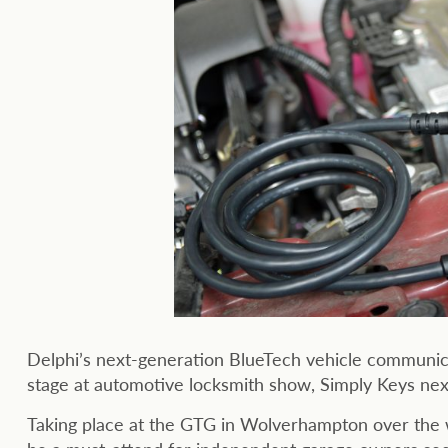
Delphi’s next-generation BlueTech vehicle communicati
stage at automotive locksmith show, Simply Keys ne
Taking place at the GTG in Wolverhampton over the 