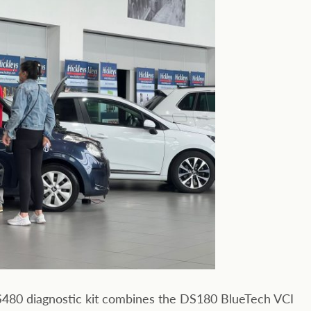
DS480 diagnostic kit combines the DS180 BlueTech VCI