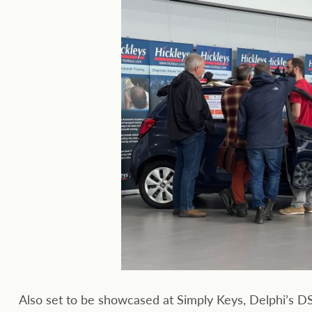
Also set to be showcased at Simply Keys, Delphi’s 