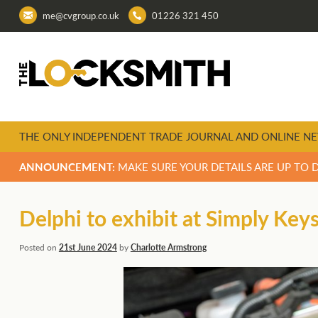
me@cvgroup.co.uk
01226 321 450
THE ONLY INDEPENDENT TRADE JOURNAL AND ONLINE NE
ANNOUNCEMENT:
MAKE SURE YOUR DETAILS ARE UP TO 
Delphi to exhibit at Simply Key
Posted on
21st June 2024
by
Charlotte Armstrong