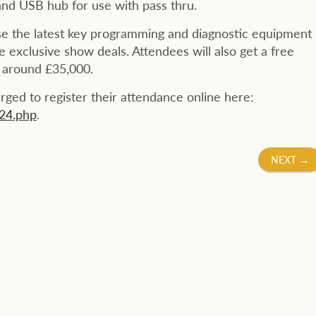
and USB hub for use with pass thru.
se the latest key programming and diagnostic equipment
de exclusive show deals. Attendees will also get a free
h around £35,000.
urged to register their attendance online here:
024.php
.
NEXT
→