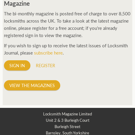
Magazine
The bi-monthly magazine is posted free of charge to over 8,500
locksmiths across the UK. To take a look at the latest magazine
online, please register for a free account; if you're already
registered sign in to view the magazine.
If you wish to sign up to receive the latest issues of Locksmith
Journal, please
subscribe here
.
SIGN IN
REGISTER
VIEW THE MAGAZINES
Locksmith Magazine Limited
Unit 2 & 3 Burleigh Court
Burleigh Street
Barnsley, South Yorkshire