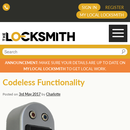
SIGN IN
REGISTER
MY LOCAL LOCKSMITH
Search
ANNOUNCEMENT:
MAKE SURE YOUR DETAILS ARE UP TO DATE ON
MY LOCAL LOCKSMITH
TO GET LOCAL WORK.
Codeless Functionality
Posted on
3rd May 2017
by
Charlotte