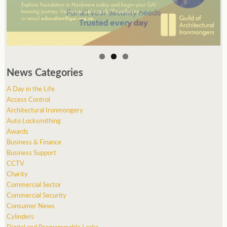
News Categories
A Day in the Life
Access Control
Architectural Ironmongery
Auto Locksmithing
Awards
Business & Finance
Business Support
CCTV
Charity
Commercial Sector
Commercial Security
Consumer News
Cylinders
Digital and Programmable Locks