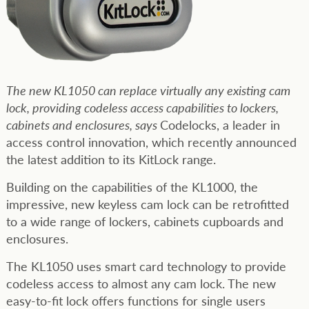
The new KL1050 can replace virtually any existing cam
lock, providing codeless access capabilities to lockers,
cabinets and enclosures, says
Codelocks, a leader in
access control innovation, which recently announced
the latest addition to its KitLock range.
Building on the capabilities of the KL1000, the
impressive, new keyless cam lock can be retrofitted
to a wide range of lockers, cabinets cupboards and
enclosures.
The KL1050 uses smart card technology to provide
codeless access to almost any cam lock. The new
easy-to-fit lock offers functions for single users