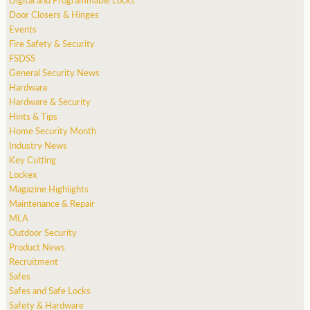
Door Closers & Hinges
Events
Fire Safety & Security
FSDSS
General Security News
Hardware
Hardware & Security
Hints & Tips
Home Security Month
Industry News
Key Cutting
Lockex
Magazine Highlights
Maintenance & Repair
MLA
Outdoor Security
Product News
Recruitment
Safes
Safes and Safe Locks
Safety & Hardware