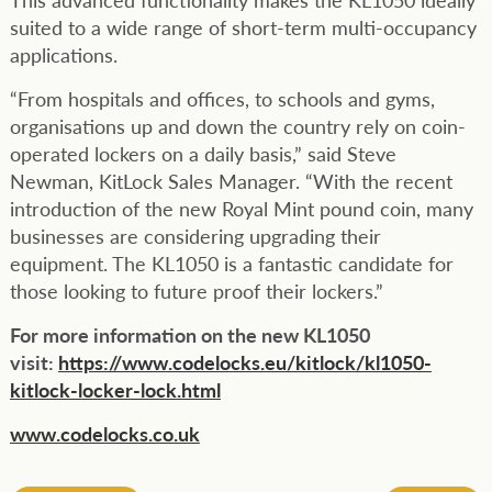
suited to a wide range of short-term multi-occupancy
applications.
“From hospitals and offices, to schools and gyms,
organisations up and down the country rely on coin-
operated lockers on a daily basis,” said Steve
Newman, KitLock Sales Manager. “With the recent
introduction of the new Royal Mint pound coin, many
businesses are considering upgrading their
equipment. The KL1050 is a fantastic candidate for
those looking to future proof their lockers.”
For more information on the new KL1050
visit:
https://www.codelocks.eu/kitlock/kl1050-
kitlock-locker-lock.html
www.codelocks.co.uk