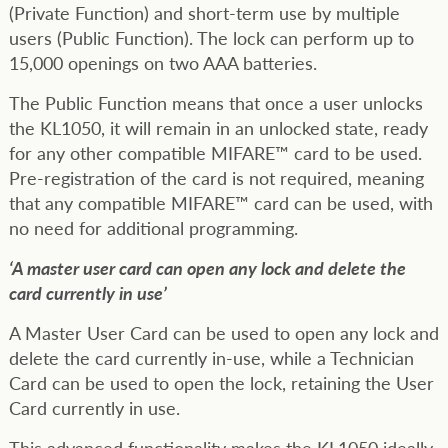
(Private Function) and short-term use by multiple
users (Public Function). The lock can perform up to
15,000 openings on two AAA batteries.
The Public Function means that once a user unlocks
the KL1050, it will remain in an unlocked state, ready
for any other compatible MIFARE™ card to be used.
Pre-registration of the card is not required, meaning
that any compatible MIFARE™ card can be used, with
no need for additional programming.
‘A master user card can open any lock and delete the
card currently in use’
A Master User Card can be used to open any lock and
delete the card currently in-use, while a Technician
Card can be used to open the lock, retaining the User
Card currently in use.
This advanced functionality makes the KL1050 ideally