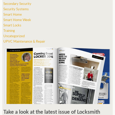
Secondary Security
Security Systems
Smart Home
Smart Home Week
Smart Locks
Training
Uncategorized
UPVC Maintenance & Repair
Take a look at the latest issue of Locksmith