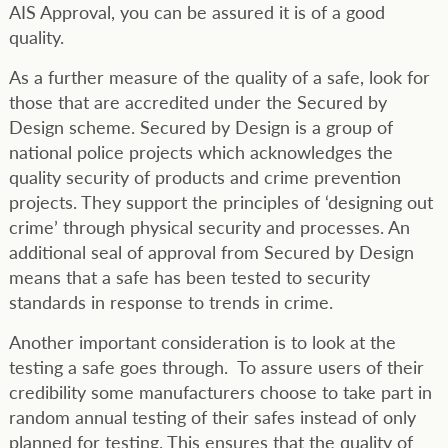
AIS Approval, you can be assured it is of a good
quality.
As a further measure of the quality of a safe, look for
those that are accredited under the Secured by
Design scheme. Secured by Design is a group of
national police projects which acknowledges the
quality security of products and crime prevention
projects. They support the principles of ‘designing out
crime’ through physical security and processes. An
additional seal of approval from Secured by Design
means that a safe has been tested to security
standards in response to trends in crime.
Another important consideration is to look at the
testing a safe goes through. To assure users of their
credibility some manufacturers choose to take part in
random annual testing of their safes instead of only
planned for testing. This ensures that the quality of