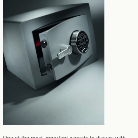
One of the most important aspects to discuss with