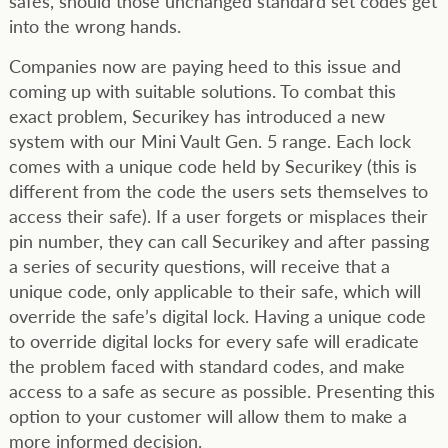
safes, should those unchanged standard set codes get
into the wrong hands.
Companies now are paying heed to this issue and
coming up with suitable solutions. To combat this
exact problem, Securikey has introduced a new
system with our Mini Vault Gen. 5 range. Each lock
comes with a unique code held by Securikey (this is
different from the code the users sets themselves to
access their safe). If a user forgets or misplaces their
pin number, they can call Securikey and after passing
a series of security questions, will receive that a
unique code, only applicable to their safe, which will
override the safe’s digital lock. Having a unique code
to override digital locks for every safe will eradicate
the problem faced with standard codes, and make
access to a safe as secure as possible. Presenting this
option to your customer will allow them to make a
more informed decision.