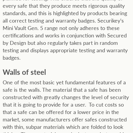
every safe that they produce meets rigorous quality
standards, and this is highlighted by products bearing
all correct testing and warranty badges. Securikey’s
Mini Vault Gen. 5 range not only adheres to these
certifications and works in conjunction with Secured
by Design but also regularly takes part in random
testing and displays appropriate testing and warranty
badges.
Walls of steel
One of the most basic yet fundamental features of a
safe is the walls. The material that a safe has been
constructed with greatly changes the level of security
that it is going to provide for a user. To cut costs so
that a safe can be offered for a lower price in the
market, some manufacturers offer safes constructed
with thin, subpar materials which are folded to look