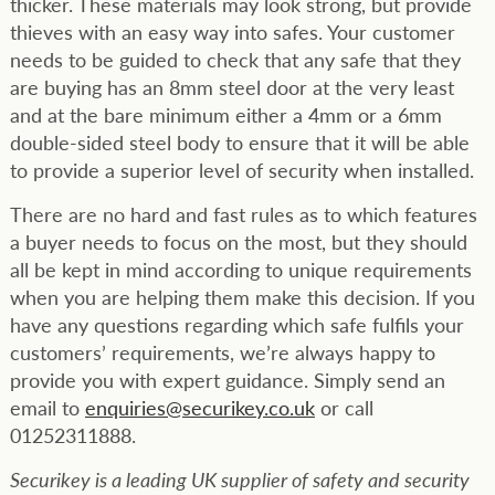
thicker. These materials may look strong, but provide
thieves with an easy way into safes. Your customer
needs to be guided to check that any safe that they
are buying has an 8mm steel door at the very least
and at the bare minimum either a 4mm or a 6mm
double-sided steel body to ensure that it will be able
to provide a superior level of security when installed.
There are no hard and fast rules as to which features
a buyer needs to focus on the most, but they should
all be kept in mind according to unique requirements
when you are helping them make this decision. If you
have any questions regarding which safe fulfils your
customers’ requirements, we’re always happy to
provide you with expert guidance. Simply send an
email to
enquiries@securikey.co.uk
or call
01252311888.
Securikey is a leading UK supplier of safety and security