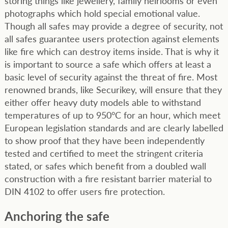
storing things like jewellery, family heirlooms or even
photographs which hold special emotional value.
Though all safes may provide a degree of security, not
all safes guarantee users protection against elements
like fire which can destroy items inside. That is why it
is important to source a safe which offers at least a
basic level of security against the threat of fire. Most
renowned brands, like Securikey, will ensure that they
either offer heavy duty models able to withstand
temperatures of up to 950°C for an hour, which meet
European legislation standards and are clearly labelled
to show proof that they have been independently
tested and certified to meet the stringent criteria
stated, or safes which benefit from a doubled wall
construction with a fire resistant barrier material to
DIN 4102 to offer users fire protection.
Anchoring the safe