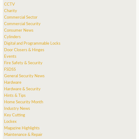
CCTV
Charity
Commercial Sector
Commercial Security
Consumer News
Cylinders
Digital and Programmable Locks
Door Closers & Hinges
Events
Fire Safety & Security
FSDSS
General Security News
Hardware
Hardware & Security
Hints & Tips
Home Security Month
Industry News
Key Cutting
Lockex
Magazine Highlights
Maintenance & Repair