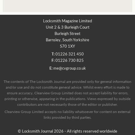
Locksmith Magazine Limited
Unit 2 & 3 Burleigh Court
Burleigh Street
Barnsley, South Yorkshire
S70 1XY
T:
01226 321 450
F:
01226 730 825
E:
me@cvgroup.co.uk
The contents of The Locksmith Journal are provided only for general information
and/or use and do not constitute general advice. Whilst every effort is made to
ensure accuracy, Clearview Group Limited does not accept liability for errors,
printing or otherwise, appearing in the publications. Views expressed by outside
contributors are not necessarily those of the editor or publisher.
Clearview Group Limited accepts no liability whatsoever for content on external
links provided by third parties.
© Locksmith Journal 2026 - All rights reserved worldwide