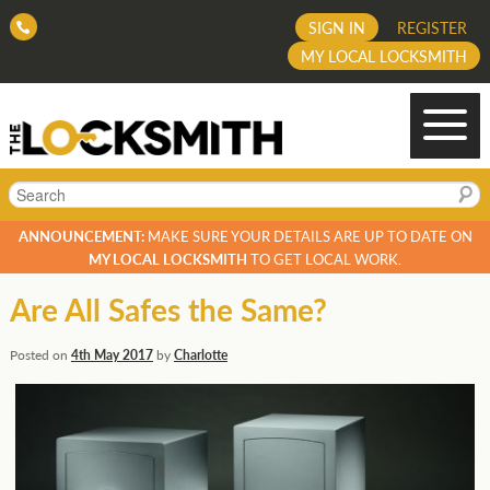
SIGN IN
REGISTER
MY LOCAL LOCKSMITH
Search
ANNOUNCEMENT:
MAKE SURE YOUR DETAILS ARE UP TO DATE ON
MY LOCAL LOCKSMITH
TO GET LOCAL WORK.
Are All Safes the Same?
Posted on
4th May 2017
by
Charlotte