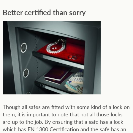
Better certified than sorry
Though all safes are fitted with some kind of a lock on
them, it is important to note that not all those locks
are up to the job. By ensuring that a safe has a lock
which has EN 1300 Certification and the safe has an