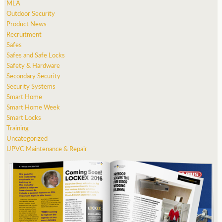
MLA
Outdoor Security
Product News
Recruitment
Safes
Safes and Safe Locks
Safety & Hardware
Secondary Security
Security Systems
Smart Home
Smart Home Week
Smart Locks
Training
Uncategorized
UPVC Maintenance & Repair