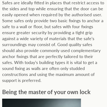
Safes are ideally fitted in places that restrict access to
the sides and top while ensuring that the door can be
easily opened when required by the authorised user.
Some safes only provide two basic fixings to anchor a
safe to a wall or floor, but safes with four fixings
ensure greater security by providing a tight grip
against a wide variety of materials that the safe’s
surroundings may consist of. Good quality safes
should also provide commonly used complementary
anchor fixings that are perfectly tailored to their
safes. With today’s building types it is vital to get a
sound fixing as walls are often only studded
constructions and using the maximum amount of
support is preferred.
Being the master of your own lock