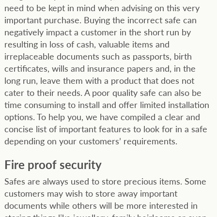
need to be kept in mind when advising on this very
important purchase. Buying the incorrect safe can
negatively impact a customer in the short run by
resulting in loss of cash, valuable items and
irreplaceable documents such as passports, birth
certificates, wills and insurance papers and, in the
long run, leave them with a product that does not
cater to their needs. A poor quality safe can also be
time consuming to install and offer limited installation
options. To help you, we have compiled a clear and
concise list of important features to look for in a safe
depending on your customers’ requirements.
Fire proof security
Safes are always used to store precious items. Some
customers may wish to store away important
documents while others will be more interested in