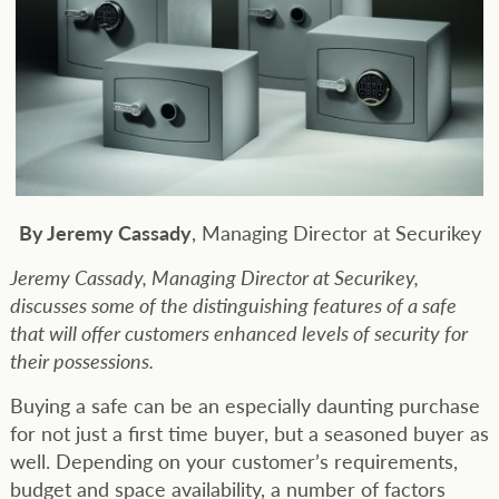
By Jeremy Cassady
, Managing Director at Securikey
Jeremy Cassady, Managing Director at Securikey,
discusses some of the distinguishing features of a safe
that will offer customers enhanced levels of security for
their possessions.
Buying a safe can be an especially daunting purchase
for not just a first time buyer, but a seasoned buyer as
well. Depending on your customer’s requirements,
budget and space availability, a number of factors