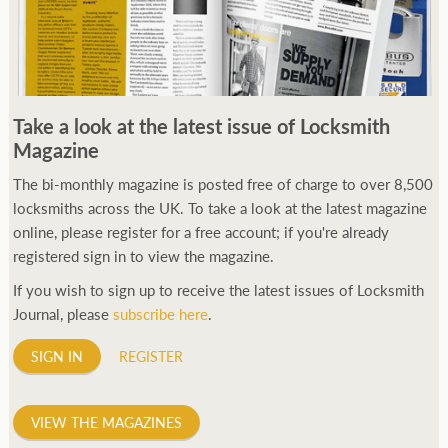
Take a look at the latest issue of Locksmith
Magazine
The bi-monthly magazine is posted free of charge to over 8,500
locksmiths across the UK. To take a look at the latest magazine
online, please register for a free account; if you're already
registered sign in to view the magazine.
If you wish to sign up to receive the latest issues of Locksmith
Journal, please
subscribe here
.
SIGN IN
REGISTER
VIEW THE MAGAZINES