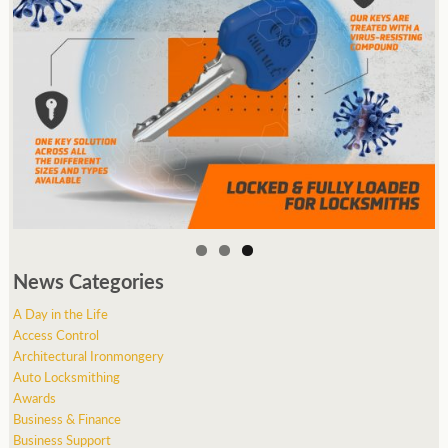
News Categories
A Day in the Life
Access Control
Architectural Ironmongery
Auto Locksmithing
Awards
Business & Finance
Business Support