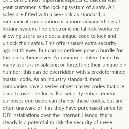
your customer is the locking system of a safe. All
safes are fitted with a key-lock as standard, a
mechanical combination or a more advanced digital
locking system. The electronic digital lock works by
allowing users to select a unique code to lock and
unlock their safes. This offers users extra security
against thieves, but can sometimes pose a hurdle for
the users themselves. A common problem faced by
many users is misplacing or forgetting their unique pin
number; this can be overridden with a predetermined
master code. As an industry standard, most
companies have a series of set master codes that are
used to override locks. For security enhancement
purposes end users can change these codes, but are
often unaware of it as they have purchased safes for
DIY installations over the internet. Hence, there
clearly is a potential to risk the security of these