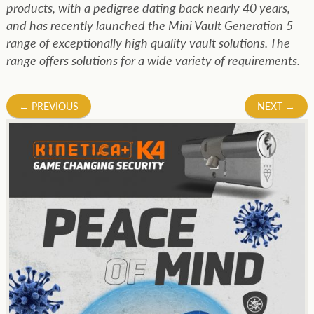
products, with a pedigree dating back nearly 40 years,
and has recently launched the Mini Vault Generation 5
range of exceptionally high quality vault solutions. The
range offers solutions for a wide variety of requirements.
Post
←
PREVIOUS
NEXT
→
navigation