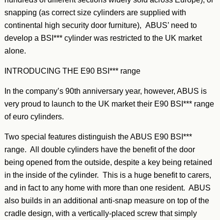
snapping (as correct size cylinders are supplied with
continental high security door furniture), ABUS’ need to
develop a BSI*** cylinder was restricted to the UK market
alone.
INTRODUCING THE E90 BSI*** range
In the company’s 90th anniversary year, however, ABUS is
very proud to launch to the UK market their E90 BSI*** range
of euro cylinders.
Two special features distinguish the ABUS E90 BSI***
range. All double cylinders have the benefit of the door
being opened from the outside, despite a key being retained
in the inside of the cylinder. This is a huge benefit to carers,
and in fact to any home with more than one resident. ABUS
also builds in an additional anti-snap measure on top of the
cradle design, with a vertically-placed screw that simply