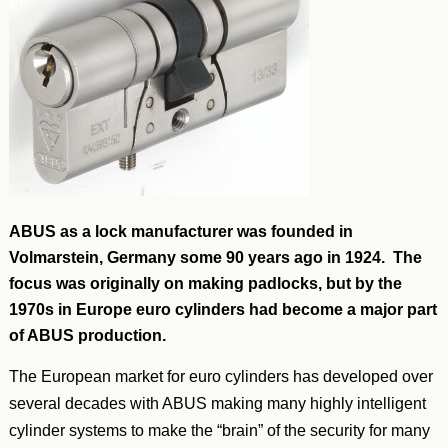
ABUS as a lock manufacturer was founded in
Volmarstein, Germany some 90 years ago in 1924. The
focus was originally on making padlocks, but by the
1970s in Europe euro cylinders had become a major part
of ABUS production.
The European market for euro cylinders has developed over
several decades with ABUS making many highly intelligent
cylinder systems to make the “brain” of the security for many