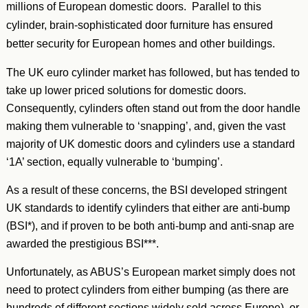
millions of European domestic doors. Parallel to this
cylinder, brain-sophisticated door furniture has ensured
better security for European homes and other buildings.
The UK euro cylinder market has followed, but has tended to
take up lower priced solutions for domestic doors.
Consequently, cylinders often stand out from the door handle
making them vulnerable to ‘snapping’, and, given the vast
majority of UK domestic doors and cylinders use a standard
‘1A’ section, equally vulnerable to ‘bumping’.
As a result of these concerns, the BSI developed stringent
UK standards to identify cylinders that either are anti-bump
(BSI*), and if proven to be both anti-bump and anti-snap are
awarded the prestigious BSI***.
Unfortunately, as ABUS’s European market simply does not
need to protect cylinders from either bumping (as there are
hundreds of different sections widely sold across Europe), or