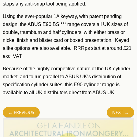
stops any anti-snap tool being applied.
Using the ever-popular 1A keyway, with patent pending
design, the ABUS E90 BSI*** range covers all UK sizes of
double, thumbturn and half cylinders, with either brass or
nickel finish and blister card or boxed presentation. Keyed
alike options are also available. RRRps start at around £21
exc. VAT.
Because of the highly competitive nature of the UK cylinder
market, and to run parallel to ABUS UK’s distribution of
specification cylinder suites, this E90 cylinder range is
available to all UK distributors direct from ABUS UK.
Post
←
PREVIOUS
NEXT
→
navigation