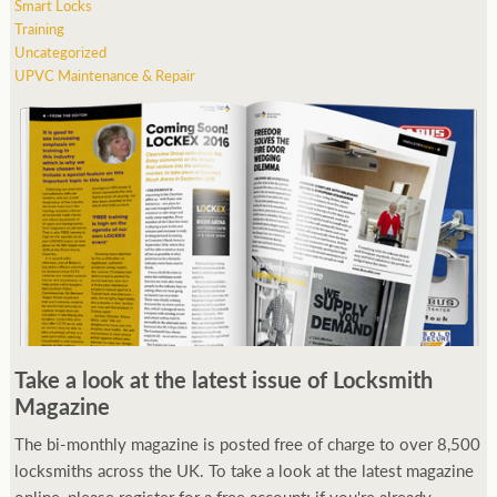
Smart Locks
Training
Uncategorized
UPVC Maintenance & Repair
Take a look at the latest issue of Locksmith
Magazine
The bi-monthly magazine is posted free of charge to over 8,500
locksmiths across the UK. To take a look at the latest magazine
online, please register for a free account; if you're already