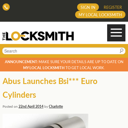
SIGN IN
REGISTER
MY LOCAL LOCKSMITH
Search
ANNOUNCEMENT:
MAKE SURE YOUR DETAILS ARE UP TO DATE ON
MY LOCAL LOCKSMITH
TO GET LOCAL WORK.
Abus Launches Bsi*** Euro
Cylinders
Posted on
22nd April 2014
by
Charlotte