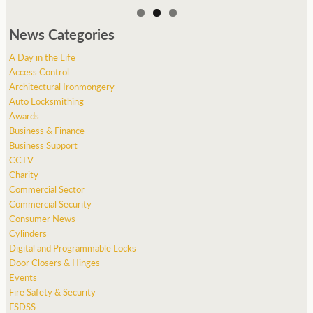
News Categories
A Day in the Life
Access Control
Architectural Ironmongery
Auto Locksmithing
Awards
Business & Finance
Business Support
CCTV
Charity
Commercial Sector
Commercial Security
Consumer News
Cylinders
Digital and Programmable Locks
Door Closers & Hinges
Events
Fire Safety & Security
FSDSS