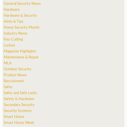
General Security News
Hardware
Hardware & Security
Hints & Tips
Home Security Month
Industry News
Key Cutting
Lockex
Magazine Highlights
Maintenance & Repair
MLA
Outdoor Security
Product News
Recruitment
Safes
Safes and Safe Locks
Safety & Hardware
Secondary Security
Security Systems
Smart Home
Smart Home Week