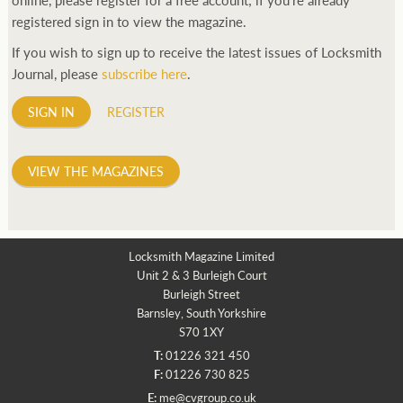
registered sign in to view the magazine.
If you wish to sign up to receive the latest issues of Locksmith
Journal, please
subscribe here
.
SIGN IN
REGISTER
VIEW THE MAGAZINES
Locksmith Magazine Limited
Unit 2 & 3 Burleigh Court
Burleigh Street
Barnsley, South Yorkshire
S70 1XY
T:
01226 321 450
F:
01226 730 825
E:
me@cvgroup.co.uk