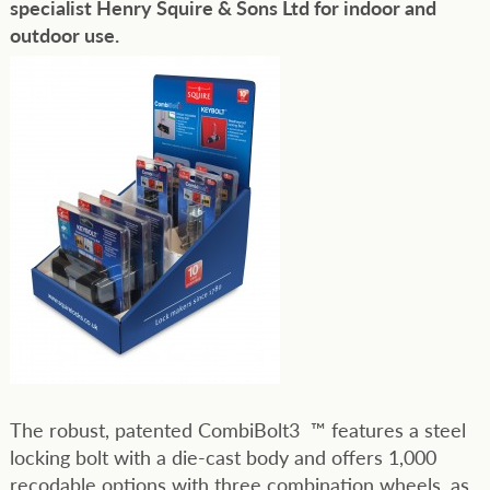
specialist Henry Squire & Sons Ltd for indoor and
outdoor use.
The robust, patented CombiBolt3 ™ features a steel
locking bolt with a die-cast body and offers 1,000
recodable options with three combination wheels, as