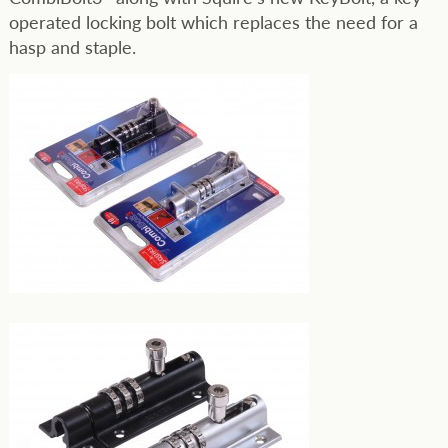
operated locking bolt which replaces the need for a
hasp and staple.