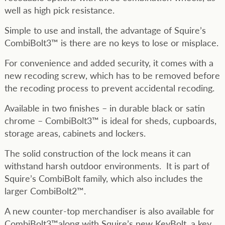
well as high pick resistance.
Simple to use and install, the advantage of Squire’s
CombiBolt3™ is there are no keys to lose or misplace.
For convenience and added security, it comes with a
new recoding screw, which has to be removed before
the recoding process to prevent accidental recoding.
Available in two finishes – in durable black or satin
chrome – CombiBolt3™ is ideal for sheds, cupboards,
storage areas, cabinets and lockers.
The solid construction of the lock means it can
withstand harsh outdoor environments. It is part of
Squire’s CombiBolt family, which also includes the
larger CombiBolt2™.
A new counter-top merchandiser is also available for
CombiBolt3™along with Squire’s new KeyBolt, a key