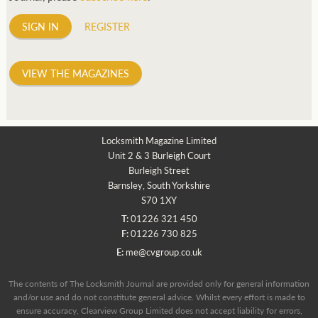
SIGN IN
REGISTER
VIEW THE MAGAZINES
Locksmith Magazine Limited
Unit 2 & 3 Burleigh Court
Burleigh Street
Barnsley, South Yorkshire
S70 1XY
T:
01226 321 450
F:
01226 730 825
E:
me@cvgroup.co.uk
The contents of The Locksmith Journal are provided only for general information
and/or use and do not constitute general advice. Whilst every effort is made to
ensure accuracy, Clearview Group Limited does not accept liability for errors,