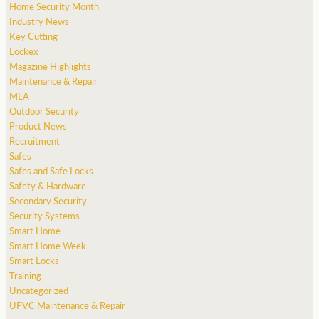
Home Security Month
Industry News
Key Cutting
Lockex
Magazine Highlights
Maintenance & Repair
MLA
Outdoor Security
Product News
Recruitment
Safes
Safes and Safe Locks
Safety & Hardware
Secondary Security
Security Systems
Smart Home
Smart Home Week
Smart Locks
Training
Uncategorized
UPVC Maintenance & Repair