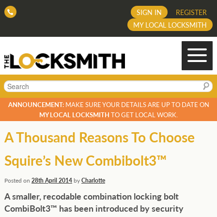
SIGN IN
REGISTER
MY LOCAL LOCKSMITH
Search
ANNOUNCEMENT:
MAKE SURE YOUR DETAILS ARE UP TO DATE ON
MY LOCAL LOCKSMITH
TO GET LOCAL WORK.
A Thousand Reasons To Choose
Squire’s New Combibolt3™
Posted on
28th April 2014
by
Charlotte
A smaller, recodable combination locking bolt
CombiBolt3™ has been introduced by
security