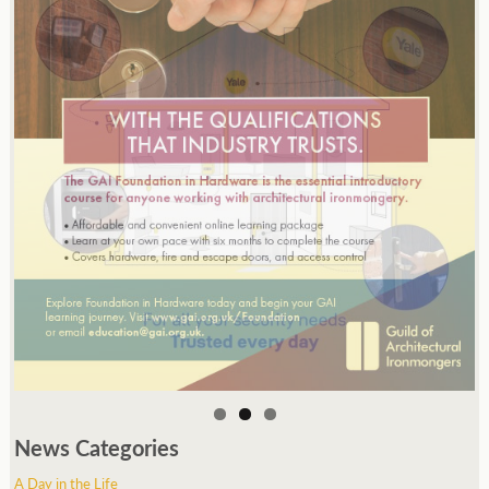
News Categories
A Day in the Life