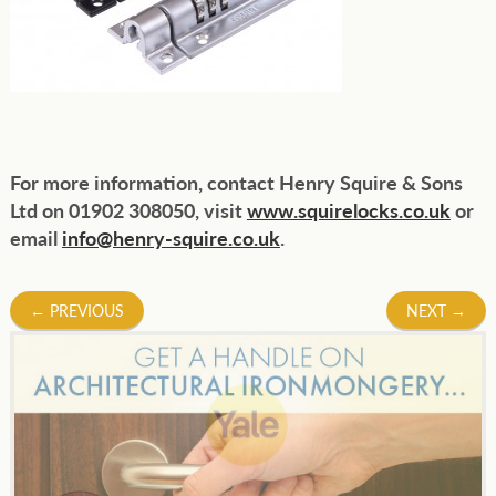
For more information, contact Henry Squire & Sons
Ltd on 01902 308050, visit
www.squirelocks.co.uk
or
email
info@henry-squire.co.uk
.
Post
←
PREVIOUS
NEXT
→
navigation