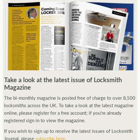
Take a look at the latest issue of Locksmith
Magazine
The bi-monthly magazine is posted free of charge to over 8,500
locksmiths across the UK. To take a look at the latest magazine
online, please register for a free account; if you're already
registered sign in to view the magazine.
If you wish to sign up to receive the latest issues of Locksmith
Journal, please
subscribe here
.