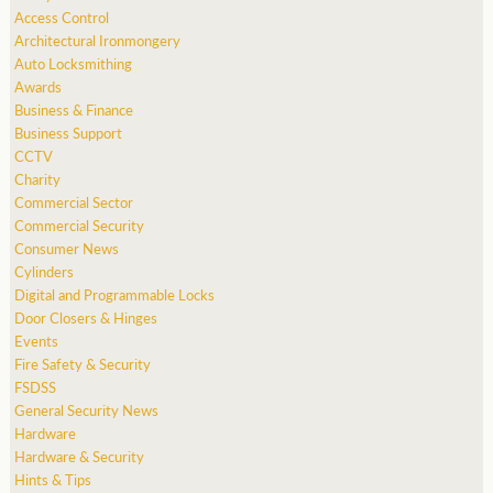
Access Control
Architectural Ironmongery
Auto Locksmithing
Awards
Business & Finance
Business Support
CCTV
Charity
Commercial Sector
Commercial Security
Consumer News
Cylinders
Digital and Programmable Locks
Door Closers & Hinges
Events
Fire Safety & Security
FSDSS
General Security News
Hardware
Hardware & Security
Hints & Tips