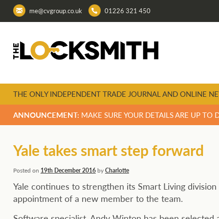
me@cvgroup.co.uk
01226 321 450
THE ONLY INDEPENDENT TRADE JOURNAL AND ONLINE NE
ANNOUNCEMENT:
MAKE SURE YOUR DETAILS ARE UP TO 
Yale takes smart step forward
Posted on
19th December 2016
by
Charlotte
Yale continues to strengthen its Smart Living division
appointment of a new member to the team.
Software specialist, Andy Winton has been selected 