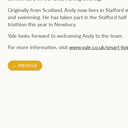
Originally from Scotland, Andy now lives in Stafford w
and swimming. He has taken part in the Stafford half
triathlon this year in Newbury.
Yale looks forward to welcoming Andy to the team.
For more information, visit
www.yale.co.uk/smart-livi
Post
←
PREVIOUS
navigation