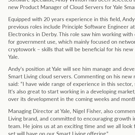
new Product Manager of Cloud Servers for Yale Smart
Equipped with 20 years experience in this field, Andy
previous roles include Principle Software Engineer at
Electronics in Derby. This role saw him working with
for government use, which mainly focused on netwo
cryptowork – skills that will be beneficial for his new 
Yale.
Andy’s position at Yale will see him manage and deve
Smart Living cloud servers. Commenting on his new 
said: “I have wide range of experience in this sector, 
It’s also great to start working in a developing market,
over its development in the coming weeks and month
Managing Director at Yale, Nigel Fisher, also commen
Living brand, and committed to encouraging growth in 
team. He joins us at an exciting time and we all look
set will have on our Smart Living offering.”