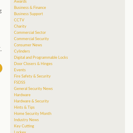
Awards
Business & Finance
g
Business Support
CCTV
Charity
Commercial Sector
Commercial Security
Consumer News
.
Cylinders
Digital and Programmable Locks
Door Closers & Hinges
Events
Fire Safety & Security
FSDSS
General Security News
Hardware
Hardware & Security
Hints & Tips
Home Security Month
Industry News
Key Cutting
Lockex