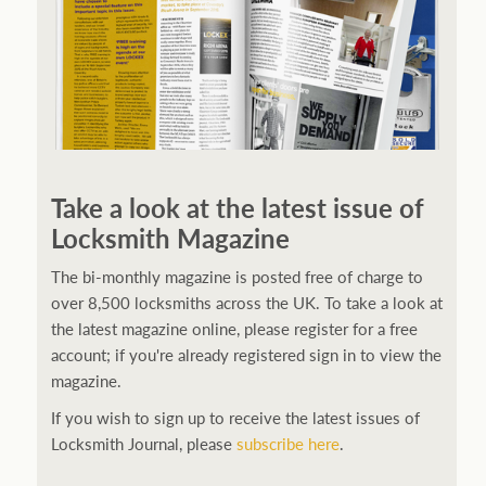
Take a look at the latest issue of
Locksmith Magazine
The bi-monthly magazine is posted free of charge to
over 8,500 locksmiths across the UK. To take a look at
the latest magazine online, please register for a free
account; if you're already registered sign in to view the
magazine.
If you wish to sign up to receive the latest issues of
Locksmith Journal, please
subscribe here
.