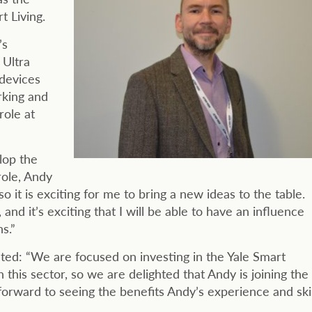
 Living.
’s
 Ultra
 devices
rking and
role at
lop the
role, Andy
so it is exciting for me to bring a new ideas to the table.
 and it’s exciting that I will be able to have an influence
s.”
ted: “We are focused on investing in the Yale Smart
this sector, so we are delighted that Andy is joining the
 forward to seeing the benefits Andy’s experience and skil