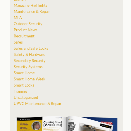
Magazine Highlights
Maintenance & Repair
MLA
Outdoor Security
Product News
Recruitment
Safes
Safes and Safe Locks
Safety & Hardware
Secondary Security
Security Systems
Smart Home
Smart Home Week
Smart Locks
Training
Uncategorized
UPVC Maintenance & Repair