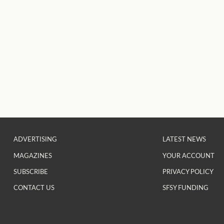
ADVERTISING
LATEST NEWS
MAGAZINES
YOUR ACCOUNT
SUBSCRIBE
PRIVACY POLICY
CONTACT US
SFSY FUNDING