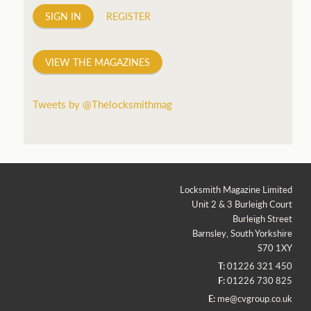
SIGN IN
REGISTER
VIEW THE MAGAZINES
Tweets by @Thelocksmithmag
Locksmith Magazine Limited
Unit 2 & 3 Burleigh Court
Burleigh Street
Barnsley, South Yorkshire
S70 1XY
T:
01226 321 450
F:
01226 730 825
E:
me@cvgroup.co.uk