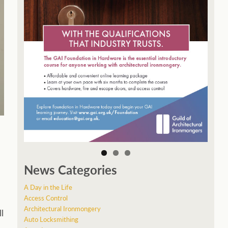
News Categories
A Day in the Life
Access Control
Architectural Ironmongery
l
Auto Locksmithing