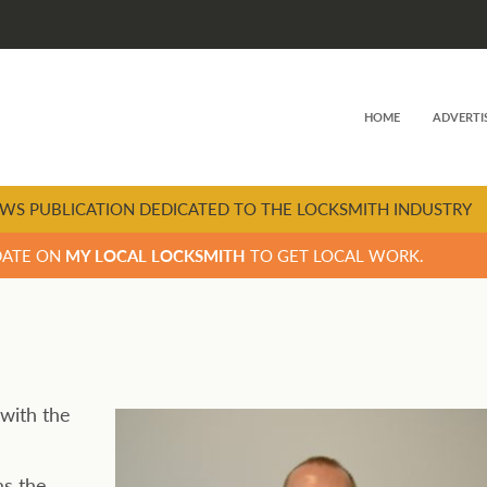
HOME
ADVERTI
WS PUBLICATION DEDICATED TO THE LOCKSMITH INDUSTRY
DATE ON
MY LOCAL LOCKSMITH
TO GET LOCAL WORK.
 with the
as the