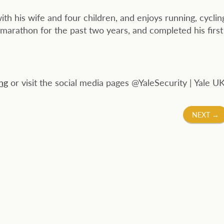
ith his wife and four children, and enjoys running, cyclin
 marathon for the past two years, and completed his first
ng
or visit the social media pages @YaleSecurity | Yale UK
NEXT
→