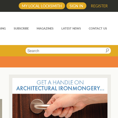
MY LOCAL LOCKSMITH
SIGN IN
REGISTER
SING
SUBSCRIBE
MAGAZINES
LATEST NEWS
CONTACT US
Search