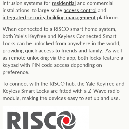
intrusion systems for
residential
and commercial
installations, to large scale
access control
and
integrated security building management
platforms.
When connected to a RISCO smart home system,
both Yale’s Keyfree and Keyless Connected Smart
Locks can be unlocked from anywhere in the world,
providing quick access to friends and family. As well
as remote unlocking via the app, both locks feature a
keypad with PIN code access depending on
preference.
To connect with the RISCO hub, the Yale Keyfree and
Keyless Smart Locks are fitted with a Z-Wave radio
module, making the devices easy to set up and use.