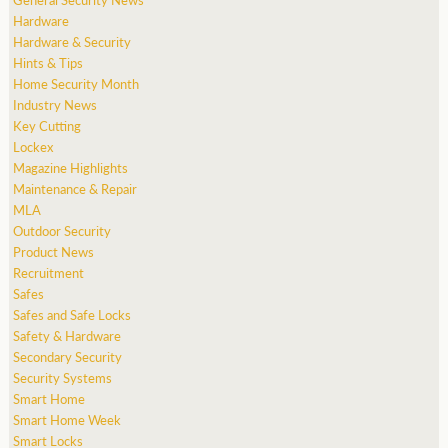
Hardware
Hardware & Security
Hints & Tips
Home Security Month
Industry News
Key Cutting
Lockex
Magazine Highlights
Maintenance & Repair
MLA
Outdoor Security
Product News
Recruitment
Safes
Safes and Safe Locks
Safety & Hardware
Secondary Security
Security Systems
Smart Home
Smart Home Week
Smart Locks