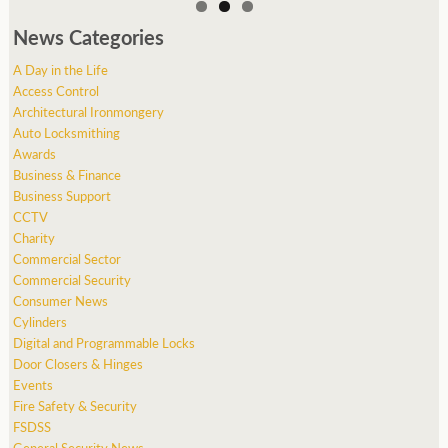
News Categories
A Day in the Life
Access Control
Architectural Ironmongery
Auto Locksmithing
Awards
Business & Finance
Business Support
CCTV
Charity
Commercial Sector
Commercial Security
Consumer News
Cylinders
Digital and Programmable Locks
Door Closers & Hinges
Events
Fire Safety & Security
FSDSS
General Security News