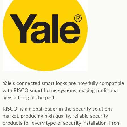
Yale’s connected smart locks are now fully compatible
with RISCO smart home systems, making traditional
keys a thing of the past.
RISCO is a global leader in the security solutions
market, producing high quality, reliable security
products for every type of security installation. From