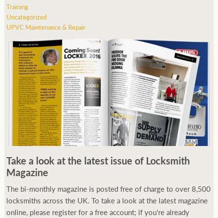
Training
Uncategorized
UPVC Maintenance & Repair
Take a look at the latest issue of Locksmith
Magazine
The bi-monthly magazine is posted free of charge to over 8,500
locksmiths across the UK. To take a look at the latest magazine
online, please register for a free account; if you're already