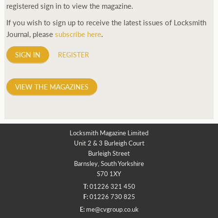
registered sign in to view the magazine.
If you wish to sign up to receive the latest issues of Locksmith
Journal, please
subscribe here
.
SIGN IN
REGISTER
VIEW THE MAGAZINES
Locksmith Magazine Limited
Unit 2 & 3 Burleigh Court
Burleigh Street
Barnsley, South Yorkshire
S70 1XY
T:
01226 321 450
F:
01226 730 825
E:
me@cvgroup.co.uk