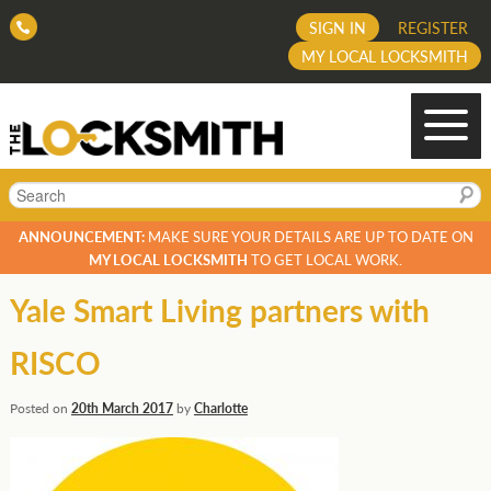
SIGN IN
REGISTER
MY LOCAL LOCKSMITH
Search
ANNOUNCEMENT:
MAKE SURE YOUR DETAILS ARE UP TO DATE ON
MY LOCAL LOCKSMITH
TO GET LOCAL WORK.
Yale Smart Living partners with
RISCO
Posted on
20th March 2017
by
Charlotte