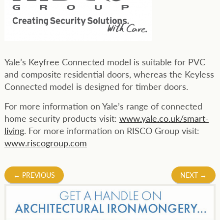
Yale’s Keyfree Connected model is suitable for PVC
and composite residential doors, whereas the Keyless
Connected model is designed for timber doors.
For more information on Yale’s range of connected
home security products visit:
www.yale.co.uk/smart-
living
. For more information on RISCO Group visit:
www.riscogroup.com
Post
←
PREVIOUS
NEXT
→
navigation