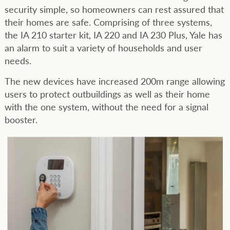
security simple, so homeowners can rest assured that
their homes are safe. Comprising of three systems,
the IA 210 starter kit, IA 220 and IA 230 Plus, Yale has
an alarm to suit a variety of households and user
needs.
The new devices have increased 200m range allowing
users to protect outbuildings as well as their home
with the one system, without the need for a signal
booster.