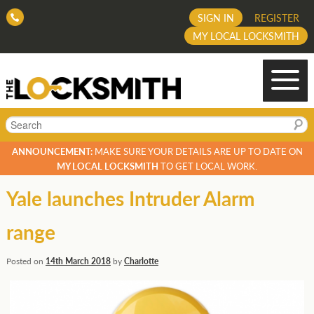
SIGN IN
REGISTER
MY LOCAL LOCKSMITH
Search
ANNOUNCEMENT:
MAKE SURE YOUR DETAILS ARE UP TO DATE ON
MY LOCAL LOCKSMITH
TO GET LOCAL WORK.
Yale launches Intruder Alarm
range
Posted on
14th March 2018
by
Charlotte