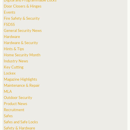
Door Closers & Hinges
Events
Fire Safety & Security
FSDSS
General Security News
Hardware
Hardware & Security
Hints & Tips
Home Security Month
Industry News
Key Cutting
Lockex
Magazine Highlights
Maintenance & Repair
MLA
Outdoor Security
Product News
Recruitment
Safes
Safes and Safe Locks
Safety & Hardware