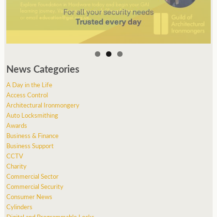
News Categories
A Day in the Life
Access Control
Architectural Ironmongery
Auto Locksmithing
Awards
Business & Finance
Business Support
CCTV
Charity
Commercial Sector
Commercial Security
Consumer News
Cylinders
Digital and Programmable Locks