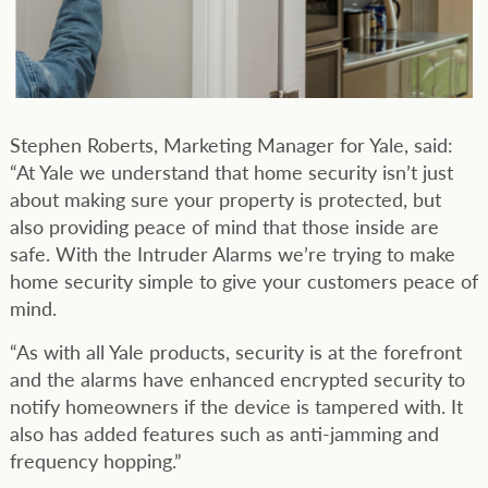
Stephen Roberts, Marketing Manager for Yale, said:
“At Yale we understand that home security isn’t just
about making sure your property is protected, but
also providing peace of mind that those inside are
safe. With the Intruder Alarms we’re trying to make
home security simple to give your customers peace of
mind.
“As with all Yale products, security is at the forefront
and the alarms have enhanced encrypted security to
notify homeowners if the device is tampered with. It
also has added features such as anti-jamming and
frequency hopping.”