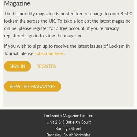
Magazine
The bi-monthly magazine is posted free of charge to over 8,500
locksmiths across the UK. To take a look at the latest magazine
online, please register for a free account; if you're already
registered sign in to view the magazine.
If you wish to sign up to receive the latest issues of Locksmith
Journal, please
subscribe here
.
SIGN IN
REGISTER
VIEW THE MAGAZINES
Locksmith Magazine Limited
Unit 2 & 3 Burleigh Court
Burleigh Street
Barnsley, South Yorkshire