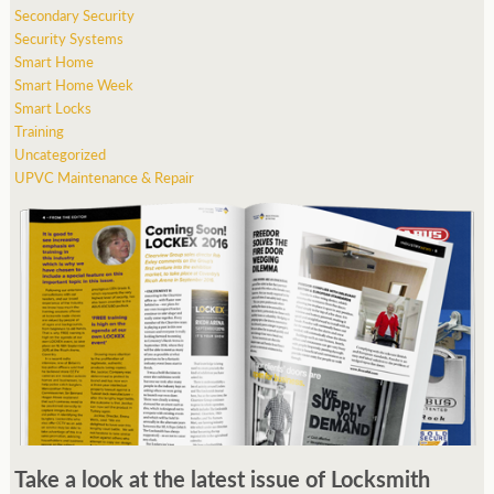
Secondary Security
Security Systems
Smart Home
Smart Home Week
Smart Locks
Training
Uncategorized
UPVC Maintenance & Repair
Take a look at the latest issue of Locksmith