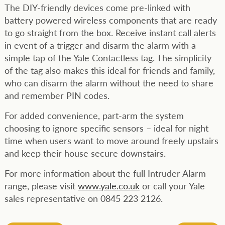
The DIY-friendly devices come pre-linked with
battery powered wireless components that are ready
to go straight from the box. Receive instant call alerts
in event of a trigger and disarm the alarm with a
simple tap of the Yale Contactless tag. The simplicity
of the tag also makes this ideal for friends and family,
who can disarm the alarm without the need to share
and remember PIN codes.
For added convenience, part-arm the system
choosing to ignore specific sensors – ideal for night
time when users want to move around freely upstairs
and keep their house secure downstairs.
For more information about the full Intruder Alarm
range, please visit
www.yale.co.uk
or call your Yale
sales representative on 0845 223 2126.