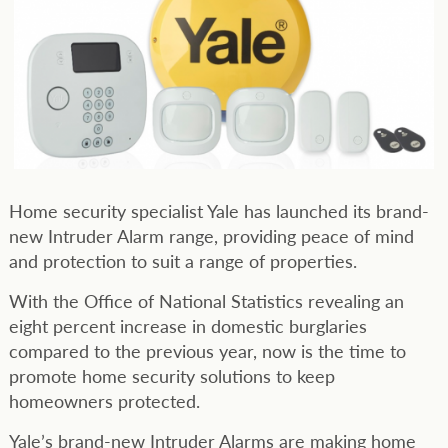
Home security specialist Yale has launched its brand-
new Intruder Alarm range, providing peace of mind
and protection to suit a range of properties.
With the Office of National Statistics revealing an
eight percent increase in domestic burglaries
compared to the previous year, now is the time to
promote home security solutions to keep
homeowners protected.
Yale’s brand-new Intruder Alarms are making home