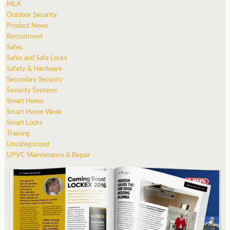
MLA
Outdoor Security
Product News
Recruitment
Safes
Safes and Safe Locks
Safety & Hardware
Secondary Security
Security Systems
Smart Home
Smart Home Week
Smart Locks
Training
Uncategorized
UPVC Maintenance & Repair