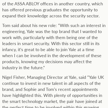
of the ASSA ABLOY offices in another country, which
has offered previous graduates the opportunity to
expand their knowledge across the security sector.
Tom said about his new role: “With such an interest in
engineering, Yale was the top brand that I wanted to
work with, particularly with them being one of the
leaders in smart security. With this sector still in its
infancy, it’s great to be able to join Yale at a time
when I can be involved in the development of these
products, knowing my decisions may affect the
industry in the future.”
Nigel Fisher, Managing Director at Yale, said “Yale UK
continue to invest in new talent in all aspects of the
brand, and Sophie and Tom’s recent appointments
have highlighted this. With plenty of opportunities in
the smart technology market, the pair have joined at
the perfect time to be involved within this growing