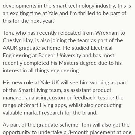
developments in the smart technology industry, this is
an exciting time at Yale and I’m thrilled to be part of
this for the next year.”
Tom, who has recently relocated from Wrexham to
Cheslyn Hay, is also joining the team as part of the
AAUK graduate scheme. He studied Electrical
Engineering at Bangor University and has most
recently completed his Masters degree due to his
interest in all things engineering.
His new role at Yale UK will see him working as part
of the Smart Living team, as assistant product
manager, analysing customer feedback, testing the
range of Smart Living apps, whilst also conducting
valuable market research for the brand.
As part of the graduate scheme, Tom will also get the
opportunity to undertake a 3-month placement at one