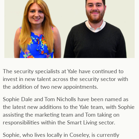
The security specialists at Yale have continued to
invest in new talent across the security sector with
the addition of two new appointments.
Sophie Dale and Tom Nicholls have been named as
the latest new additions to the Yale team, with Sophie
assisting the marketing team and Tom taking on
responsibilities within the Smart Living sector.
Sophie, who lives locally in Coseley, is currently