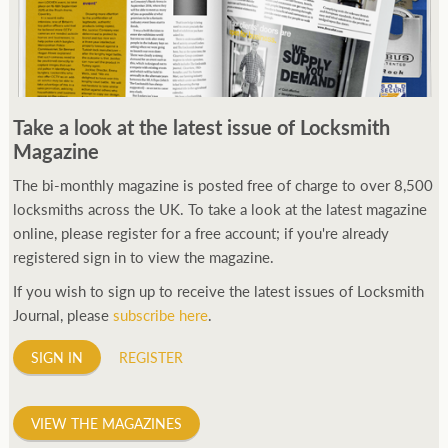
Take a look at the latest issue of Locksmith
Magazine
The bi-monthly magazine is posted free of charge to over 8,500
locksmiths across the UK. To take a look at the latest magazine
online, please register for a free account; if you're already
registered sign in to view the magazine.
If you wish to sign up to receive the latest issues of Locksmith
Journal, please
subscribe here
.
SIGN IN
REGISTER
VIEW THE MAGAZINES