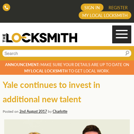
SIGN IN
REGISTER
MY LOCAL LOCKSMITH
Search
ANNOUNCEMENT:
MAKE SURE YOUR DETAILS ARE UP TO DATE ON
MY LOCAL LOCKSMITH
TO GET LOCAL WORK.
Yale continues to invest in
additional new talent
Posted on
2nd August 2017
by
Charlotte