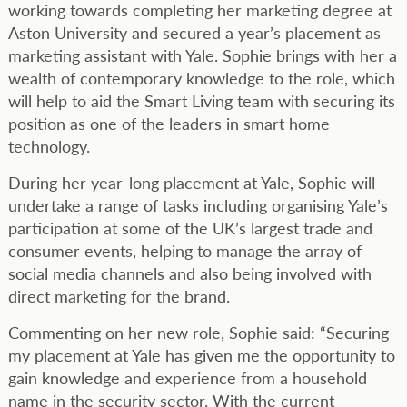
working towards completing her marketing degree at
Aston University and secured a year’s placement as
marketing assistant with Yale. Sophie brings with her a
wealth of contemporary knowledge to the role, which
will help to aid the Smart Living team with securing its
position as one of the leaders in smart home
technology.
During her year-long placement at Yale, Sophie will
undertake a range of tasks including organising Yale’s
participation at some of the UK’s largest trade and
consumer events, helping to manage the array of
social media channels and also being involved with
direct marketing for the brand.
Commenting on her new role, Sophie said: “Securing
my placement at Yale has given me the opportunity to
gain knowledge and experience from a household
name in the security sector. With the current