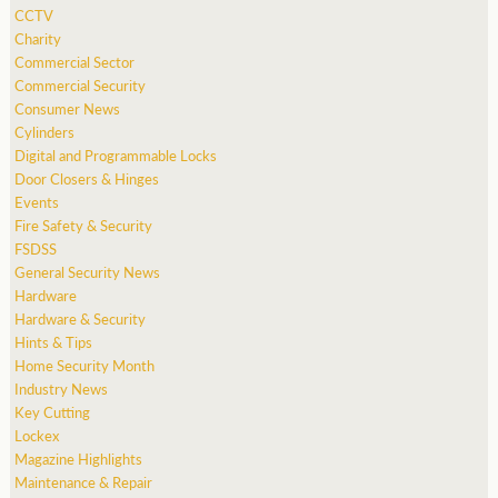
CCTV
Charity
Commercial Sector
Commercial Security
Consumer News
Cylinders
Digital and Programmable Locks
Door Closers & Hinges
Events
Fire Safety & Security
FSDSS
General Security News
Hardware
Hardware & Security
Hints & Tips
Home Security Month
Industry News
Key Cutting
Lockex
Magazine Highlights
Maintenance & Repair