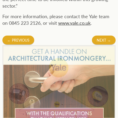
sector.”
For more information, please contact the Yale team
on 0845 223 2126, or visit
www.yale.co.uk
.
Post
←
PREVIOUS
NEXT
→
navigation