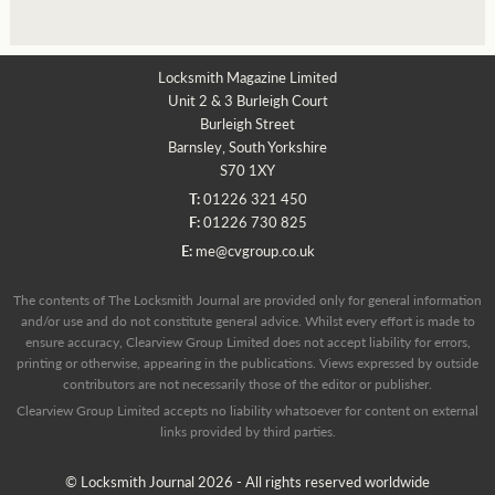
Locksmith Magazine Limited
Unit 2 & 3 Burleigh Court
Burleigh Street
Barnsley, South Yorkshire
S70 1XY
T:
01226 321 450
F:
01226 730 825
E:
me@cvgroup.co.uk
The contents of The Locksmith Journal are provided only for general information
and/or use and do not constitute general advice. Whilst every effort is made to
ensure accuracy, Clearview Group Limited does not accept liability for errors,
printing or otherwise, appearing in the publications. Views expressed by outside
contributors are not necessarily those of the editor or publisher.
Clearview Group Limited accepts no liability whatsoever for content on external
links provided by third parties.
© Locksmith Journal 2026 - All rights reserved worldwide