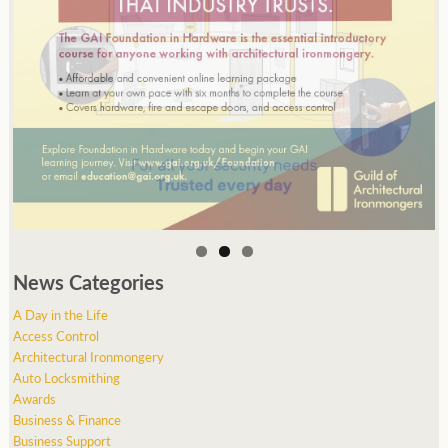
News Categories
A Day in the Life
Access Control
Architectural Ironmongery
Auto Locksmithing
Awards
Business & Finance
Business Support