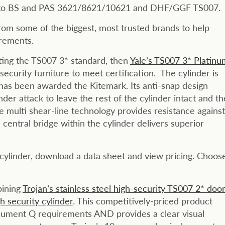
ed to BS and PAS 3621/8621/10621 and DHF/GGF TS007.
om some of the biggest, most trusted brands to help
irements.
eeting the TS007 3* standard, then
Yale’s TS007 3* Platinu
security furniture to meet certification. The cylinder is
s been awarded the Kitemark. Its anti-snap design
nder attack to leave the rest of the cylinder intact and th
e multi shear-line technology provides resistance against
central bridge within the cylinder delivers superior
 cylinder, download a data sheet and view pricing. Choos
bining
Trojan’s stainless steel high-security TS007 2* doo
 security cylinder
. This competitively-priced product
ocument Q requirements AND provides a clear visual