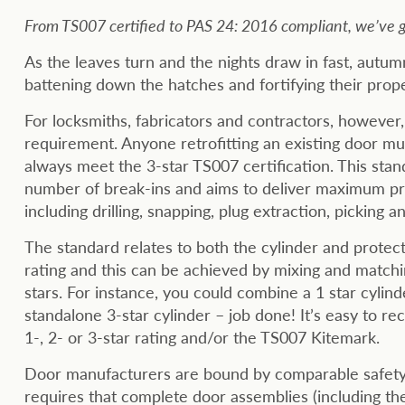
From TS007 certified to PAS 24: 2016 compliant, we’ve go
As the leaves turn and the nights draw in fast, autu
battening down the hatches and fortifying their prop
For locksmiths, fabricators and contractors, however,
requirement. Anyone retrofitting an existing door mus
always meet the 3-star TS007 certification. This stan
number of break-ins and aims to deliver maximum pro
including drilling, snapping, plug extraction, picking 
The standard relates to both the cylinder and protect
rating and this can be achieved by mixing and match
stars. For instance, you could combine a 1 star cylind
standalone 3-star cylinder – job done! It’s easy to r
1-, 2- or 3-star rating and/or the TS007 Kitemark.
Door manufacturers are bound by comparable safety 
requires that complete door assemblies (including the