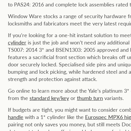
to PAS24: 2016 and complete lock assemblies rat
Window Ware stocks a range of security hardware fr
locksmiths and fabricators meet the very latest requ
If you’re looking for a one-hit instant solution to m
cylinder
is just the job and won’t need any additional 
TS007: 2014 3* and BSEN1303: 2005 approved and ha
features a sacrificial front section which breaks off u
door securely locked. Specialised side pins and uniqu
bumping and lock picking, while hardened steel and a 
strength and protection against attack.
Go online to learn more about the Yale’s platinum 3*
from the
standard key/key
or
thumb turn
variants.
If budgets are tight, you might want to consider com
handle
with a 1* cylinder like the
Eurospec MPX6 high
pairing not only saves you money, but still meets D