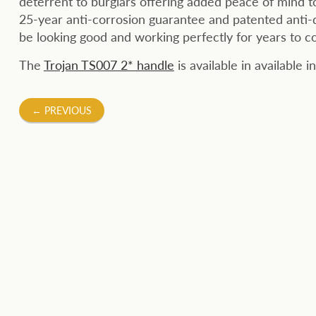
deterrent to burglars offering added peace of mind t
25-year anti-corrosion guarantee and patented anti-
be looking good and working perfectly for years to c
The
Trojan TS007 2* handle
is available in available
Post
←
PREVIOUS
navigation