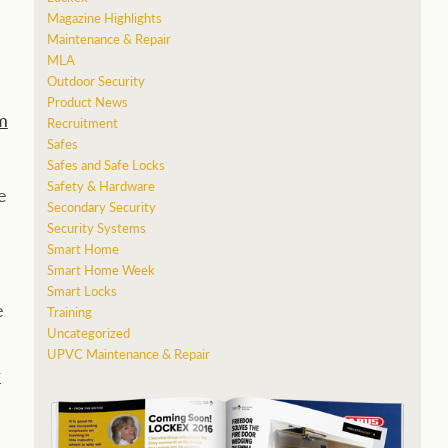
Magazine Highlights
Maintenance & Repair
MLA
Outdoor Security
Product News
m
Recruitment
Safes
Safes and Safe Locks
Safety & Hardware
e
Secondary Security
Security Systems
Smart Home
Smart Home Week
Smart Locks
e
Training
Uncategorized
UPVC Maintenance & Repair
r