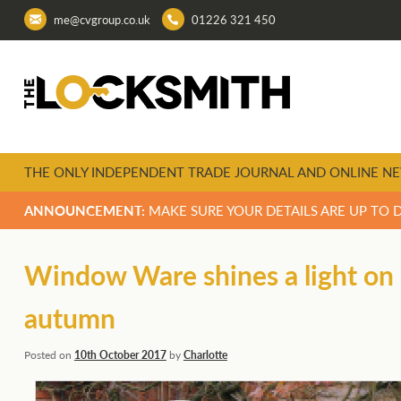
me@cvgroup.co.uk
01226 321 450
THE ONLY INDEPENDENT TRADE JOURNAL AND ONLINE NE
ANNOUNCEMENT:
MAKE SURE YOUR DETAILS ARE UP TO 
Window Ware shines a light on 
autumn
Posted on
10th October 2017
by
Charlotte