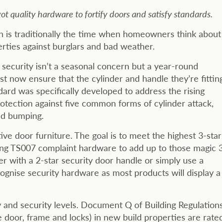
t quality hardware to fortify doors and satisfy standards.
mn is traditionally the time when homeowners think about
erties against burglars and bad weather.
 security isn’t a seasonal concern but a year-round
t now ensure that the cylinder and handle they’re fittin
dard was specifically developed to address the rising
tection against five common forms of cylinder attack,
and bumping.
ive door furniture. The goal is to meet the highest 3-star
ing TS007 complaint hardware to add up to those magic 
er with a 2-star security door handle or simply use a
ecognise security hardware as most products will display a
and security levels. Document Q of Building Regulation
 door, frame and locks) in new build properties are rate