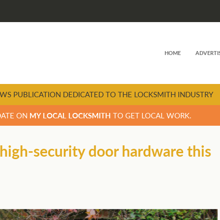
HOME
ADVERTI
WS PUBLICATION DEDICATED TO THE LOCKSMITH INDUSTRY
DATE ON
MY LOCAL LOCKSMITH
TO GET LOCAL WORK.
high-security door hardware this