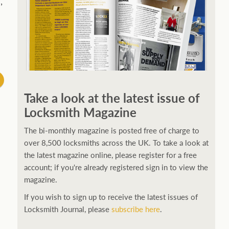
,
Take a look at the latest issue of
Locksmith Magazine
The bi-monthly magazine is posted free of charge to
over 8,500 locksmiths across the UK. To take a look at
the latest magazine online, please register for a free
account; if you're already registered sign in to view the
magazine.
If you wish to sign up to receive the latest issues of
Locksmith Journal, please
subscribe here
.