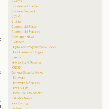
Awards
Business & Finance
Business Support
CCTV
Charity
Commercial Sector
Commercial Security
Consumer News
g
Cylinders
Digital and Programmable Locks
Door Closers & Hinges
Events
Fire Safety & Security
FSDSS
3
General Security News
Hardware
Hardware & Security
Hints & Tips
Home Security Month
Industry News
s
Key Cutting
d
Lockex