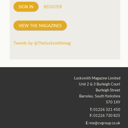
SIGN IN
REGISTER
VIEW THE MAGAZINES
Tweets by @Thelocksmithmag
Locksmith Magazine Limited
Unit 2 & 3 Burleigh Court
Burleigh Street
Barnsley, South Yorkshire
S70 1XY
T:
01226 321 450
F:
01226 730 825
E:
me@cvgroup.co.uk