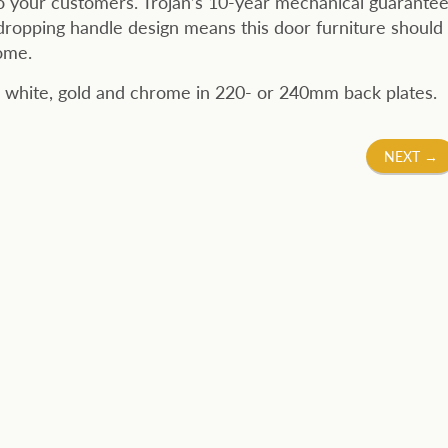
o your customers. Trojan’s 10-year mechanical guarantee
dropping handle design means this door furniture should
ome.
 in white, gold and chrome in 220- or 240mm back plates.
NEXT
→