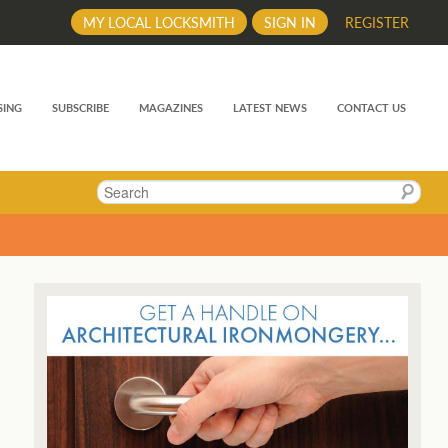
MY LOCAL LOCKSMITH
SIGN IN
REGISTER
SING
SUBSCRIBE
MAGAZINES
LATEST NEWS
CONTACT US
Search