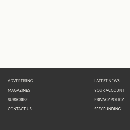
ADVERTISING
LATEST NEWS
MAGAZINES
YOUR ACCOUNT
SUBSCRIBE
PRIVACY POLICY
CONTACT US
SFSY FUNDING