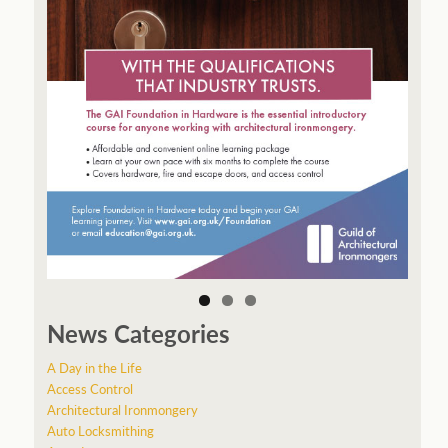
News Categories
A Day in the Life
Access Control
Architectural Ironmongery
Auto Locksmithing