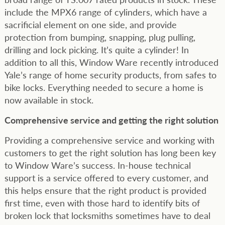
include the MPX6 range of cylinders, which have a
sacrificial element on one side, and provide
protection from bumping, snapping, plug pulling,
drilling and lock picking. It’s quite a cylinder! In
addition to all this, Window Ware recently introduced
Yale’s range of home security products, from safes to
bike locks. Everything needed to secure a home is
now available in stock.
Comprehensive service and getting the right solution
Providing a comprehensive service and working with
customers to get the right solution has long been key
to Window Ware’s success. In-house technical
support is a service offered to every customer, and
this helps ensure that the right product is provided
first time, even with those hard to identify bits of
broken lock that locksmiths sometimes have to deal