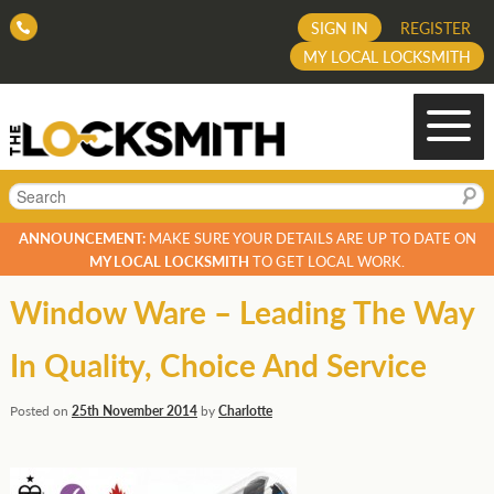
SIGN IN
REGISTER
MY LOCAL LOCKSMITH
Search
ANNOUNCEMENT:
MAKE SURE YOUR DETAILS ARE UP TO DATE ON
MY LOCAL LOCKSMITH
TO GET LOCAL WORK.
Window Ware – Leading The Way
In Quality, Choice And Service
Posted on
25th November 2014
by
Charlotte