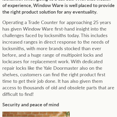
of experience, Window Ware is well placed to provide
the right product solution for any eventuality.
Operating a Trade Counter for approaching 25 years
has given Window Ware first-hand insight into the
challenges faced by locksmiths today. This includes
increased ranges in direct response to the needs of
locksmiths, with more brands stocked than ever
before, and a huge range of multipoint locks and
lockcases for replacement work. With dedicated
repair locks like the Yale Doormaster also on the
shelves, customers can find the right product first
time to get their job done. It has also given them
access to thousands of old and obsolete parts that are
difficult to find!
Security and peace of mind