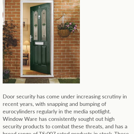
Door security has come under increasing scrutiny in
recent years, with snapping and bumping of
eurocylinders regularly in the media spotlight.
Window Ware has consistently sought out high
security products to combat these threats, and has a
broad range of TS:007 rated products in stock. These