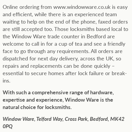
Online ordering from www.windowware.co.uk is easy
and efficient, while there is an experienced team
waiting to help on the end of the phone, faxed orders
are still accepted too. Those locksmiths based local to
the Window Ware trade counter in Bedford are
welcome to call in for a cup of tea and see a friendly
face to go through any requirements. All orders are
dispatched for next day delivery, across the UK, so
repairs and replacements can be done quickly –
essential to secure homes after lock failure or break-
ins.
With such a comprehensive range of hardware,
expertise and experience, Window Ware is the
natural choice for locksmiths.
Window Ware,
Telford Way,
Cross Park,
Bedford,
MK42
0PQ