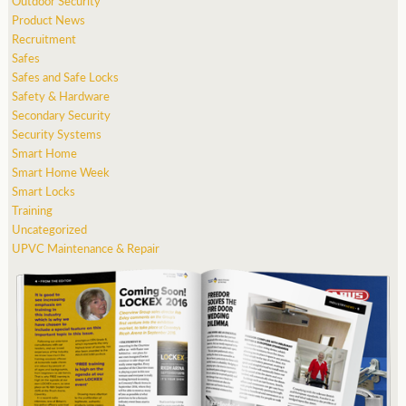
Outdoor Security
Product News
Recruitment
Safes
Safes and Safe Locks
Safety & Hardware
Secondary Security
Security Systems
Smart Home
Smart Home Week
Smart Locks
Training
Uncategorized
UPVC Maintenance & Repair