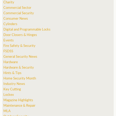
Charity
Commercial Sector
Commercial Security
Consumer News
Cylinders
Digital and Programmable Locks
Door Closers & Hinges
Events
Fire Safety & Security
FSDSS
General Security News
Hardware
Hardware & Security
Hints & Tips
Home Security Month
Industry News
Key Cutting
Lockex
Magazine Highlights
Maintenance & Repair
MLA