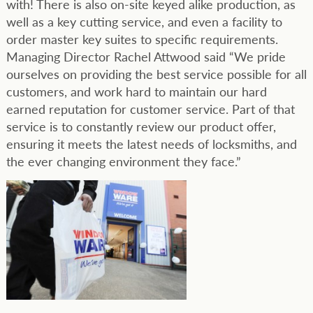
with! There is also on-site keyed alike production, as
well as a key cutting service, and even a facility to
order master key suites to specific requirements.
Managing Director Rachel Attwood said “We pride
ourselves on providing the best service possible for all
customers, and work hard to maintain our hard
earned reputation for customer service. Part of that
service is to constantly review our product offer,
ensuring it meets the latest needs of locksmiths, and
the ever changing environment they face.”