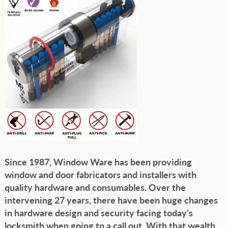
Since 1987, Window Ware has been providing
window and door fabricators and installers with
quality hardware and consumables. Over the
intervening 27 years, there have been huge changes
in hardware design and security facing today’s
locksmith when going to a call out. With that wealth