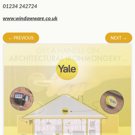
01234 242724
www.windowware.co.uk
Post
←
PREVIOUS
NEXT
→
navigation