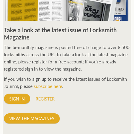
Take a look at the latest issue of Locksmith
Magazine
The bi-monthly magazine is posted free of charge to over 8,500
locksmiths across the UK. To take a look at the latest magazine
online, please register for a free account; if you're already
registered sign in to view the magazine.
If you wish to sign up to receive the latest issues of Locksmith
Journal, please
subscribe here
.
SIGN IN
REGISTER
VIEW THE MAGAZINES