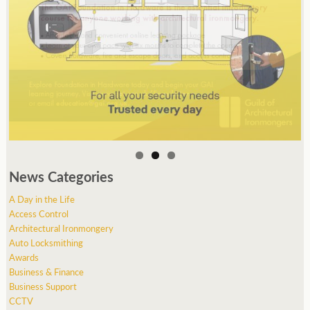
News Categories
A Day in the Life
Access Control
Architectural Ironmongery
Auto Locksmithing
Awards
Business & Finance
Business Support
CCTV