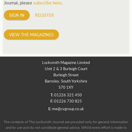
Journal, please
subscribe here
.
SIGN IN
REGISTER
VIEW THE MAGAZINES
Locksmith Magazine Limited
Unit 2 & 3 Burleigh Court
Burleigh Street
Barnsley, South Yorkshire
S70 1XY
T:
01226 321 450
F:
01226 730 825
E:
me@cvgroup.co.uk
The contents of The Locksmith Journal are provided only for general information
and/or use and do not constitute general advice. Whilst every effort is made to