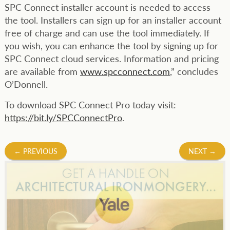
SPC Connect installer account is needed to access
the tool. Installers can sign up for an installer account
free of charge and can use the tool immediately. If
you wish, you can enhance the tool by signing up for
SPC Connect cloud services. Information and pricing
are available from
www.spcconnect.com
,” concludes
O’Donnell.
To download SPC Connect Pro today visit:
https://bit.ly/SPCConnectPro
.
Post
←
PREVIOUS
NEXT
→
navigation