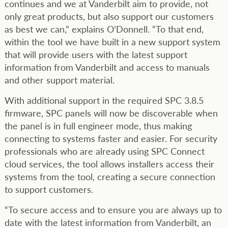
continues and we at Vanderbilt aim to provide, not
only great products, but also support our customers
as best we can,” explains O’Donnell. “To that end,
within the tool we have built in a new support system
that will provide users with the latest support
information from Vanderbilt and access to manuals
and other support material.
With additional support in the required SPC 3.8.5
firmware, SPC panels will now be discoverable when
the panel is in full engineer mode, thus making
connecting to systems faster and easier. For security
professionals who are already using SPC Connect
cloud services, the tool allows installers access their
systems from the tool, creating a secure connection
to support customers.
“To secure access and to ensure you are always up to
date with the latest information from Vanderbilt, an