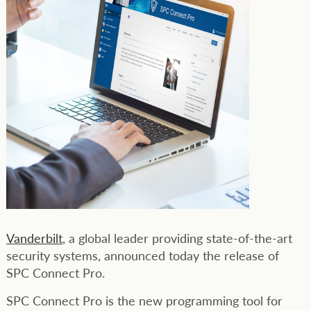
Vanderbilt
, a global leader providing state-of-the-art
security systems, announced today the release of
SPC Connect Pro.
SPC Connect Pro is the new programming tool for