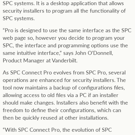
SPC systems. It is a desktop application that allows
security installers to program all the functionality of
SPC systems.
“Pro is designed to use the same interface as the SPC
web page so, however you decide to program your
SPC, the interface and programming options use the
same intuitive interface,” says John O’Donnell,
Product Manager at Vanderbilt.
As SPC Connect Pro evolves from SPC Pro, several
operations are enhanced for security installers. The
tool now maintains a backup of configurations files,
allowing access to old files via a PC if an installer
should make changes. Installers also benefit with the
freedom to define their configurations, which can
then be quickly reused at other installations.
“With SPC Connect Pro, the evolution of SPC