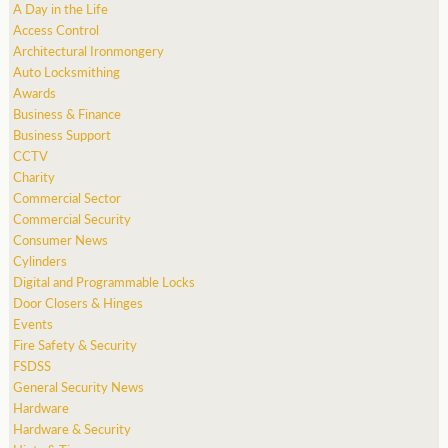
A Day in the Life
Access Control
Architectural Ironmongery
Auto Locksmithing
Awards
Business & Finance
Business Support
CCTV
Charity
Commercial Sector
Commercial Security
Consumer News
Cylinders
Digital and Programmable Locks
Door Closers & Hinges
Events
Fire Safety & Security
FSDSS
General Security News
Hardware
Hardware & Security