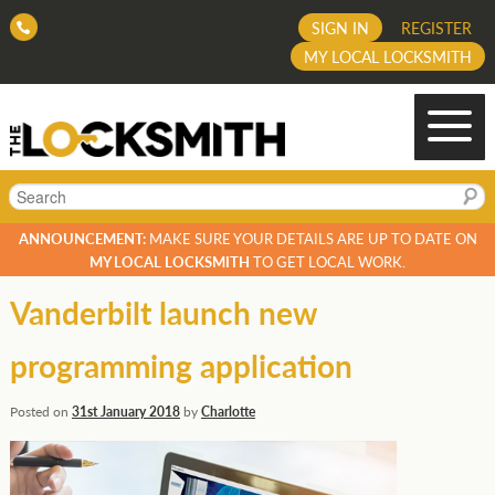
SIGN IN
REGISTER
MY LOCAL LOCKSMITH
Search
ANNOUNCEMENT:
MAKE SURE YOUR DETAILS ARE UP TO DATE ON
MY LOCAL LOCKSMITH
TO GET LOCAL WORK.
Vanderbilt launch new
programming application
Posted on
31st January 2018
by
Charlotte