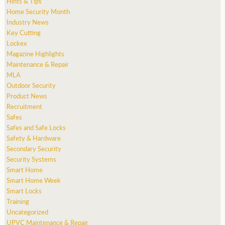
Hints & Tips
Home Security Month
Industry News
Key Cutting
Lockex
Magazine Highlights
Maintenance & Repair
MLA
Outdoor Security
Product News
Recruitment
Safes
Safes and Safe Locks
Safety & Hardware
Secondary Security
Security Systems
Smart Home
Smart Home Week
Smart Locks
Training
Uncategorized
UPVC Maintenance & Repair