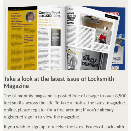
Take a look at the latest issue of Locksmith
Magazine
The bi-monthly magazine is posted free of charge to over 8,500
locksmiths across the UK. To take a look at the latest magazine
online, please register for a free account; if you're already
registered sign in to view the magazine.
If you wish to sign up to receive the latest issues of Locksmith