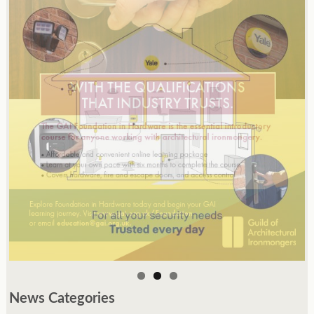
News Categories