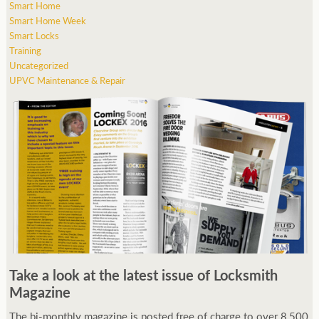
Smart Home
Smart Home Week
Smart Locks
Training
Uncategorized
UPVC Maintenance & Repair
Take a look at the latest issue of Locksmith
Magazine
The bi-monthly magazine is posted free of charge to over 8,500