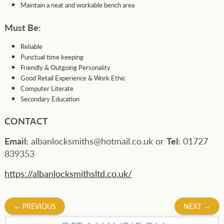
Maintain a neat and workable bench area
Must Be:
Reliable
Punctual time keeping
Friendly & Outgoing Personality
Good Retail Experience & Work Ethic
Computer Literate
Secondary Education
CONTACT
Email:
albanlocksmiths@hotmail.co.uk or
Tel:
01727
839353
https://albanlocksmithsltd.co.uk/
Post
←
PREVIOUS
NEXT
→