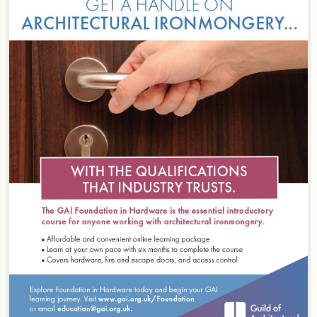
navigation