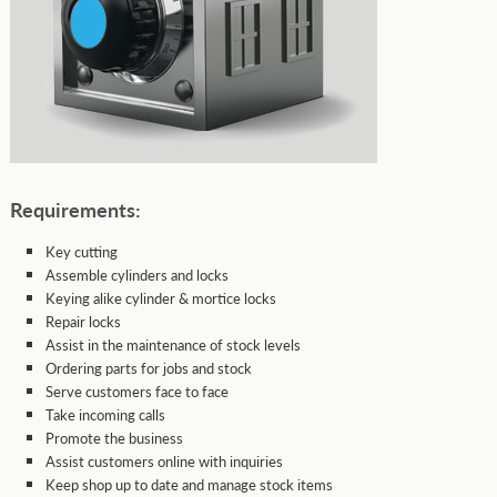
Requirements:
Key cutting
Assemble cylinders and locks
Keying alike cylinder & mortice locks
Repair locks
Assist in the maintenance of stock levels
Ordering parts for jobs and stock
Serve customers face to face
Take incoming calls
Promote the business
Assist customers online with inquiries
Keep shop up to date and manage stock items