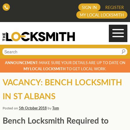
SIGN IN
REGISTER
MY LOCAL LOCKSMITH
Search
ANNOUNCEMENT:
MAKE SURE YOUR DETAILS ARE UP TO DATE ON
MY LOCAL LOCKSMITH
TO GET LOCAL WORK.
VACANCY: BENCH LOCKSMITH
IN ST ALBANS
Posted on
5th October 2018
by
Tom
Bench Locksmith Required to