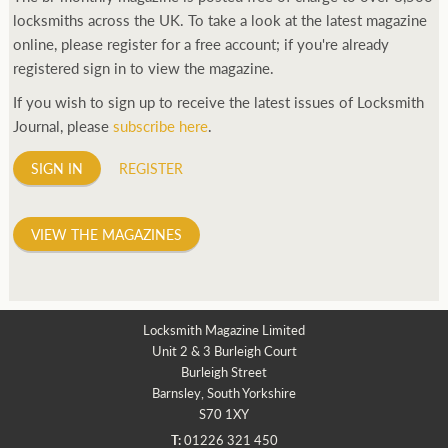
locksmiths across the UK. To take a look at the latest magazine
online, please register for a free account; if you're already
registered sign in to view the magazine.
If you wish to sign up to receive the latest issues of Locksmith
Journal, please
subscribe here
.
SIGN IN
REGISTER
VIEW THE MAGAZINES
Locksmith Magazine Limited
Unit 2 & 3 Burleigh Court
Burleigh Street
Barnsley, South Yorkshire
S70 1XY
T:
01226 321 450