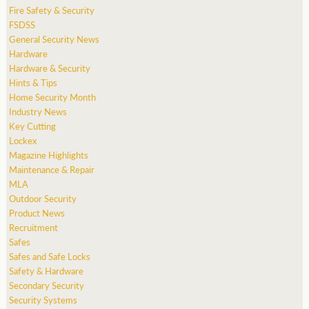
Fire Safety & Security
FSDSS
General Security News
Hardware
Hardware & Security
Hints & Tips
Home Security Month
Industry News
Key Cutting
Lockex
Magazine Highlights
Maintenance & Repair
MLA
Outdoor Security
Product News
Recruitment
Safes
Safes and Safe Locks
Safety & Hardware
Secondary Security
Security Systems