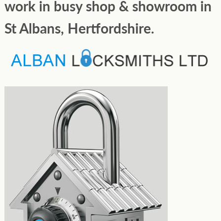
work in busy shop & showroom in
St Albans, Hertfordshire.