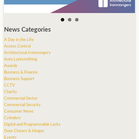
News Categories
A Day in the Life
Access Control
Architectural Ironmongery
Auto Locksmithing
Awards
Business & Finance
Business Support
CCTV
Charity
Commercial Sector
Commercial Security
Consumer News
Cylinders
Digital and Programmable Locks
Door Closers & Hinges
Events