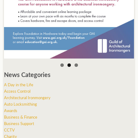
News Categories
A Day in the Life
Access Control
Architectural Ironmongery
Auto Locksmithing
Awards
Business & Finance
Business Support
CCTV
Charity