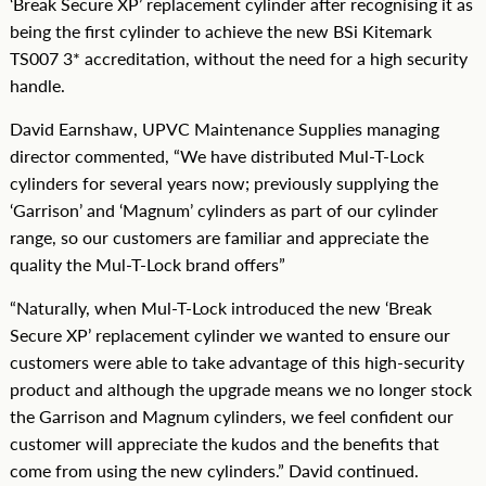
‘Break Secure XP’ replacement cylinder after recognising it as
being the first cylinder to achieve the new BSi Kitemark
TS007 3* accreditation, without the need for a high security
handle.
David Earnshaw, UPVC Maintenance Supplies managing
director commented, “We have distributed Mul-T-Lock
cylinders for several years now; previously supplying the
‘Garrison’ and ‘Magnum’ cylinders as part of our cylinder
range, so our customers are familiar and appreciate the
quality the Mul-T-Lock brand offers”
“Naturally, when Mul-T-Lock introduced the new ‘Break
Secure XP’ replacement cylinder we wanted to ensure our
customers were able to take advantage of this high-security
product and although the upgrade means we no longer stock
the Garrison and Magnum cylinders, we feel confident our
customer will appreciate the kudos and the benefits that
come from using the new cylinders.” David continued.