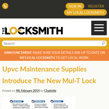
SIGN IN
REGISTER
MY LOCAL LOCKSMITH
Search
ANNOUNCEMENT:
MAKE SURE YOUR DETAILS ARE UP TO DATE ON
MY LOCAL LOCKSMITH
TO GET LOCAL WORK.
Upvc Maintenance Supplies
Introduce The New Mul-T Lock
Posted on
4th February 2014
by
Charlotte