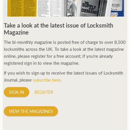
Take a look at the latest issue of Locksmith
Magazine
The bi-monthly magazine is posted free of charge to over 8,500
locksmiths across the UK. To take a look at the latest magazine
online, please register for a free account; if you're already
registered sign in to view the magazine.
If you wish to sign up to receive the latest issues of Locksmith
Journal, please
subscribe here
.
SIGN IN
REGISTER
VIEW THE MAGAZINES