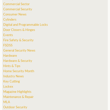
Commercial Sector
Commercial Security
Consumer News
Cylinders
Digital and Programmable Locks
Door Closers & Hinges
Events
Fire Safety & Security
FSDSS
General Security News
Hardware
Hardware & Security
Hints & Tips
Home Security Month
Industry News
Key Cutting
Lockex
Magazine Highlights
Maintenance & Repair
MLA
Outdoor Security