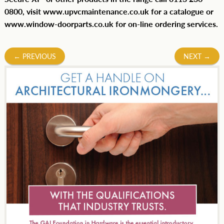
0800, visit www.upvcmaintenance.co.uk for a catalogue or
www.window-doorparts.co.uk for on-line ordering services.
Post
←
PREVIOUS
NEXT
→
navigation