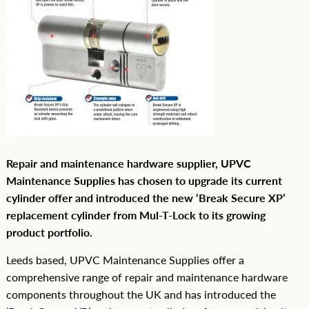
Repair and maintenance hardware supplier, UPVC
Maintenance Supplies has chosen to upgrade its current
cylinder offer and introduced the new ‘Break Secure XP’
replacement cylinder from Mul-T-Lock to its growing
product portfolio.
Leeds based, UPVC Maintenance Supplies offer a
comprehensive range of repair and maintenance hardware
components throughout the UK and has introduced the