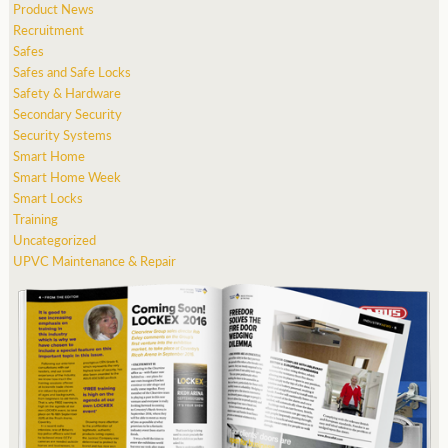
Product News
Recruitment
Safes
Safes and Safe Locks
Safety & Hardware
Secondary Security
Security Systems
Smart Home
Smart Home Week
Smart Locks
Training
Uncategorized
UPVC Maintenance & Repair