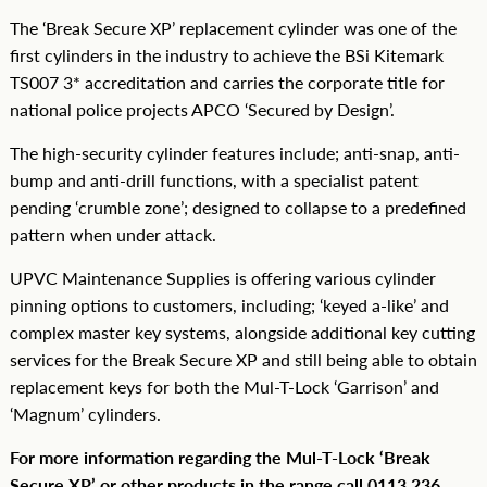
The ‘Break Secure XP’ replacement cylinder was one of the
first cylinders in the industry to achieve the BSi Kitemark
TS007 3* accreditation and carries the corporate title for
national police projects APCO ‘Secured by Design’.
The high-security cylinder features include; anti-snap, anti-
bump and anti-drill functions, with a specialist patent
pending ‘crumble zone’; designed to collapse to a predefined
pattern when under attack.
UPVC Maintenance Supplies is offering various cylinder
pinning options to customers, including; ‘keyed a-like’ and
complex master key systems, alongside additional key cutting
services for the Break Secure XP and still being able to obtain
replacement keys for both the Mul-T-Lock ‘Garrison’ and
‘Magnum’ cylinders.
For more information regarding the Mul-T-Lock ‘Break
Secure XP’ or other products in the range call 0113 236