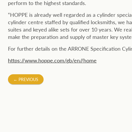
perform to the highest standards.
“HOPPE is already well regarded as a cylinder special
cylinder centre staffed by qualified locksmiths, we h
suites and keyed alike sets for over 10 years. We rea
make the preparation and supply of master key syste
For further details on the ARRONE Specification Cy
https://www.hoppe.com/gb/en//home
Post
←
PREVIOUS
navigation