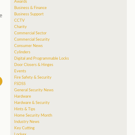
Awards
Business & Finance
Business Support
e
CCTV
Charity
Commercial Sector
Commercial Security
Consumer News
Cylinders
Digital and Programmable Locks
Door Closers & Hinges
Events
Fire Safety & Security
FSDSS
General Security News
Hardware
Hardware & Security
Hints & Tips
Home Security Month
Industry News
Key Cutting
Lockex