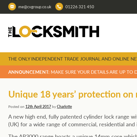
me@cvgroup.co.uk
01226 321 450
THE ONLY INDEPENDENT TRADE JOURNAL AND ONLINE NE
ANNOUNCEMENT:
MAKE SURE YOUR DETAILS ARE UP TO 
Unique 18 years’ protection on
Posted on
12th April 2017
by
Charlotte
A new high end, fully patented cylinder lock range 
(UK) for a wide range of commercial, residential and 
The AR3000 range boasts a unique 14mm core which a