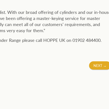
ist. With our broad offering of cylinders and our in-hous
ave been offering a master-keying service for master
lly can meet all of our customers’ requirements, and
ms very easy for them.”
linder Range please call HOPPE UK on 01902 484400.
NEXT
→