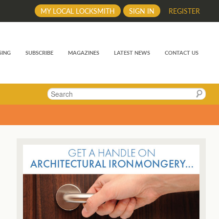
MY LOCAL LOCKSMITH
SIGN IN
REGISTER
SING
SUBSCRIBE
MAGAZINES
LATEST NEWS
CONTACT US
Search