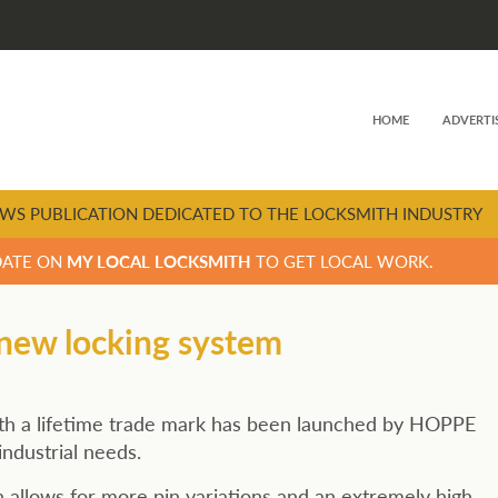
HOME
ADVERTI
WS PUBLICATION DEDICATED TO THE LOCKSMITH INDUSTRY
DATE ON
MY LOCAL LOCKSMITH
TO GET LOCAL WORK.
 new locking system
with a lifetime trade mark has been launched by HOPPE
industrial needs.
llows for more pin variations and an extremely high