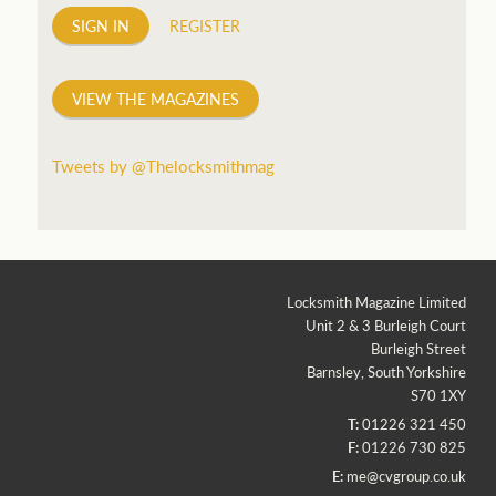
SIGN IN
REGISTER
VIEW THE MAGAZINES
Tweets by @Thelocksmithmag
Locksmith Magazine Limited
Unit 2 & 3 Burleigh Court
Burleigh Street
Barnsley, South Yorkshire
S70 1XY
T:
01226 321 450
F:
01226 730 825
E:
me@cvgroup.co.uk