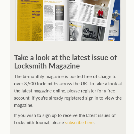
Take a look at the latest issue of
Locksmith Magazine
The bi-monthly magazine is posted free of charge to
over 8,500 locksmiths across the UK. To take a look at
the latest magazine online, please register for a free
account; if you're already registered sign in to view the
magazine.
If you wish to sign up to receive the latest issues of
Locksmith Journal, please
subscribe here
.