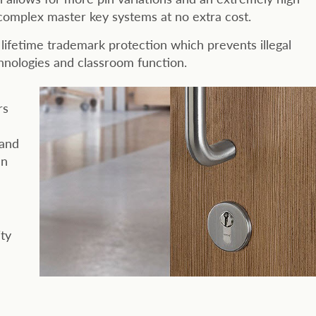
 complex master key systems at no extra cost.
lifetime trademark protection which prevents illegal
chnologies and classroom function.
rs
 and
an
ity