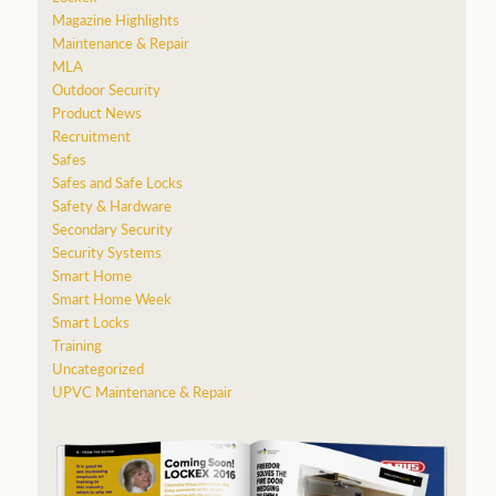
Magazine Highlights
Maintenance & Repair
MLA
Outdoor Security
Product News
Recruitment
Safes
Safes and Safe Locks
Safety & Hardware
Secondary Security
Security Systems
Smart Home
Smart Home Week
Smart Locks
Training
Uncategorized
UPVC Maintenance & Repair