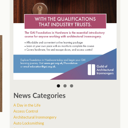
News Categories
A Day in the Life
Access Control
Architectural Ironmongery
Auto Locksmithing