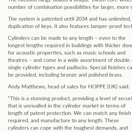
number of combination possibilities for larger, more
The system is patented until 2034 and has unlimited, 
duplication of keys. It also features tamper-proof te
Cylinders can be made to any length – even to the
longest lengths required in buildings with thicker doo
for acoustic properties, such as music schools and
theatres – and come in a wide assortment of double
single cylinder types and padlocks. Special finishes c
be provided, including bronze and polished brass.
Andy Matthews, head of sales for HOPPE (UK) said:
“This is a stunning product, providing a level of secur
that is unrivalled in the cylinder market in terms of
length of patent protection. We can match any finish
required, and manufacture to any length. These
cylinders can cope with the toughest demands, and