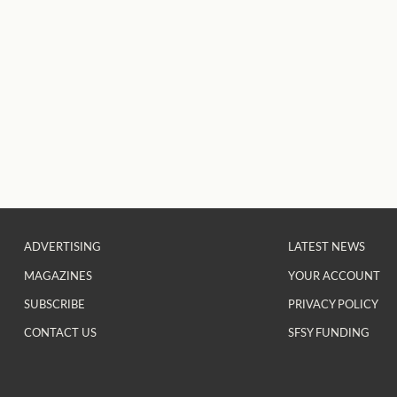
ADVERTISING
LATEST NEWS
MAGAZINES
YOUR ACCOUNT
SUBSCRIBE
PRIVACY POLICY
CONTACT US
SFSY FUNDING