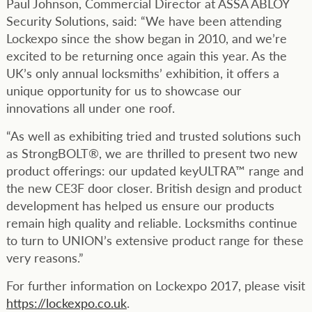
Paul Johnson, Commercial Director at ASSA ABLOY
Security Solutions, said: “We have been attending
Lockexpo since the show began in 2010, and we’re
excited to be returning once again this year. As the
UK’s only annual locksmiths’ exhibition, it offers a
unique opportunity for us to showcase our
innovations all under one roof.
“As well as exhibiting tried and trusted solutions such
as StrongBOLT®, we are thrilled to present two new
product offerings: our updated keyULTRA™ range and
the new CE3F door closer. British design and product
development has helped us ensure our products
remain high quality and reliable. Locksmiths continue
to turn to UNION’s extensive product range for these
very reasons.”
For further information on Lockexpo 2017, please visit
https://lockexpo.co.uk
.