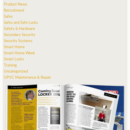
Product News
Recruitment
Safes
Safes and Safe Locks
Safety & Hardware
Secondary Security
Security Systems
Smart Home
Smart Home Week
Smart Locks
Training
Uncategorized
UPVC Maintenance & Repair