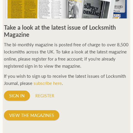
Take a look at the latest issue of Locksmith
Magazine
The bi-monthly magazine is posted free of charge to over 8,500
locksmiths across the UK. To take a look at the latest magazine
online, please register for a free account; if you're already
registered sign in to view the magazine.
If you wish to sign up to receive the latest issues of Locksmith
Journal, please
subscribe here
.
SIGN IN
REGISTER
VIEW THE MAGAZINES