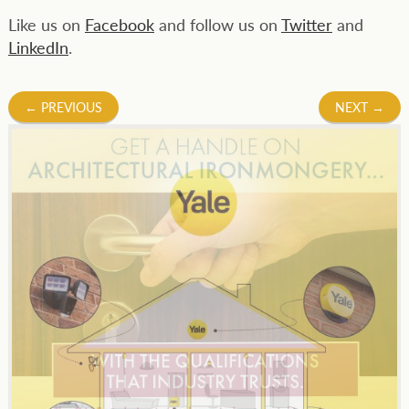
Like us on
Facebook
and follow us on
Twitter
and
LinkedIn
.
Post
←
PREVIOUS
NEXT
→
navigation