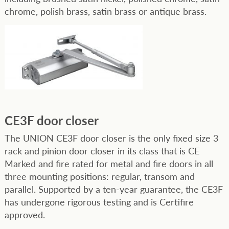
chrome, polish brass, satin brass or antique brass.
CE3F door closer
The UNION CE3F door closer is the only fixed size 3
rack and pinion door closer in its class that is CE
Marked and fire rated for metal and fire doors in all
three mounting positions: regular, transom and
parallel. Supported by a ten-year guarantee, the CE3F
has undergone rigorous testing and is Certifire
approved.