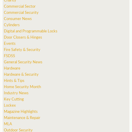
Commercial Sector
Commercial Security
Consumer News
Cylinders
Digital and Programmable Locks
Door Closers & Hinges
Events
Fire Safety & Security
FSDSS
General Security News
Hardware
Hardware & Security
Hints & Tips
Home Security Month
Industry News
Key Cutting
Lockex
Magazine Highlights
Maintenance & Repair
MLA
Outdoor Security