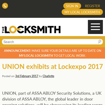
SIGN IN
REGISTER
MY LOCAL LOCKSMITH
Search
ANNOUNCEMENT:
MAKE SURE YOUR DETAILS ARE UP TO DATE ON
MY LOCAL LOCKSMITH
TO GET LOCAL WORK.
UNION exhibits at Lockexpo 2017
Posted on
3rd February 2017
by
Charlotte
UNION, part of ASSA ABLOY Security Solutions, a UK
division of ASSA ABLOY, the global leader in door
opening solutions, will be showcasing its leading range