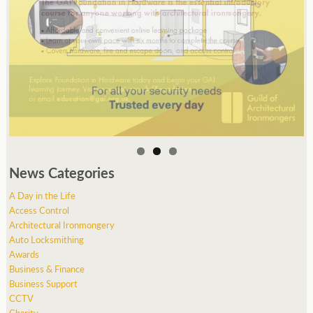
News Categories
A Day in the Life
Access Control
Architectural Ironmongery
Auto Locksmithing
Awards
Business & Finance
Business Support
CCTV
Charity