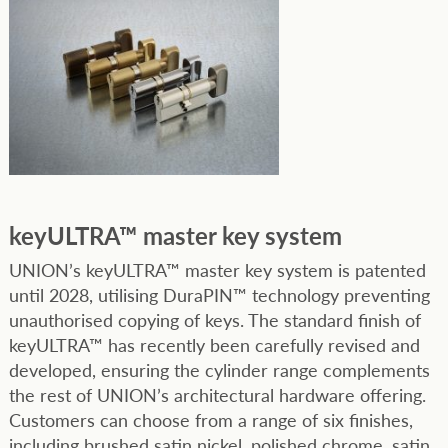
keyULTRA™ master key system
UNION’s keyULTRA™ master key system is patented
until 2028, utilising DuraPIN™ technology preventing
unauthorised copying of keys. The standard finish of
keyULTRA™ has recently been carefully revised and
developed, ensuring the cylinder range complements
the rest of UNION’s architectural hardware offering.
Customers can choose from a range of six finishes,
including brushed satin nickel, polished chrome, satin