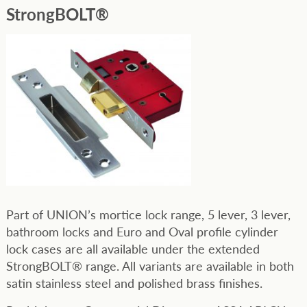
StrongBOLT®
Part of UNION’s mortice lock range, 5 lever, 3 lever,
bathroom locks and Euro and Oval profile cylinder
lock cases are all available under the extended
StrongBOLT® range. All variants are available in both
satin stainless steel and polished brass finishes.