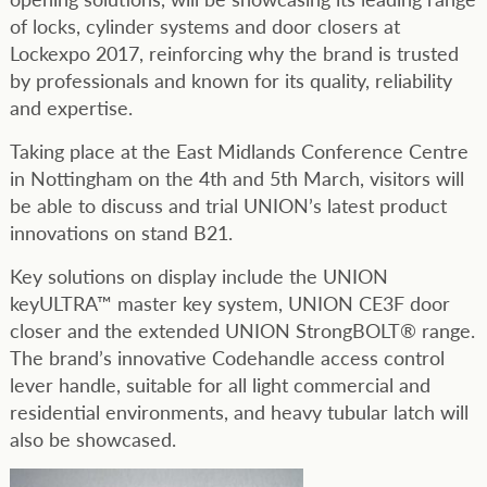
of locks, cylinder systems and door closers at
Lockexpo 2017, reinforcing why the brand is trusted
by professionals and known for its quality, reliability
and expertise.
Taking place at the East Midlands Conference Centre
in Nottingham on the 4th and 5th March, visitors will
be able to discuss and trial UNION’s latest product
innovations on stand B21.
Key solutions on display include the UNION
keyULTRA™ master key system, UNION CE3F door
closer and the extended UNION StrongBOLT® range.
The brand’s innovative Codehandle access control
lever handle, suitable for all light commercial and
residential environments, and heavy tubular latch will
also be showcased.