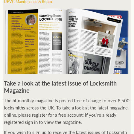
UPVC Maintenance & Repair
Take a look at the latest issue of Locksmith
Magazine
The bi-monthly magazine is posted free of charge to over 8,500
locksmiths across the UK. To take a look at the latest magazine
online, please register for a free account; if you're already
registered sign in to view the magazine.
If you wish to sign up to receive the latest issues of Locksmith