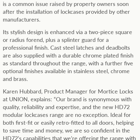
is a common issue raised by property owners soon
after the installation of lockcases provided by other
manufacturers.
Its stylish design is enhanced via a two-piece square
or radius forend, plus a splinter guard for a
professional finish. Cast steel latches and deadbolts
are also supplied with a durable chrome plated finish
as standard throughout the range, with a further five
optional finishes available in stainless steel, chrome
and brass.
Karen Hubbard, Product Manager for Mortice Locks
at UNION, explains: “Our brand is synonymous with
quality, reliability and expertise, and the new HD72
modular lockcases range are no exception. Ideal for
both first-fit or easily retro-fitted to all doors, helping
to save time and money, we are so confident in the
HD72’s capabilities that we’re offering the range with