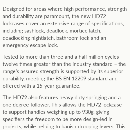
Designed for areas where high performance, strength
and durability are paramount, the new HD72
lockcases cover an extensive range of specifications,
including sashlock, deadlock, mortice latch,
deadlocking nightlatch, bathroom lock and an
emergency escape lock.
Tested to more than three and a half million cycles –
twelve times greater than the industry standard – the
range’s assured strength is supported by its superior
durability, meeting the BS EN 12209 standard and
offered with a 15-year guarantee.
The HD72 also features heavy duty springing and a
one degree follower. This allows the HD72 lockcase
to support handles weighing up to 930g, giving
specifiers the freedom to be more design-led in
projects, while helping to banish drooping levers. This