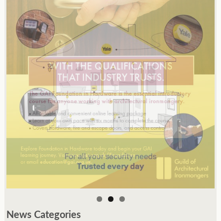
News Categories