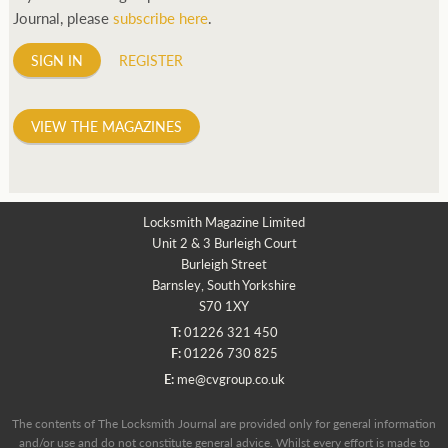
Journal, please
subscribe here
.
SIGN IN
REGISTER
VIEW THE MAGAZINES
Locksmith Magazine Limited
Unit 2 & 3 Burleigh Court
Burleigh Street
Barnsley, South Yorkshire
S70 1XY
T:
01226 321 450
F:
01226 730 825
E:
me@cvgroup.co.uk
The contents of The Locksmith Journal are provided only for general information
and/or use and do not constitute general advice. Whilst every effort is made to