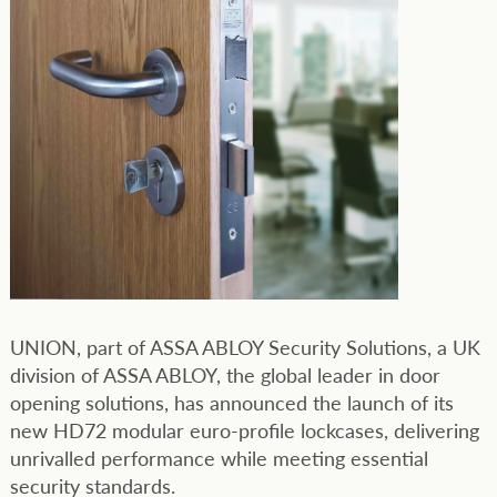
UNION, part of ASSA ABLOY Security Solutions, a UK
division of ASSA ABLOY, the global leader in door
opening solutions, has announced the launch of its
new HD72 modular euro-profile lockcases, delivering
unrivalled performance while meeting essential
security standards.