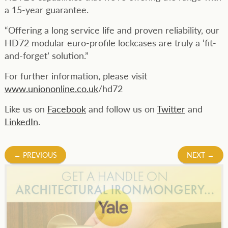
a 15-year guarantee.
“Offering a long service life and proven reliability, our
HD72 modular euro-profile lockcases are truly a ‘fit-
and-forget’ solution.”
For further information, please visit
www.uniononline.co.uk
/hd72
Like us on
Facebook
and follow us on
Twitter
and
LinkedIn
.
Post
←
PREVIOUS
NEXT
→
navigation