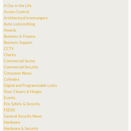
A Day in the Life
Access Control
Architectural Ironmongery
Auto Locksmithing
Awards
Business & Finance
Business Support
CCTV
Charity
Commercial Sector
Commercial Security
Consumer News
Cylinders
Digital and Programmable Locks
Door Closers & Hinges
Events
Fire Safety & Security
FSDSS
General Security News
Hardware
Hardware & Security