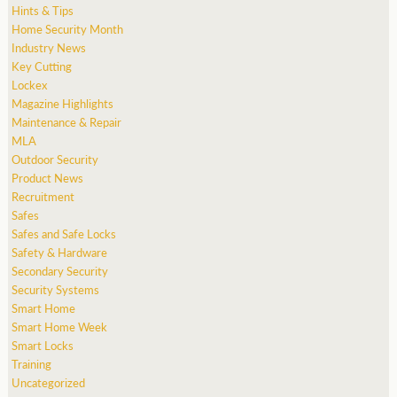
Hints & Tips
Home Security Month
Industry News
Key Cutting
Lockex
Magazine Highlights
Maintenance & Repair
MLA
Outdoor Security
Product News
Recruitment
Safes
Safes and Safe Locks
Safety & Hardware
Secondary Security
Security Systems
Smart Home
Smart Home Week
Smart Locks
Training
Uncategorized