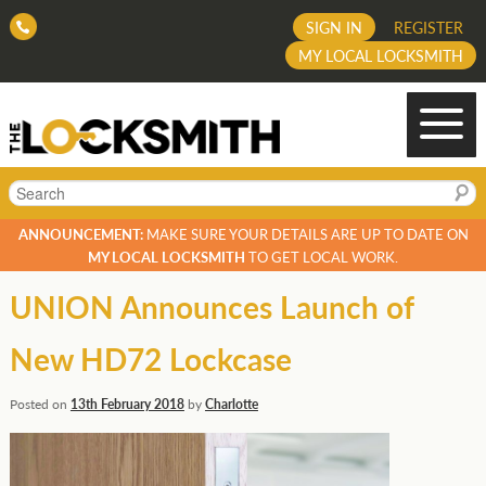
SIGN IN
REGISTER
MY LOCAL LOCKSMITH
Search
ANNOUNCEMENT:
MAKE SURE YOUR DETAILS ARE UP TO DATE ON
MY LOCAL LOCKSMITH
TO GET LOCAL WORK.
UNION Announces Launch of
New HD72 Lockcase
Posted on
13th February 2018
by
Charlotte