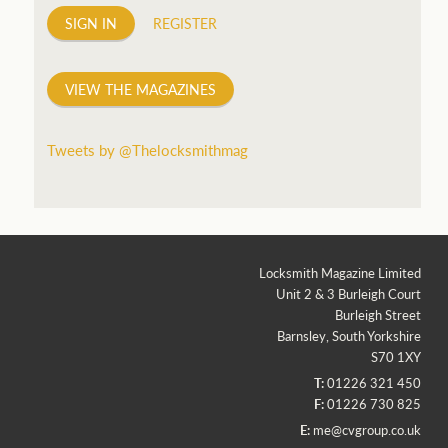
SIGN IN
REGISTER
VIEW THE MAGAZINES
Tweets by @Thelocksmithmag
Locksmith Magazine Limited
Unit 2 & 3 Burleigh Court
Burleigh Street
Barnsley, South Yorkshire
S70 1XY
T:
01226 321 450
F:
01226 730 825
E:
me@cvgroup.co.uk