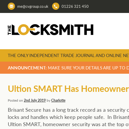
me@cvgroup.co.uk
01226 321 450
THE ONLY INDEPENDENT TRADE JOURNAL AND ONLINE NE
ANNOUNCEMENT:
MAKE SURE YOUR DETAILS ARE UP TO 
Ultion SMART Has Homeowner Se
Posted on
2nd July 2019
by
Charlotte
Brisant Secure has a long track record as a security
locks and handles which keep people safe. In Brisan
Ultion SMART, homeowner security was at the top of 