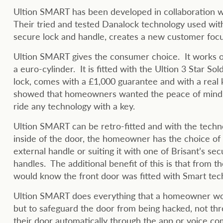
Ultion SMART has been developed in collaboration w
Their tried and tested Danalock technology used wit
secure lock and handle, creates a new customer focu
Ultion SMART gives the consumer choice. It works o
a euro-cylinder. It is fitted with the Ultion 3 Star S
lock, comes with a £1,000 guarantee and with a real k
showed that homeowners wanted the peace of mind o
ride any technology with a key.
Ultion SMART can be retro-fitted and with the techn
inside of the door, the homeowner has the choice of k
external handle or suiting it with one of Brisant’s se
handles. The additional benefit of this is that from t
would know the front door was fitted with Smart tec
Ultion SMART does everything that a homeowner wou
but to safeguard the door from being hacked, not th
their door automatically through the app or voice 