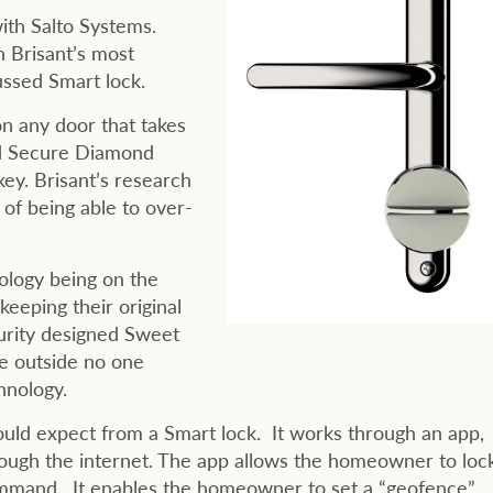
ith Salto Systems.
h Brisant’s most
ssed Smart lock.
n any door that takes
old Secure Diamond
ey. Brisant’s research
f being able to over-
ology being on the
eeping their original
curity designed Sweet
he outside no one
hnology.
ld expect from a Smart lock. It works through an app,
rough the internet. The app allows the homeowner to loc
command. It enables the homeowner to set a “geofence”