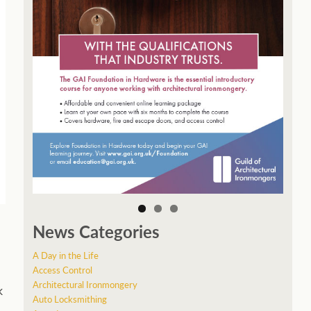
News Categories
A Day in the Life
Access Control
Architectural Ironmongery
k
Auto Locksmithing