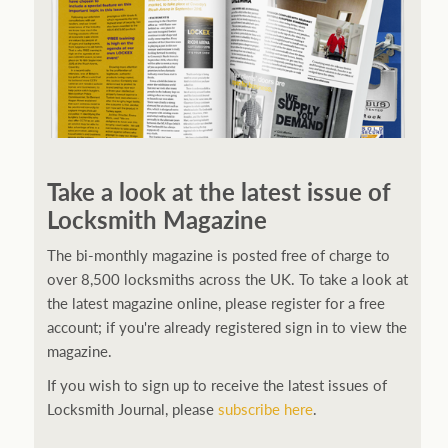
Take a look at the latest issue of
Locksmith Magazine
The bi-monthly magazine is posted free of charge to
over 8,500 locksmiths across the UK. To take a look at
the latest magazine online, please register for a free
account; if you're already registered sign in to view the
magazine.
If you wish to sign up to receive the latest issues of
Locksmith Journal, please
subscribe here
.