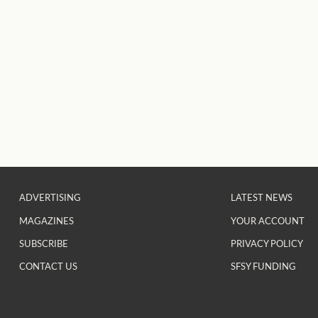
ADVERTISING
LATEST NEWS
MAGAZINES
YOUR ACCOUNT
SUBSCRIBE
PRIVACY POLICY
CONTACT US
SFSY FUNDING