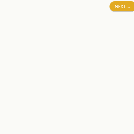
NEXT
→