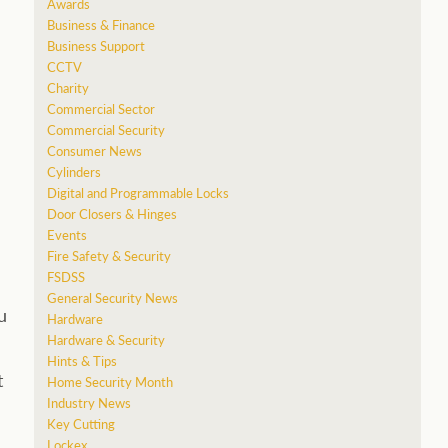
Awards
Business & Finance
Business Support
CCTV
Charity
Commercial Sector
Commercial Security
Consumer News
Cylinders
Digital and Programmable Locks
Door Closers & Hinges
Events
Fire Safety & Security
FSDSS
General Security News
u
Hardware
Hardware & Security
Hints & Tips
t
Home Security Month
Industry News
Key Cutting
Lockex