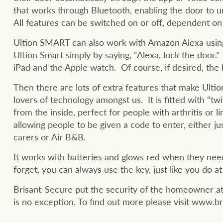
that works through Bluetooth, enabling the door to 
All features can be switched on or off, dependent o
Ultion SMART can also work with Amazon Alexa using
Ultion Smart simply by saying, “Alexa, lock the door.”
iPad and the Apple watch. Of course, if desired, the ke
Then there are lots of extra features that make Ulti
lovers of technology amongst us. It is fitted with “tw
from the inside, perfect for people with arthritis or 
allowing people to be given a code to enter, either ju
carers or Air B&B.
It works with batteries and glows red when they need
forget, you can always use the key, just like you do 
Brisant-Secure put the security of the homeowner at 
is no exception. To find out more please visit www.b