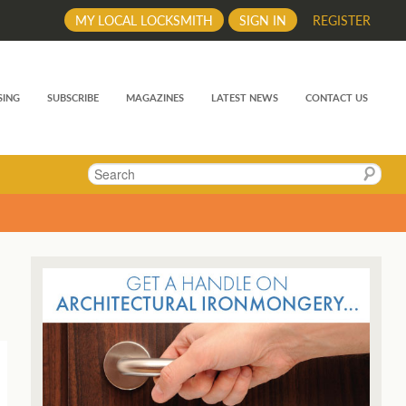
MY LOCAL LOCKSMITH
SIGN IN
REGISTER
SING
SUBSCRIBE
MAGAZINES
LATEST NEWS
CONTACT US
Search