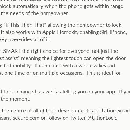
unlock automatically when the phone gets within range.
n the needs of the homeowner.
 “If This Then That” allowing the homeowner to lock
 It also works with Apple Homekit, enabling Siri, iPhone,
y over-rides all of it.
on SMART the right choice for everyone, not just the
ist assist” meaning the lightest touch can open the door
limited mobility. It can come with a wireless keypad
st one time or on multiple occasions. This is ideal for
 to be changed, as well as telling you on your app. If yo
at the moment.
the centre of all of their developments and Ultion Smar
risant-secure.com or follow on Twitter @UltionLock.