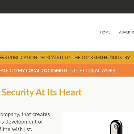
HOME
ADVERTI
WS PUBLICATION DEDICATED TO THE LOCKSMITH INDUSTRY
DATE ON
MY LOCAL LOCKSMITH
TO GET LOCAL WORK.
curity At Its Heart
 company, that creates
t’s development of
the wish list.