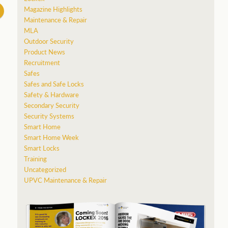
Magazine Highlights
Maintenance & Repair
MLA
Outdoor Security
Product News
Recruitment
Safes
Safes and Safe Locks
Safety & Hardware
Secondary Security
Security Systems
Smart Home
Smart Home Week
Smart Locks
Training
Uncategorized
UPVC Maintenance & Repair