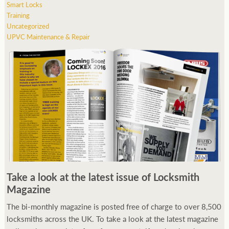
Smart Locks
Training
Uncategorized
UPVC Maintenance & Repair
Take a look at the latest issue of Locksmith
Magazine
The bi-monthly magazine is posted free of charge to over 8,500
locksmiths across the UK. To take a look at the latest magazine