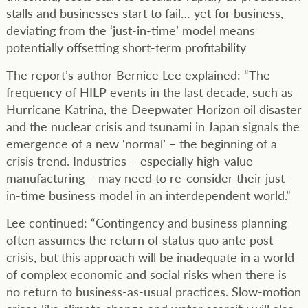
stalls and businesses start to fail… yet for business,
deviating from the ‘just-in-time’ model means
potentially offsetting short-term profitability
The report’s author Bernice Lee explained: “The
frequency of HILP events in the last decade, such as
Hurricane Katrina, the Deepwater Horizon oil disaster
and the nuclear crisis and tsunami in Japan signals the
emergence of a new ‘normal’ – the beginning of a
crisis trend. Industries – especially high-value
manufacturing – may need to re-consider their just-
in-time business model in an interdependent world.”
Lee continued: “Contingency and business planning
often assumes the return of status quo ante post-
crisis, but this approach will be inadequate in a world
of complex economic and social risks when there is
no return to business-as-usual practices. Slow-motion