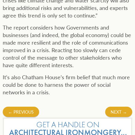
crises like climate change and water scarcity will also
bring additional risks and vulnerabilities, and experts
agree this trend is only set to continue.”
The report considers how Governments and
businesses (and indeed, the global economy) could be
made more resilient and the role of communications
improved in a crisis. Reacting too slowly can cede
control of the message to other stakeholders who
have quite different interests.
It’s also Chatham House’s firm belief that much more
could be done to harness the power of social
networks in a crisis.
Post
←
PREVIOUS
NEXT
→
navigation