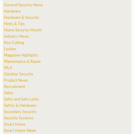
General Security News
Hardware
Hardware & Security
Hints & Tips
Home Security Month
Industry News
Key Cutting
Lockex
Magazine Highlights
Maintenance & Repair
MLA
Outdoor Security
Product News
Recruitment
Safes
Safes and Safe Locks
Safety & Hardware
Secondary Security
Security Systems
Smart Home
Smart Home Week