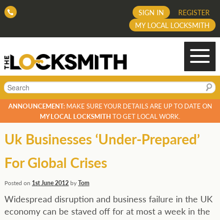
SIGN IN
REGISTER
MY LOCAL LOCKSMITH
Search
ANNOUNCEMENT:
MAKE SURE YOUR DETAILS ARE UP TO DATE ON
MY LOCAL LOCKSMITH
TO GET LOCAL WORK.
Uk Businesses ‘Under-Prepared’
For Global Crises
Posted on
1st June 2012
by
Tom
Widespread disruption and business failure in the UK
economy can be staved off for at most a week in the