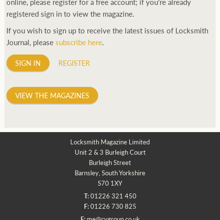
online, please register for a free account; if you're already
registered sign in to view the magazine.
If you wish to sign up to receive the latest issues of Locksmith
Journal, please
subscribe here
.
SIGN IN
REGISTER
VIEW THE MAGAZINES
Locksmith Magazine Limited
Unit 2 & 3 Burleigh Court
Burleigh Street
Barnsley, South Yorkshire
S70 1XY
T:
01226 321 450
F:
01226 730 825
E:
me@cvgroup.co.uk