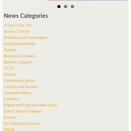
News Categories
A Day in the Life
Access Control
Architectural Ironmongery
Auto Locksmithing
Awards
Business & Finance
Business Support
CCTV
Charity
Commercial Sector
Commercial Security
Consumer News
Cylinders
Digital and Programmable Locks
Door Closers & Hinges
Events
Fire Safety & Security
FSDSS