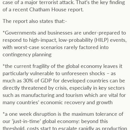
case of a major terrorist attack. That’s the key finding
of a recent Chatham House report.
The report also states that:-
*Governments and businesses are under-prepared to
respond to high-impact, low-probability (HILP) events,
with worst-case scenarios rarely factored into
contingency planning
*the current fragility of the global economy leaves it
particularly vulnerable to unforeseen shocks – as
much as 30% of GDP for developed countries can be
directly threatened by crisis, especially in key sectors
such as manufacturing and tourism which are vital for
many countries’ economic recovery and growth
*a one week disruption is the maximum tolerance of
our ‘just-in-time’ global economy: beyond this
threshold, costs start to escalate rapidly as production