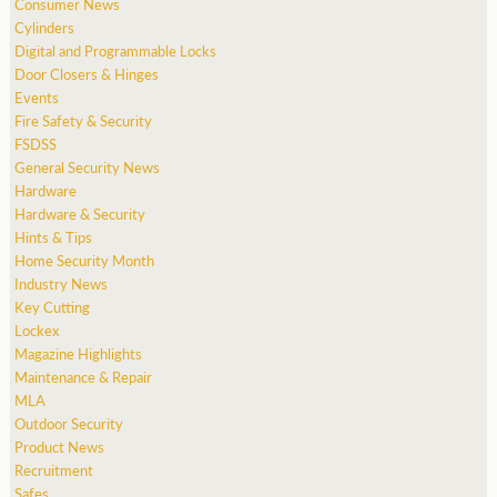
Consumer News
Cylinders
Digital and Programmable Locks
Door Closers & Hinges
Events
Fire Safety & Security
FSDSS
General Security News
Hardware
Hardware & Security
Hints & Tips
Home Security Month
Industry News
Key Cutting
Lockex
Magazine Highlights
Maintenance & Repair
MLA
Outdoor Security
Product News
Recruitment
Safes