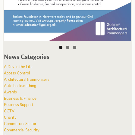
News Categories
A Day in the Life
Access Control
Architectural Ironmongery
Auto Locksmithing
Awards
Business & Finance
Business Support
CCTV
Charity
Commercial Sector
Commercial Security