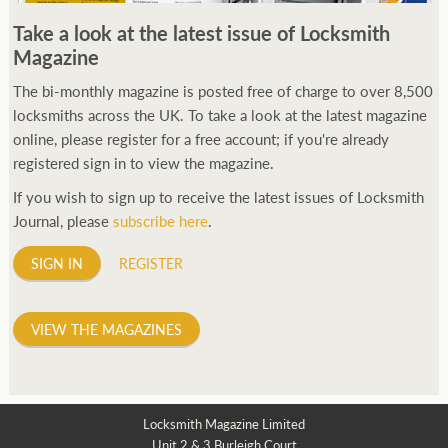
Take a look at the latest issue of Locksmith
Magazine
The bi-monthly magazine is posted free of charge to over 8,500
locksmiths across the UK. To take a look at the latest magazine
online, please register for a free account; if you're already
registered sign in to view the magazine.
If you wish to sign up to receive the latest issues of Locksmith
Journal, please
subscribe here
.
SIGN IN
REGISTER
VIEW THE MAGAZINES
Locksmith Magazine Limited
Unit 2 & 3 Burleigh Court