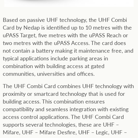
Based on passive UHF technology, the UHF Combi
Card by Nedap is identified up to 10 metres with the
uPASS Target, five metres with the uPASS Reach or
two metres with the uPASS Access. The card does
not contain a battery making it maintenance free, and
typical applications include parking areas in
combination with building access at gated
communities, universities and offices.
The UHF Combi Card combines UHF technology with
proximity or smartcard technology that is used for
building access. This combination ensures
compatibility and seamless integration with existing
access control applications. The UHF Combi Card
supports several technologies, these are UHF –
Mifare, UHF – Mifare Desfire, UHF – Legic, UHF –