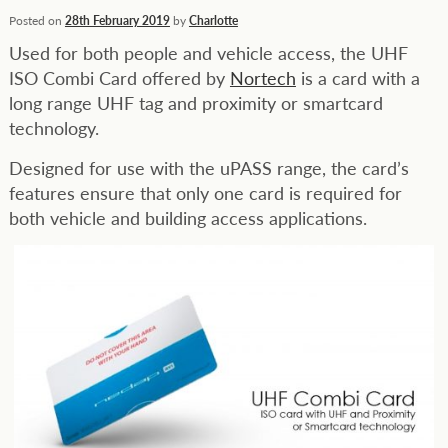
Posted on
28th February 2019
by
Charlotte
Used for both people and vehicle access, the UHF
ISO Combi Card offered by
Nortech
is a card with a
long range UHF tag and proximity or smartcard
technology.
Designed for use with the uPASS range, the card’s
features ensure that only one card is required for
both vehicle and building access applications.