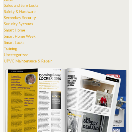
Safes and Safe Locks
Safety & Hardware
Secondary Security
Security Systems
Smart Home
Smart Home Week
Smart Locks
Training
Uncategorized
UPVC Maintenance & Repair