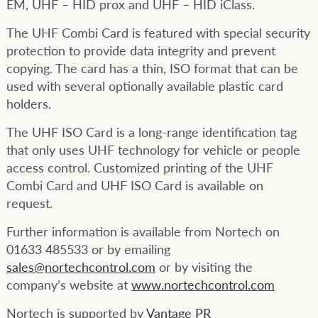
EM, UHF – HID prox and UHF – HID iClass.
The UHF Combi Card is featured with special security
protection to provide data integrity and prevent
copying. The card has a thin, ISO format that can be
used with several optionally available plastic card
holders.
The UHF ISO Card is a long-range identification tag
that only uses UHF technology for vehicle or people
access control. Customized printing of the UHF
Combi Card and UHF ISO Card is available on
request.
Further information is available from Nortech on
01633 485533 or by emailing
sales@nortechcontrol.com
or by visiting the
company’s website at
www.nortechcontrol.com
Nortech is supported by
Vantage PR