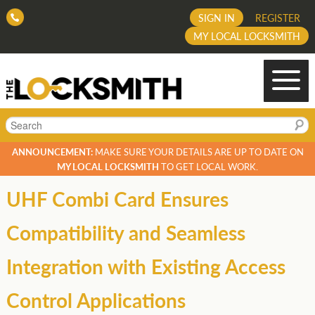
SIGN IN
REGISTER
MY LOCAL LOCKSMITH
Search
ANNOUNCEMENT:
MAKE SURE YOUR DETAILS ARE UP TO DATE ON
MY LOCAL LOCKSMITH
TO GET LOCAL WORK.
UHF Combi Card Ensures
Compatibility and Seamless
Integration with Existing Access
Control Applications