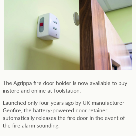
The Agrippa fire door holder is now available to buy
instore and online at Toolstation.
Launched only four years ago by UK manufacturer
Geofire, the battery-powered door retainer
automatically releases the fire door in the event of
the fire alarm sounding.