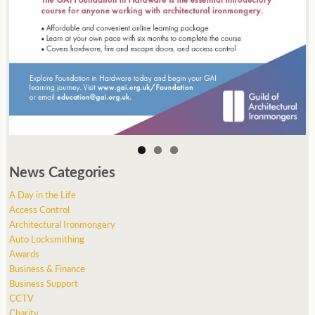
News Categories
A Day in the Life
Access Control
Architectural Ironmongery
Auto Locksmithing
Awards
Business & Finance
Business Support
CCTV
Charity