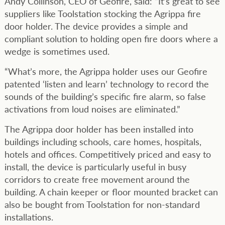
Andy Collinson, CEO of Geofire, said: “It’s great to see
suppliers like Toolstation stocking the Agrippa fire
door holder. The device provides a simple and
compliant solution to holding open fire doors where a
wedge is sometimes used.
“What’s more, the Agrippa holder uses our Geofire
patented ‘listen and learn’ technology to record the
sounds of the building’s specific fire alarm, so false
activations from loud noises are eliminated.”
The Agrippa door holder has been installed into
buildings including schools, care homes, hospitals,
hotels and offices. Competitively priced and easy to
install, the device is particularly useful in busy
corridors to create free movement around the
building. A chain keeper or floor mounted bracket can
also be bought from Toolstation for non-standard
installations.