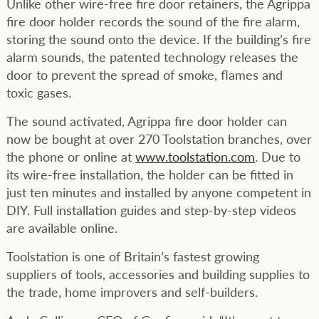
Unlike other wire-free fire door retainers, the Agrippa
fire door holder records the sound of the fire alarm,
storing the sound onto the device. If the building’s fire
alarm sounds, the patented technology releases the
door to prevent the spread of smoke, flames and
toxic gases.
The sound activated, Agrippa fire door holder can
now be bought at over 270 Toolstation branches, over
the phone or online at
www.toolstation.com
. Due to
its wire-free installation, the holder can be fitted in
just ten minutes and installed by anyone competent in
DIY. Full installation guides and step-by-step videos
are available online.
Toolstation is one of Britain’s fastest growing
suppliers of tools, accessories and building supplies to
the trade, home improvers and self-builders.