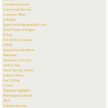
Commercial Sector
Commercial Security
Consumer News
Cylinders
Digital and Programmable Locks
Door Closers & Hinges
Events
Fire Safety & Security
FSDSS
General Security News
Hardware
Hardware & Security
Hints & Tips
Home Security Month
Industry News
Key Cutting
Lockex
Magazine Highlights
Maintenance & Repair
MLA
Outdoor Security