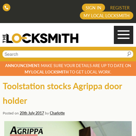
SIGN IN
REGISTER
MY LOCAL LOCKSMITH
Search
ANNOUNCEMENT:
MAKE SURE YOUR DETAILS ARE UP TO DATE ON
MY LOCAL LOCKSMITH
TO GET LOCAL WORK.
Toolstation stocks Agrippa door
holder
Posted on
20th July 2017
by
Charlotte