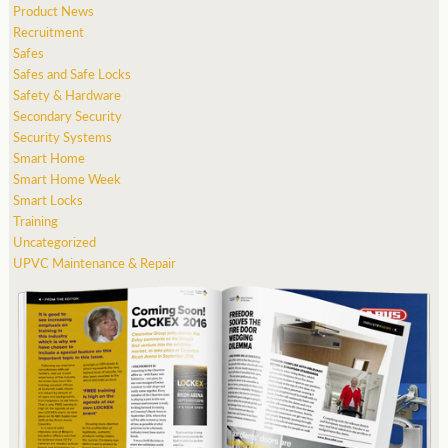
Product News
Recruitment
Safes
Safes and Safe Locks
Safety & Hardware
Secondary Security
Security Systems
Smart Home
Smart Home Week
Smart Locks
Training
Uncategorized
UPVC Maintenance & Repair