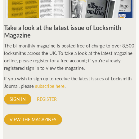
Take a look at the latest issue of Locksmith
Magazine
The bi-monthly magazine is posted free of charge to over 8,500
locksmiths across the UK. To take a look at the latest magazine
online, please register for a free account; if you're already
registered sign in to view the magazine.
If you wish to sign up to receive the latest issues of Locksmith
Journal, please
subscribe here
.
SIGN IN
REGISTER
VIEW THE MAGAZINES