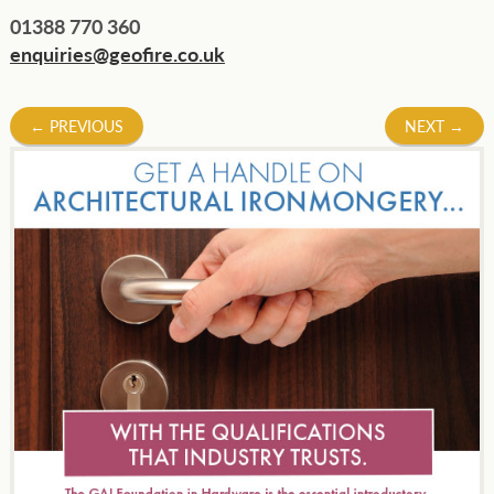
01388 770 360
enquiries@geofire.co.uk
Post
←
PREVIOUS
NEXT
→
navigation