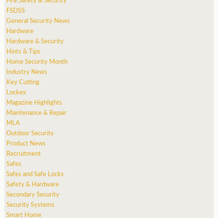
FSDSS
General Security News
Hardware
Hardware & Security
Hints & Tips
Home Security Month
Industry News
Key Cutting
Lockex
Magazine Highlights
Maintenance & Repair
MLA
Outdoor Security
Product News
Recruitment
Safes
Safes and Safe Locks
Safety & Hardware
Secondary Security
Security Systems
Smart Home