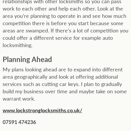
relationships with other locksmiths so you can pass
work to each other and help each other. Look at the
area you’re planning to operate in and see how much
competition there is before you start because some
areas are swamped. If there’s a lot of competition you
could offer a different service for example auto
locksmithing.
Planning Ahead
My plans looking ahead are to expand into different
area geographically and look at offering additional
services such as cutting car keys. I plan to gradually
build my business over time and maybe take on some
warrant work.
www.lockstronglocksmiths.co.uk/
07591 474236