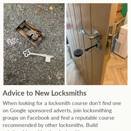
Advice to New Locksmiths
When looking for a locksmith course don’t find one
on Google sponsored adverts, join locksmithing
groups on Facebook and find a reputable course
recommended by other locksmiths. Build