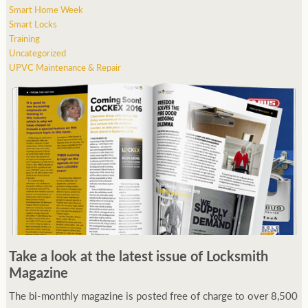
Smart Home Week
Smart Locks
Training
Uncategorized
UPVC Maintenance & Repair
Take a look at the latest issue of Locksmith
Magazine
The bi-monthly magazine is posted free of charge to over 8,500