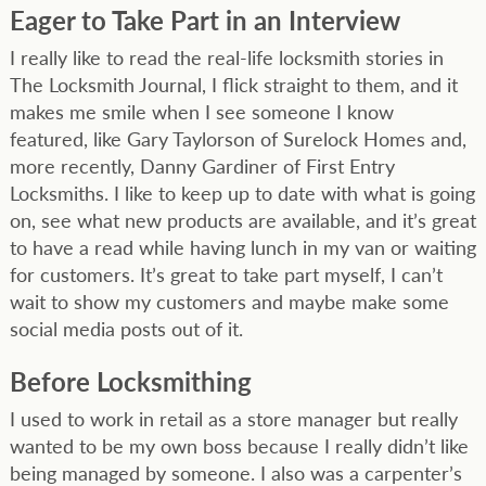
Eager to Take Part in an Interview
I really like to read the real-life locksmith stories in
The Locksmith Journal, I flick straight to them, and it
makes me smile when I see someone I know
featured, like Gary Taylorson of Surelock Homes and,
more recently, Danny Gardiner of First Entry
Locksmiths. I like to keep up to date with what is going
on, see what new products are available, and it’s great
to have a read while having lunch in my van or waiting
for customers. It’s great to take part myself, I can’t
wait to show my customers and maybe make some
social media posts out of it.
Before Locksmithing
I used to work in retail as a store manager but really
wanted to be my own boss because I really didn’t like
being managed by someone. I also was a carpenter’s