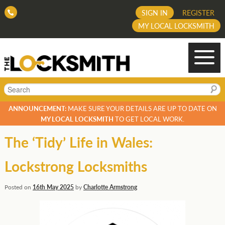
SIGN IN
REGISTER
MY LOCAL LOCKSMITH
Search
ANNOUNCEMENT:
MAKE SURE YOUR DETAILS ARE UP TO DATE ON
MY LOCAL LOCKSMITH
TO GET LOCAL WORK.
The ‘Tidy’ Life in Wales:
Lockstrong Locksmiths
Posted on
16th May 2025
by
Charlotte Armstrong