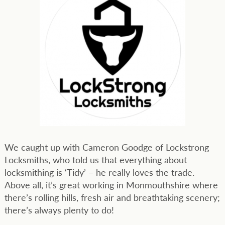
We caught up with Cameron Goodge of Lockstrong
Locksmiths, who told us that everything about
locksmithing is ‘Tidy’ – he really loves the trade.
Above all, it’s great working in Monmouthshire where
there’s rolling hills, fresh air and breathtaking scenery;
there’s always plenty to do!