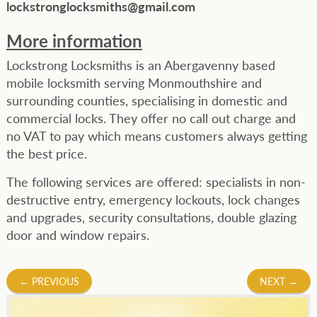
lockstronglocksmiths@gmail.com
More information
Lockstrong Locksmiths is an Abergavenny based
mobile locksmith serving Monmouthshire and
surrounding counties, specialising in domestic and
commercial locks. They offer no call out charge and
no VAT to pay which means customers always getting
the best price.
The following services are offered: specialists in non-
destructive entry, emergency lockouts, lock changes
and upgrades, security consultations, double glazing
door and window repairs.
Post
←
PREVIOUS
NEXT
→
navigation