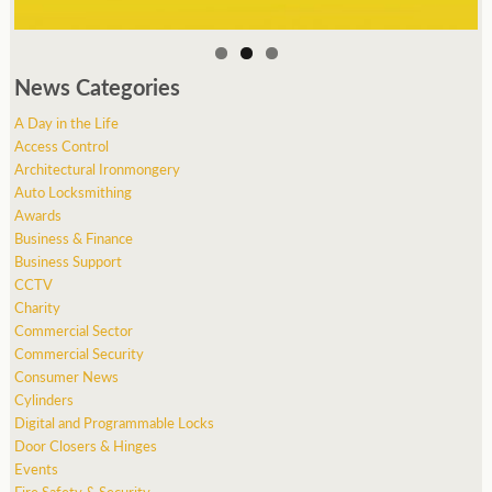
News Categories
A Day in the Life
Access Control
Architectural Ironmongery
Auto Locksmithing
Awards
Business & Finance
Business Support
CCTV
Charity
Commercial Sector
Commercial Security
Consumer News
Cylinders
Digital and Programmable Locks
Door Closers & Hinges
Events
Fire Safety & Security