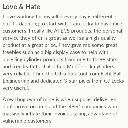
Love & Hate
I love working for myself – every day is different –
but it’s daunting to start with. I am lucky to have nice
customers. I really like APECS products, the personal
service they offer is great as well as a high-quality
product at a great price. They gave me some great
freebies such as a big display case to help with
upselling cylinder products from one to three stars
and free leaflets. I also find Mul-T-Lock cylinders
very reliable. I find the Ultra Pick tool from Eight Ball
Engineering and dedicated 3-star picks from GJ Locks
very useful.
A real bugbear of mine is when supplier deliveries
don’t arrive on time and the ‘49er’ companies who
massively inflate their invoices taking advantage of
vulnerable customers.