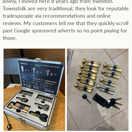
lovely, I moved here 8 years ago from Swindon.
Townsfolk are very traditional; they look for reputable
tradespeople via recommendations and online
reviews. My customers tell me that they quickly scroll
past Google sponsored adverts so no point paying for
those.