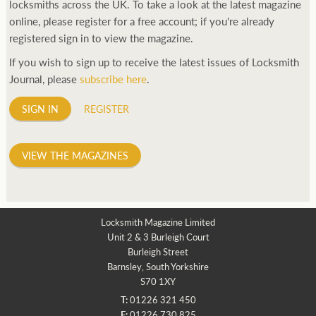
locksmiths across the UK. To take a look at the latest magazine
online, please register for a free account; if you're already
registered sign in to view the magazine.
If you wish to sign up to receive the latest issues of Locksmith
Journal, please
subscribe here
.
SIGN IN
REGISTER
VIEW THE MAGAZINES
Locksmith Magazine Limited
Unit 2 & 3 Burleigh Court
Burleigh Street
Barnsley, South Yorkshire
S70 1XY
T:
01226 321 450
F:
01226 730 825