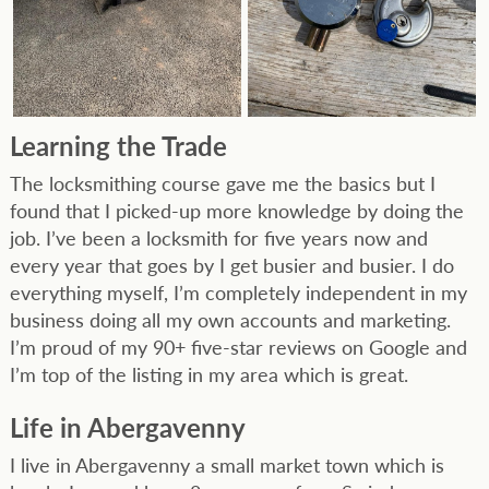
Learning the Trade
The locksmithing course gave me the basics but I
found that I picked-up more knowledge by doing the
job. I’ve been a locksmith for five years now and
every year that goes by I get busier and busier. I do
everything myself, I’m completely independent in my
business doing all my own accounts and marketing.
I’m proud of my 90+ five-star reviews on Google and
I’m top of the listing in my area which is great.
Life in Abergavenny
I live in Abergavenny a small market town which is