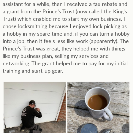
assistant for a while, then I received a tax rebate and
a grant from the Prince’s Trust (now called the King’s
Trust) which enabled me to start my own business. I
chose locksmithing because I enjoyed lock picking as
a hobby in my spare time and, if you can turn a hobby
into a job, then it feels less like work (apparently). The
Prince’s Trust was great, they helped me with things
like my business plan, selling my services and
networking. The grant helped me to pay for my initial
training and start-up gear.