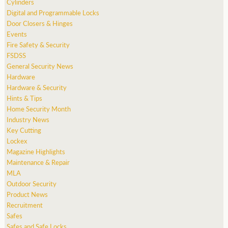
Cylinders
Digital and Programmable Locks
Door Closers & Hinges
Events
Fire Safety & Security
FSDSS
General Security News
Hardware
Hardware & Security
Hints & Tips
Home Security Month
Industry News
Key Cutting
Lockex
Magazine Highlights
Maintenance & Repair
MLA
Outdoor Security
Product News
Recruitment
Safes
Safes and Safe Locks