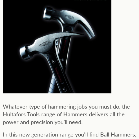
Whatever type of hammering jobs you must do, the
Hultafors Tools range of Hammers delivers all the
power and precision you’ll need.
In this new generation range you’ll find Ball Hammers,