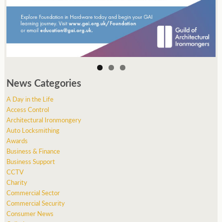
News Categories
A Day in the Life
Access Control
Architectural Ironmongery
Auto Locksmithing
Awards
Business & Finance
Business Support
CCTV
Charity
Commercial Sector
Commercial Security
Consumer News