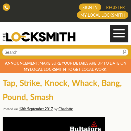
SIGN IN
REGISTER
MY LOCAL LOCKSMITH
Search
ANNOUNCEMENT:
MAKE SURE YOUR DETAILS ARE UP TO DATE ON
MY LOCAL LOCKSMITH
TO GET LOCAL WORK.
Tap, Strike, Knock, Whack, Bang,
Pound, Smash
Posted on
13th September 2017
by
Charlotte