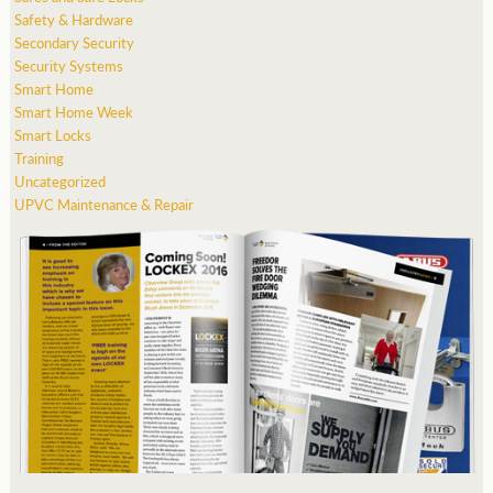
Safety & Hardware
Secondary Security
Security Systems
Smart Home
Smart Home Week
Smart Locks
Training
Uncategorized
UPVC Maintenance & Repair