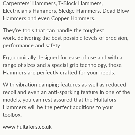
Carpenters’ Hammers, T-Block Hammers,
Electrician’s Hammers, Sledge Hammers, Dead Blow
Hammers and even Copper Hammers.
They’re tools that can handle the toughest
work, delivering the best possible levels of precision,
performance and safety.
Ergonomically designed for ease of use and with a
range of sizes and a special grip technology, these
Hammers are perfectly crafted for your needs.
With vibration damping features as well as reduced
recoil and even an anti-sparking feature in one of the
models, you can rest assured that the Hultafors
Hammers will be the perfect additions to your
toolbox.
www.hultafors.co.uk