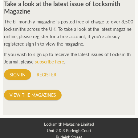
Take a look at the latest issue of Locksmith
Magazine
The bi-monthly magazine is posted free of charge to over 8,500
locksmiths across the UK. To take a look at the latest magazine
online, please register for a free account; if you're already
registered sign in to view the magazine.
If you wish to sign up to receive the latest issues of Locksmith
Journal, please
subscribe here
.
SIGN IN
REGISTER
VIEW THE MAGAZINES
Locksmith Magazine Limited
Unit 2 & 3 Burleigh Court
Burleigh Street