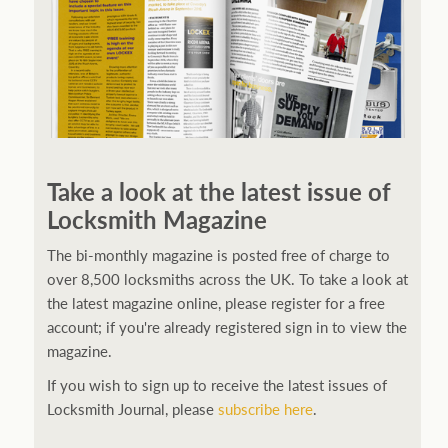
Take a look at the latest issue of
Locksmith Magazine
The bi-monthly magazine is posted free of charge to
over 8,500 locksmiths across the UK. To take a look at
the latest magazine online, please register for a free
account; if you're already registered sign in to view the
magazine.
If you wish to sign up to receive the latest issues of
Locksmith Journal, please
subscribe here
.