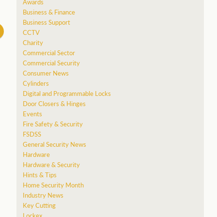
Awards
Business & Finance
Business Support
CCTV
Charity
Commercial Sector
Commercial Security
Consumer News
Cylinders
Digital and Programmable Locks
Door Closers & Hinges
Events
Fire Safety & Security
FSDSS
General Security News
Hardware
Hardware & Security
Hints & Tips
Home Security Month
Industry News
Key Cutting
Lockex