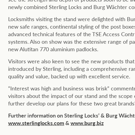
newly combined Sterling Locks and Burg Wächter c
Locksmiths visiting the stand were delighted with B
new safe ranges, continental styling of the post boxe
advanced technical features of the TSE Access Contro
systems. Also on show was the extensive range of pa
new Alutitan 770 aluminium padlocks.
Visitors were also keen to see the new products tha
introduced by Sterling, including a comprehensive ran
quality and value, backed up with excellent service.
“Interest was high and business was brisk” comment
visitors about the impact of our stand and the scope
further develop our plans for these two great brands”
Further information on Sterling Locks’ & Burg Wächt
www.sterlinglocks.com
&
www.burg.biz