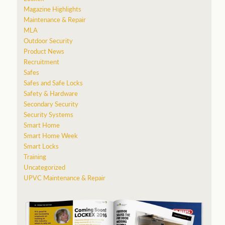
Magazine Highlights
Maintenance & Repair
MLA
Outdoor Security
Product News
Recruitment
Safes
Safes and Safe Locks
Safety & Hardware
Secondary Security
Security Systems
Smart Home
Smart Home Week
Smart Locks
Training
Uncategorized
UPVC Maintenance & Repair