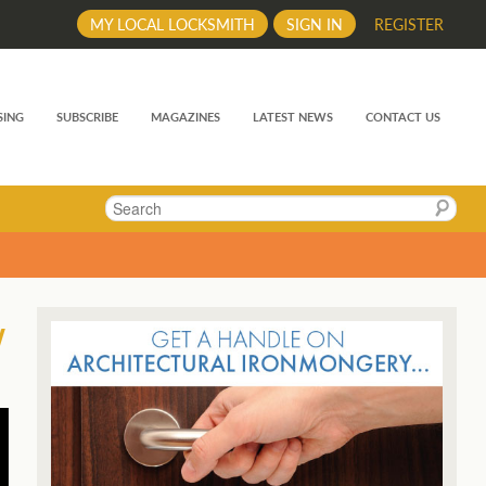
MY LOCAL LOCKSMITH
SIGN IN
REGISTER
SING
SUBSCRIBE
MAGAZINES
LATEST NEWS
CONTACT US
Search
w