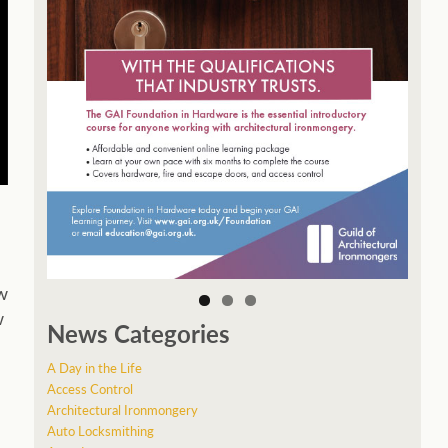
w
w
News Categories
A Day in the Life
Access Control
Architectural Ironmongery
Auto Locksmithing