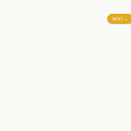
NEXT
→