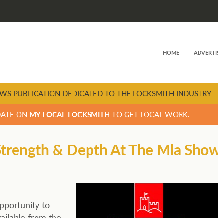
HOME
ADVERTI
WS PUBLICATION DEDICATED TO THE LOCKSMITH INDUSTRY
DATE ON
MY LOCAL LOCKSMITH
TO GET LOCAL WORK.
 Strength & Depth At The Mla Sho
pportunity to
ailable from the