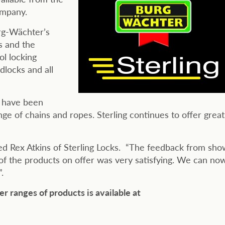
ompany.
urg-Wächter’s
s and the
l locking
dlocks and all
t have been
ge of chains and ropes. Sterling continues to offer great
ed Rex Atkins of Sterling Locks. “The feedback from sho
 of the products on offer was very satisfying. We can no
.
er ranges of
products is available at