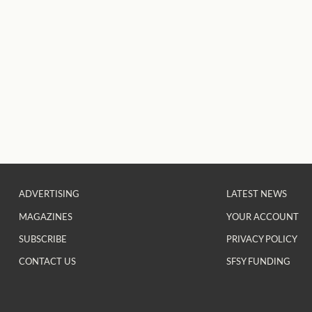
ADVERTISING
LATEST NEWS
MAGAZINES
YOUR ACCOUNT
SUBSCRIBE
PRIVACY POLICY
CONTACT US
SFSY FUNDING