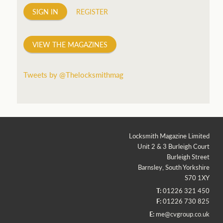
SIGN IN
REGISTER
VIEW THE MAGAZINES
Tweets by @Thelocksmithmag
Locksmith Magazine Limited
Unit 2 & 3 Burleigh Court
Burleigh Street
Barnsley, South Yorkshire
S70 1XY
T:
01226 321 450
F:
01226 730 825
E:
me@cvgroup.co.uk