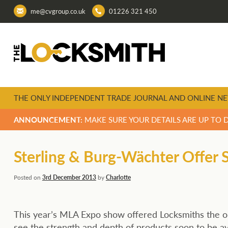
me@cvgroup.co.uk
01226 321 450
THE ONLY INDEPENDENT TRADE JOURNAL AND ONLINE NE
ANNOUNCEMENT:
MAKE SURE YOUR DETAILS ARE UP TO 
Sterling & Burg-Wächter Offer
Posted on
3rd December 2013
by
Charlotte
This year’s MLA Expo show offered Locksmiths the o
see the strength and depth of products soon to be av