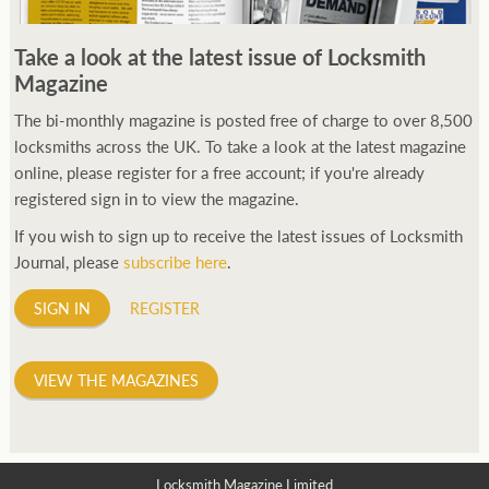
Take a look at the latest issue of Locksmith
Magazine
The bi-monthly magazine is posted free of charge to over 8,500
locksmiths across the UK. To take a look at the latest magazine
online, please register for a free account; if you're already
registered sign in to view the magazine.
If you wish to sign up to receive the latest issues of Locksmith
Journal, please
subscribe here
.
SIGN IN
REGISTER
VIEW THE MAGAZINES
Locksmith Magazine Limited