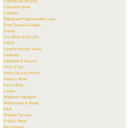
Commercial Security
Consumer News
Cylinders
Digital and Programmable Locks
Door Closers & Hinges
Events
Fire Safety & Security
FSDSS
General Security News
Hardware
Hardware & Security
Hints & Tips
Home Security Month
Industry News
Key Cutting
Lockex
Magazine Highlights
Maintenance & Repair
MLA
Outdoor Security
Product News
Recruitment