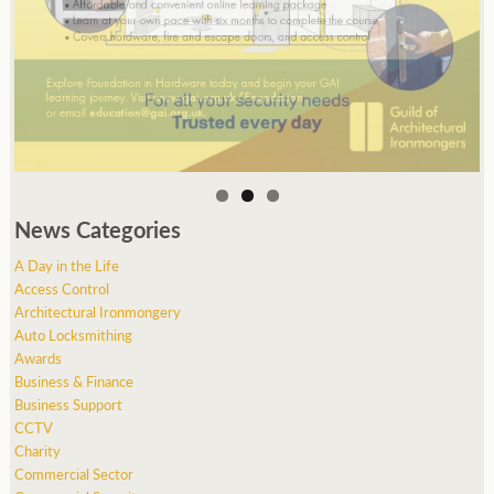
News Categories
A Day in the Life
Access Control
Architectural Ironmongery
Auto Locksmithing
Awards
Business & Finance
Business Support
CCTV
Charity
Commercial Sector