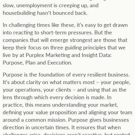
slow, unemployment is creeping up, and
housebuilding hasn’t bounced back.
In challenging times like these, it’s easy to get drawn
into reacting to short-term pressures. But the
companies that will emerge strongest are those that
keep their focus on three guiding principles that we
live by at Purplex Marketing and Insight Data:
Purpose, Plan and Execution.
Purpose is the foundation of every resilient business.
It’s about clarity on what matters most – your people,
your operations, your clients – and using that as the
lens through which every decision is made. In
practice, this means understanding your market,
defining your value proposition and aligning your team
around a common mission. Purpose gives businesses
direction in uncertain times. It ensures that when
challenges arise, decisions aren’t reactive, but rooted