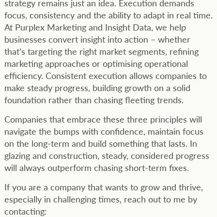
strategy remains just an idea. Execution demands
focus, consistency and the ability to adapt in real time.
At Purplex Marketing and Insight Data, we help
businesses convert insight into action – whether
that’s targeting the right market segments, refining
marketing approaches or optimising operational
efficiency. Consistent execution allows companies to
make steady progress, building growth on a solid
foundation rather than chasing fleeting trends.
Companies that embrace these three principles will
navigate the bumps with confidence, maintain focus
on the long-term and build something that lasts. In
glazing and construction, steady, considered progress
will always outperform chasing short-term fixes.
If you are a company that wants to grow and thrive,
especially in challenging times, reach out to me by
contacting: