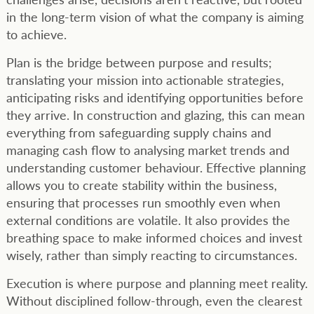
in the long-term vision of what the company is aiming
to achieve.
Plan is the bridge between purpose and results;
translating your mission into actionable strategies,
anticipating risks and identifying opportunities before
they arrive. In construction and glazing, this can mean
everything from safeguarding supply chains and
managing cash flow to analysing market trends and
understanding customer behaviour. Effective planning
allows you to create stability within the business,
ensuring that processes run smoothly even when
external conditions are volatile. It also provides the
breathing space to make informed choices and invest
wisely, rather than simply reacting to circumstances.
Execution is where purpose and planning meet reality.
Without disciplined follow-through, even the clearest