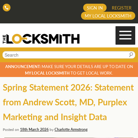
SIGN IN
REGISTER
MY LOCAL LOCKSMITH
Search
ANNOUNCEMENT:
MAKE SURE YOUR DETAILS ARE UP TO DATE ON
MY LOCAL LOCKSMITH
TO GET LOCAL WORK.
Spring Statement 2026: Statement
from Andrew Scott, MD, Purplex
Marketing and Insight Data
Posted on
18th March 2026
by
Charlotte Armstrong