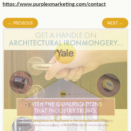
https://www.purplexmarketing.com/contact
Post
←
PREVIOUS
NEXT
→
navigation