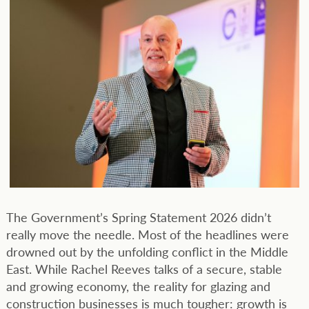
The Government’s Spring Statement 2026 didn’t
really move the needle. Most of the headlines were
drowned out by the unfolding conflict in the Middle
East. While Rachel Reeves talks of a secure, stable
and growing economy, the reality for glazing and
construction businesses is much tougher: growth is