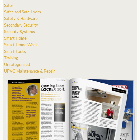
Safes
Safes and Safe Locks
Safety & Hardware
Secondary Security
Security Systems
Smart Home
Smart Home Week
Smart Locks
Training
Uncategorized
UPVC Maintenance & Repair