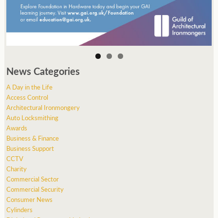
News Categories
A Day in the Life
Access Control
Architectural Ironmongery
Auto Locksmithing
Awards
Business & Finance
Business Support
CCTV
Charity
Commercial Sector
Commercial Security
Consumer News
Cylinders