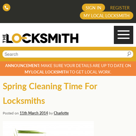
SIGN IN
REGISTER
MY LOCAL LOCKSMITH
Search
ANNOUNCEMENT:
MAKE SURE YOUR DETAILS ARE UP TO DATE ON
MY LOCAL LOCKSMITH
TO GET LOCAL WORK.
Spring Cleaning Time For
Locksmiths
Posted on
11th March 2014
by
Charlotte