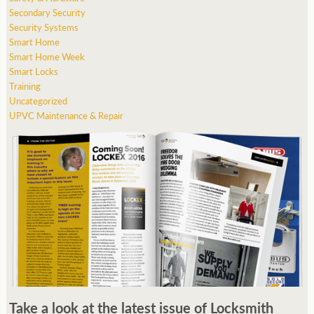
Secondary Security
Security Systems
Smart Home
Smart Home Week
Smart Locks
Training
Uncategorized
UPVC Maintenance & Repair
Take a look at the latest issue of Locksmith