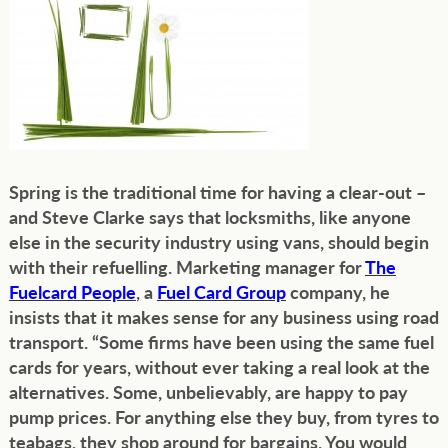
Spring is the traditional time for having a clear-out –
and Steve Clarke says that locksmiths, like anyone
else in the security industry using vans, should begin
with their refuelling. Marketing manager for
The
Fuelcard People
, a
Fuel Card Group
company, he
insists that it makes sense for any business using road
transport. “Some firms have been using the same fuel
cards for years, without ever taking a real look at the
alternatives. Some, unbelievably, are happy to pay
pump prices. For anything else they buy, from tyres to
teabags, they shop around for bargains. You would