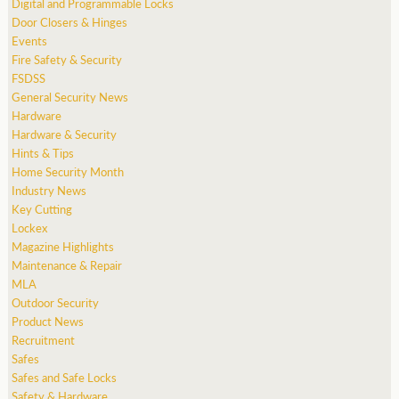
Digital and Programmable Locks
Door Closers & Hinges
Events
Fire Safety & Security
FSDSS
General Security News
Hardware
Hardware & Security
Hints & Tips
Home Security Month
Industry News
Key Cutting
Lockex
Magazine Highlights
Maintenance & Repair
MLA
Outdoor Security
Product News
Recruitment
Safes
Safes and Safe Locks
Safety & Hardware