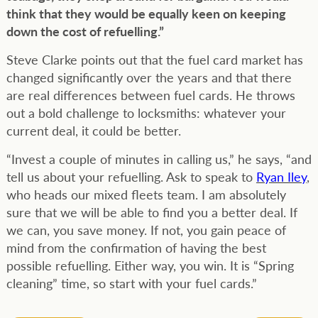
think that they would be equally keen on keeping
down the cost of refuelling.”
Steve Clarke points out that the fuel card market has
changed significantly over the years and that there
are real differences between fuel cards. He throws
out a bold challenge to locksmiths: whatever your
current deal, it could be better.
“Invest a couple of minutes in calling us,” he says, “and
tell us about your refuelling. Ask to speak to
Ryan Iley
,
who heads our mixed fleets team. I am absolutely
sure that we will be able to find you a better deal. If
we can, you save money. If not, you gain peace of
mind from the confirmation of having the best
possible refuelling. Either way, you win. It is “Spring
cleaning” time, so start with your fuel cards.”