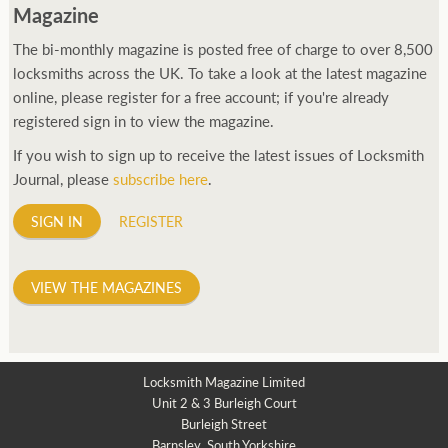
Magazine
The bi-monthly magazine is posted free of charge to over 8,500
locksmiths across the UK. To take a look at the latest magazine
online, please register for a free account; if you're already
registered sign in to view the magazine.
If you wish to sign up to receive the latest issues of Locksmith
Journal, please
subscribe here
.
SIGN IN
REGISTER
VIEW THE MAGAZINES
Locksmith Magazine Limited
Unit 2 & 3 Burleigh Court
Burleigh Street
Barnsley, South Yorkshire