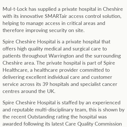
Mul-t-Lock has supplied a private hospital in Cheshire
with its innovative SMARTair access control solution,
helping to manage access in critical areas and
therefore improving security on site.
Spire Cheshire Hospital is a private hospital that
offers high quality medical and surgical care to
patients throughout Warrington and the surrounding
Cheshire area. The private hospital is part of Spire
Healthcare, a healthcare provider committed to
delivering excellent individual care and customer
service across its 39 hospitals and specialist cancer
centres around the UK.
Spire Cheshire Hospital is staffed by an experienced
and reputable multi-disciplinary team, this is shown by
the recent Outstanding rating the hospital was
awarded following its latest Care Quality Commission