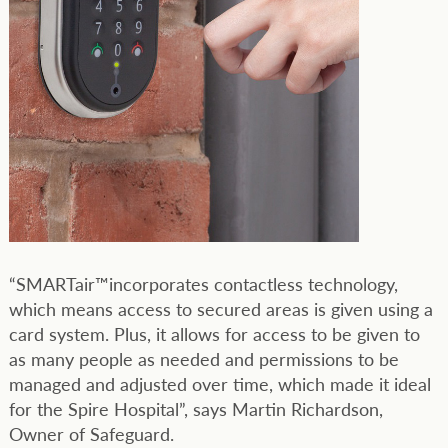
“SMARTair™incorporates contactless technology,
which means access to secured areas is given using a
card system. Plus, it allows for access to be given to
as many people as needed and permissions to be
managed and adjusted over time, which made it ideal
for the Spire Hospital”, says Martin Richardson,
Owner of Safeguard.