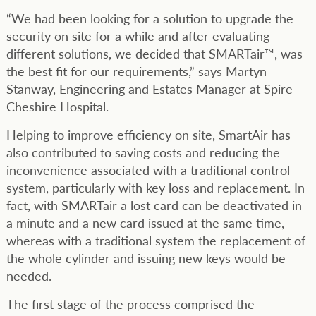
“We had been looking for a solution to upgrade the
security on site for a while and after evaluating
different solutions, we decided that SMARTair™, was
the best fit for our requirements,” says Martyn
Stanway, Engineering and Estates Manager at Spire
Cheshire Hospital.
Helping to improve efficiency on site, SmartAir has
also contributed to saving costs and reducing the
inconvenience associated with a traditional control
system, particularly with key loss and replacement. In
fact, with SMARTair a lost card can be deactivated in
a minute and a new card issued at the same time,
whereas with a traditional system the replacement of
the whole cylinder and issuing new keys would be
needed.
The first stage of the process comprised the