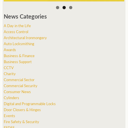
News Categories
A Day in the Life
Access Control
Architectural Ironmongery
Auto Locksmithing
Awards
Business & Finance
Business Support
CCTV
Charity
Commercial Sector
Commercial Security
Consumer News
Cylinders
Digital and Programmable Locks
Door Closers & Hinges
Events
Fire Safety & Security
FSDSS