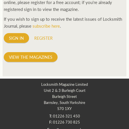
online, please register for a free account; if you're already
registered sign in to view the magazine.
If you wish to sign up to receive the latest issues of Locksmith
Journal, please
subscribe here
.
SIGN IN
REGISTER
VIEW THE MAGAZINES
Locksmith Magazine Limited
Unit 2 & 3 Burleigh Court
Burleigh Street
Barnsley, South Yorkshire
S70 1XY
T:
01226 321 450
F:
01226 730 825