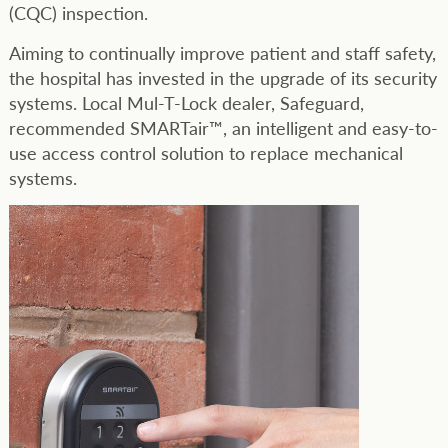
(CQC) inspection.
Aiming to continually improve patient and staff safety,
the hospital has invested in the upgrade of its security
systems. Local Mul-T-Lock dealer, Safeguard,
recommended SMARTair™, an intelligent and easy-to-
use access control solution to replace mechanical
systems.