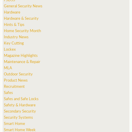
General Security News
Hardware
Hardware & Security
Hints & Tips
Home Security Month
Industry News
Key Cutting
Lockex
Magazine Highlights
Maintenance & Repair
MLA
Outdoor Security
Product News
Recruitment
Safes
Safes and Safe Locks
Safety & Hardware
Secondary Security
Security Systems
Smart Home
Smart Home Week