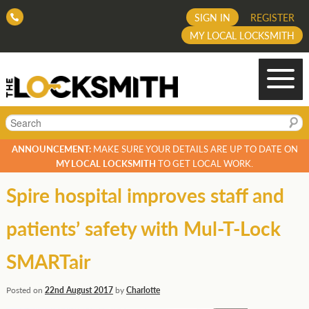
SIGN IN
REGISTER
MY LOCAL LOCKSMITH
Search
ANNOUNCEMENT:
MAKE SURE YOUR DETAILS ARE UP TO DATE ON
MY LOCAL LOCKSMITH
TO GET LOCAL WORK.
Spire hospital improves staff and
patients’ safety with Mul-T-Lock
SMARTair
Posted on
22nd August 2017
by
Charlotte