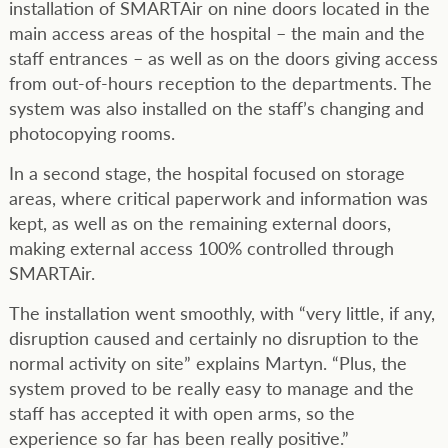
installation of SMARTAir on nine doors located in the
main access areas of the hospital – the main and the
staff entrances – as well as on the doors giving access
from out-of-hours reception to the departments. The
system was also installed on the staff’s changing and
photocopying rooms.
In a second stage, the hospital focused on storage
areas, where critical paperwork and information was
kept, as well as on the remaining external doors,
making external access 100% controlled through
SMARTAir.
The installation went smoothly, with “very little, if any,
disruption caused and certainly no disruption to the
normal activity on site” explains Martyn. “Plus, the
system proved to be really easy to manage and the
staff has accepted it with open arms, so the
experience so far has been really positive.”