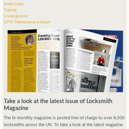
Smart Locks
Training
Uncategorized
UPVC Maintenance & Repair
Take a look at the latest issue of Locksmith
Magazine
The bi-monthly magazine is posted free of charge to over 8,500
locksmiths across the UK. To take a look at the latest magazine