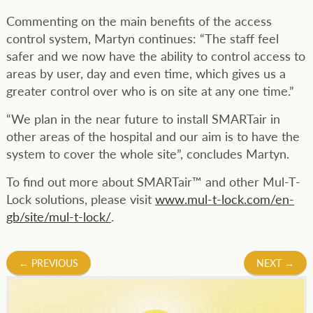
Commenting on the main benefits of the access
control system, Martyn continues: “The staff feel
safer and we now have the ability to control access to
areas by user, day and even time, which gives us a
greater control over who is on site at any one time.”
“We plan in the near future to install SMARTair in
other areas of the hospital and our aim is to have the
system to cover the whole site”, concludes Martyn.
To find out more about SMARTair™ and other Mul-T-
Lock solutions, please visit
www.mul-t-lock.com/en-
gb/site/mul-t-lock/
.
Post
←
PREVIOUS
NEXT
→
navigation