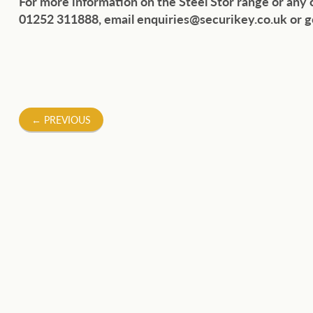
For more information on the Steel Stor range or any
01252 311888, email enquiries@securikey.co.uk or g
Post
←
PREVIOUS
navigation