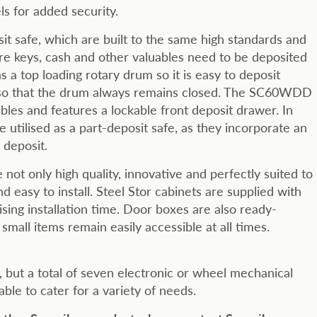
els for added security.
it safe, which are built to the same high standards and
e keys, cash and other valuables need to be deposited
s a top loading rotary drum so it is easy to deposit
d so that the drum always remains closed. The SC60WDD
ables and features a lockable front deposit drawer. In
utilised as a part-deposit safe, as they incorporate an
 deposit.
not only high quality, innovative and perfectly suited to
 easy to install. Steel Stor cabinets are supplied with
sing installation time. Door boxes are also ready-
small items remain easily accessible at all times.
d, but a total of seven electronic or wheel mechanical
able to cater for a variety of needs.