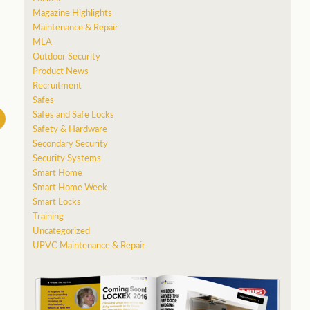
Magazine Highlights
Maintenance & Repair
MLA
Outdoor Security
Product News
Recruitment
Safes
Safes and Safe Locks
Safety & Hardware
Secondary Security
Security Systems
Smart Home
Smart Home Week
Smart Locks
Training
Uncategorized
UPVC Maintenance & Repair