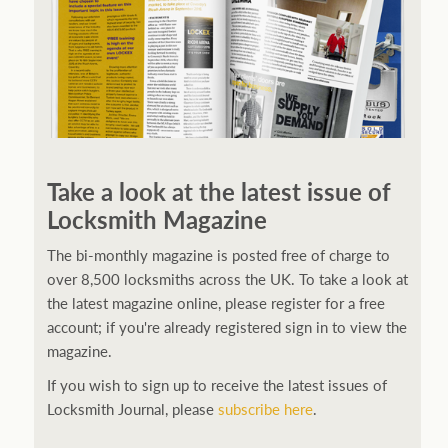
Take a look at the latest issue of
Locksmith Magazine
The bi-monthly magazine is posted free of charge to
over 8,500 locksmiths across the UK. To take a look at
the latest magazine online, please register for a free
account; if you're already registered sign in to view the
magazine.
If you wish to sign up to receive the latest issues of
Locksmith Journal, please
subscribe here
.