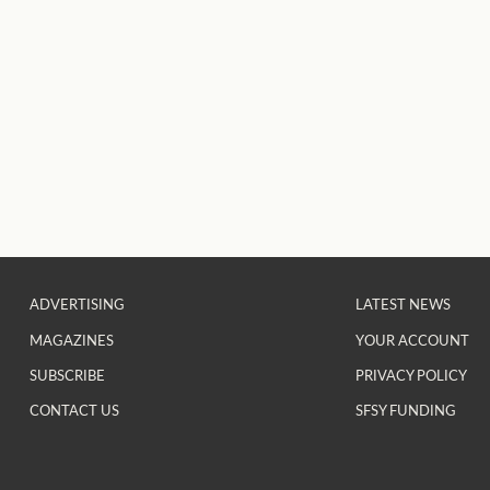
ADVERTISING
LATEST NEWS
MAGAZINES
YOUR ACCOUNT
SUBSCRIBE
PRIVACY POLICY
CONTACT US
SFSY FUNDING