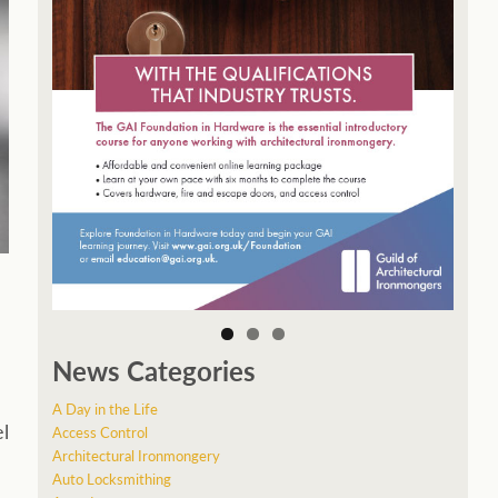
News Categories
A Day in the Life
el
Access Control
Architectural Ironmongery
Auto Locksmithing