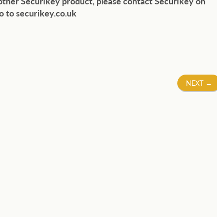
 other Securikey product, please contact Securikey on
o to securikey.co.uk
NEXT
→