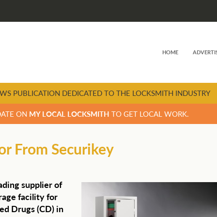
HOME
ADVERTI
WS PUBLICATION DEDICATED TO THE LOCKSMITH INDUSTRY
DATE ON
MY LOCAL LOCKSMITH
TO GET LOCAL WORK.
tor From Securikey
ading supplier of
age facility for
led Drugs (CD) in