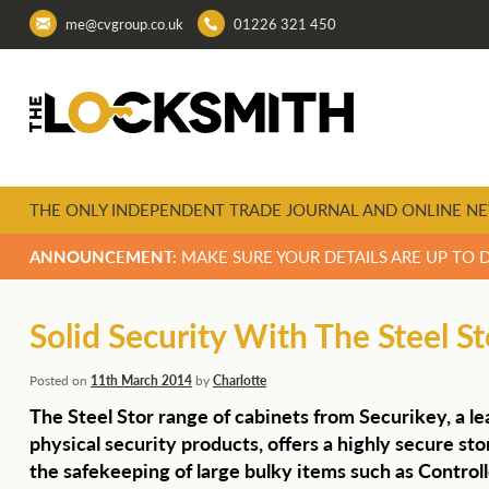
me@cvgroup.co.uk
01226 321 450
THE ONLY INDEPENDENT TRADE JOURNAL AND ONLINE NE
ANNOUNCEMENT:
MAKE SURE YOUR DETAILS ARE UP TO 
Solid Security With The Steel S
Posted on
11th March 2014
by
Charlotte
The Steel Stor range of cabinets from Securikey, a le
physical security products, offers a highly secure stor
the safekeeping of large bulky items such as Control