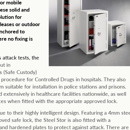
 or mobile
ese solid and
lution for
leases or outdoor
anchored to
re no fixing is
attack tests, the
ut in
s (Safe Custody)
 procedure for Controlled Drugs in hospitals. They also
uitable for installation in police stations and prisons.
 extensively in healthcare facilities nationwide, as well
ces when fitted with the appropriate approved lock.
ue to their highly intelligent design. Featuring a 4mm ste
ed safe lock, the Steel Stor is also fitted with a
and hardened plates to protect against attack. There are