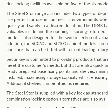
dual locking facilities available on five of the six mod
The Steel Stor range also includes two types of depos
are perfect for use in commercial environments wher
quickly and safely in a discreet location. The DR48 ha
valuables inside and the opening is sprung-returne
model is also designed for the swift insertion of valu
addition, the SC060 and SC100 cabinet models can be 
aperture that can be fitted with a front loading rotary
Securikey is committed to providing products that are 
meet the customer’s needs, but that are also quick and
ready prepared base fixing points and shelves, minimi
installed, maximising storage capacity whilst ensuring 
Additional shelves can be fitted as required.
The Steel Stor is supplied with a key lock as standar
combination locking option alternatives are also avail