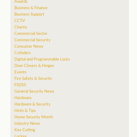
Awards
Business & Finance
Business Support
CCTV
Charity
Commercial Sector
Commercial Security
Consumer News
Cylinders
Digital and Programmable Locks
Door Closers & Hinges
Events
Fire Safety & Security
FSDSS
General Security News
Hardware
Hardware & Security
Hints & Tips
Home Security Month
Industry News
Key Cutting
Lockex