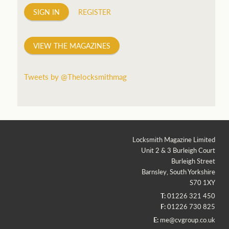
SIGN IN
REGISTER
VIEW THE MAGAZINES
Tweets by @Thelocksmithmag
Locksmith Magazine Limited
Unit 2 & 3 Burleigh Court
Burleigh Street
Barnsley, South Yorkshire
S70 1XY
T:
01226 321 450
F:
01226 730 825
E:
me@cvgroup.co.uk