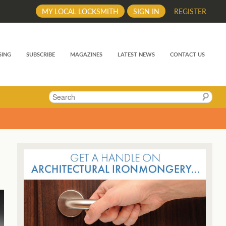
MY LOCAL LOCKSMITH
SIGN IN
REGISTER
SING
SUBSCRIBE
MAGAZINES
LATEST NEWS
CONTACT US
Search