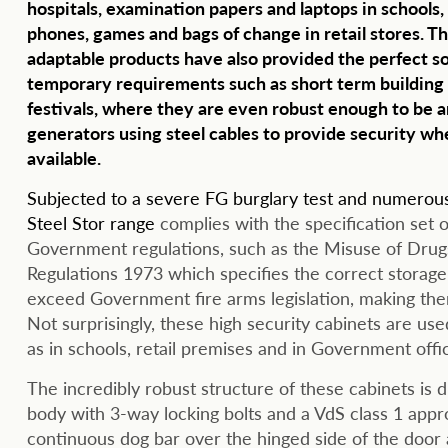
hospitals, examination papers and laptops in schools,
phones, games and bags of change in retail stores. Th
adaptable products have also provided the perfect so
temporary requirements such as short term building 
festivals, where they are even robust enough to be 
generators using steel cables to provide security whe
available.
Subjected to a severe FG burglary test and numerous 
Steel Stor range
complies with the specification set o
Government regulations, such as the Misuse of Drug
Regulations 1973 which specifies the correct storage
exceed Government fire arms legislation, making them s
Not surprisingly, these high security cabinets are used
as in schools, retail premises and in Government offi
The incredibly robust structure of these cabinets is d
body with 3-way locking bolts and a VdS class 1 approv
continuous dog bar over the hinged side of the door 