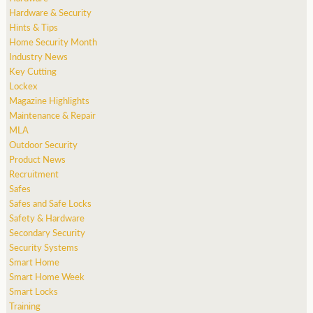
Hardware & Security
Hints & Tips
Home Security Month
Industry News
Key Cutting
Lockex
Magazine Highlights
Maintenance & Repair
MLA
Outdoor Security
Product News
Recruitment
Safes
Safes and Safe Locks
Safety & Hardware
Secondary Security
Security Systems
Smart Home
Smart Home Week
Smart Locks
Training