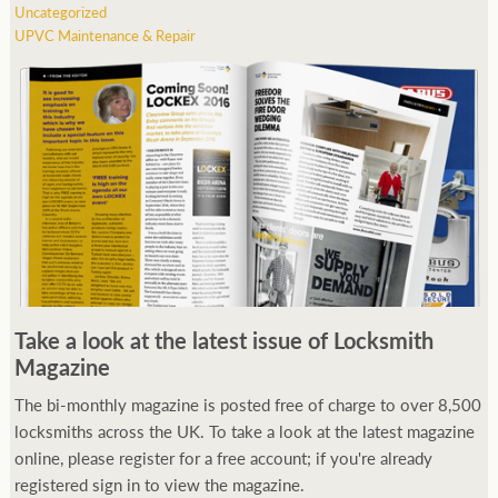
Uncategorized
UPVC Maintenance & Repair
Take a look at the latest issue of Locksmith
Magazine
The bi-monthly magazine is posted free of charge to over 8,500
locksmiths across the UK. To take a look at the latest magazine
online, please register for a free account; if you're already
registered sign in to view the magazine.