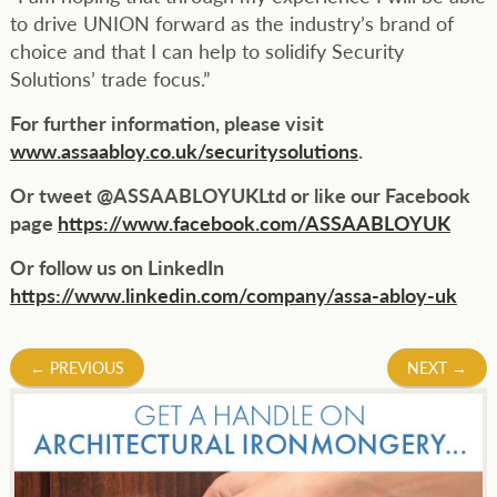
to drive UNION forward as the industry’s brand of
choice and that I can help to solidify Security
Solutions’ trade focus.”
For further information, please visit
www.assaabloy.co.uk/securitysolutions
.
Or tweet @ASSAABLOYUKLtd or like our Facebook
page
https://www.facebook.com/ASSAABLOYUK
Or follow us on LinkedIn
https://www.linkedin.com/company/assa-abloy-uk
Post
←
PREVIOUS
NEXT
→
navigation