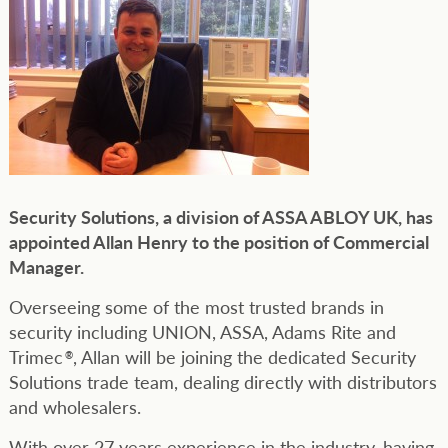
Security Solutions, a division of ASSA ABLOY UK, has
appointed Allan Henry to the position of Commercial
Manager.
Overseeing some of the most trusted brands in
security including UNION, ASSA, Adams Rite and
Trimec
, Allan will be joining the dedicated Security
®
Solutions trade team, dealing directly with distributors
and wholesalers.
With over 27 years experience in the industry, having