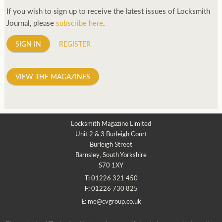
If you wish to sign up to receive the latest issues of Locksmith
Journal, please
subscribe here
.
SIGN IN
REGISTER
VIEW THE MAGAZINES
Locksmith Magazine Limited
Unit 2 & 3 Burleigh Court
Burleigh Street
Barnsley, South Yorkshire
S70 1XY
T:
01226 321 450
F:
01226 730 825
E:
me@cvgroup.co.uk