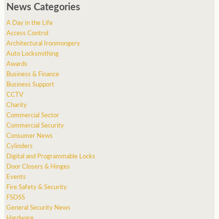
News Categories
A Day in the Life
Access Control
Architectural Ironmongery
Auto Locksmithing
Awards
Business & Finance
Business Support
CCTV
Charity
Commercial Sector
Commercial Security
Consumer News
Cylinders
Digital and Programmable Locks
Door Closers & Hinges
Events
Fire Safety & Security
FSDSS
General Security News
Hardware