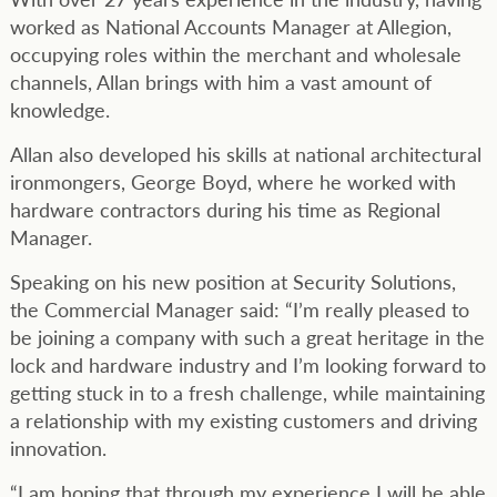
worked as National Accounts Manager at Allegion,
occupying roles within the merchant and wholesale
channels, Allan brings with him a vast amount of
knowledge.
Allan also developed his skills at national architectural
ironmongers, George Boyd, where he worked with
hardware contractors during his time as Regional
Manager.
Speaking on his new position at Security Solutions,
the Commercial Manager said: “I’m really pleased to
be joining a company with such a great heritage in the
lock and hardware industry and I’m looking forward to
getting stuck in to a fresh challenge, while maintaining
a relationship with my existing customers and driving
innovation.
“I am hoping that through my experience I will be able