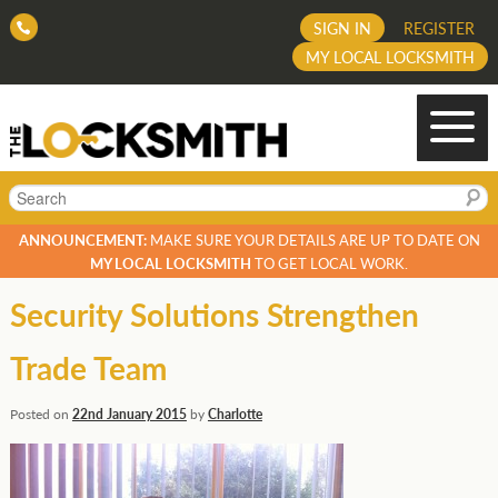
SIGN IN
REGISTER
MY LOCAL LOCKSMITH
Search
ANNOUNCEMENT:
MAKE SURE YOUR DETAILS ARE UP TO DATE ON
MY LOCAL LOCKSMITH
TO GET LOCAL WORK.
Security Solutions Strengthen
Trade Team
Posted on
22nd January 2015
by
Charlotte