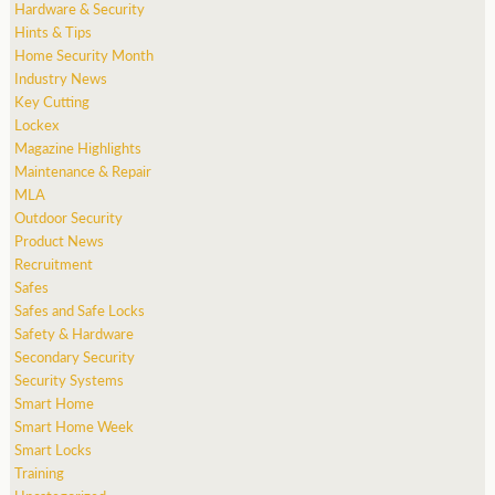
Hardware & Security
Hints & Tips
Home Security Month
Industry News
Key Cutting
Lockex
Magazine Highlights
Maintenance & Repair
MLA
Outdoor Security
Product News
Recruitment
Safes
Safes and Safe Locks
Safety & Hardware
Secondary Security
Security Systems
Smart Home
Smart Home Week
Smart Locks
Training