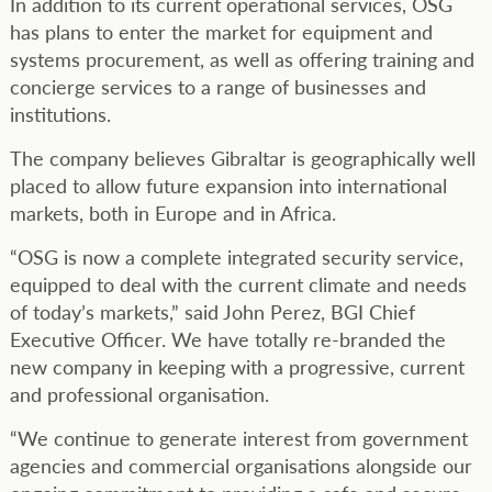
In addition to its current operational services, OSG
has plans to enter the market for equipment and
systems procurement, as well as offering training and
concierge services to a range of businesses and
institutions.
The company believes Gibraltar is geographically well
placed to allow future expansion into international
markets, both in Europe and in Africa.
“OSG is now a complete integrated security service,
equipped to deal with the current climate and needs
of today’s markets,” said John Perez, BGI Chief
Executive Officer. We have totally re-branded the
new company in keeping with a progressive, current
and professional organisation.
“We continue to generate interest from government
agencies and commercial organisations alongside our