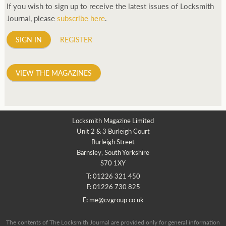
If you wish to sign up to receive the latest issues of Locksmith
Journal, please
subscribe here
.
SIGN IN
REGISTER
VIEW THE MAGAZINES
Locksmith Magazine Limited
Unit 2 & 3 Burleigh Court
Burleigh Street
Barnsley, South Yorkshire
S70 1XY
T:
01226 321 450
F:
01226 730 825
E:
me@cvgroup.co.uk
The contents of The Locksmith Journal are provided only for general information