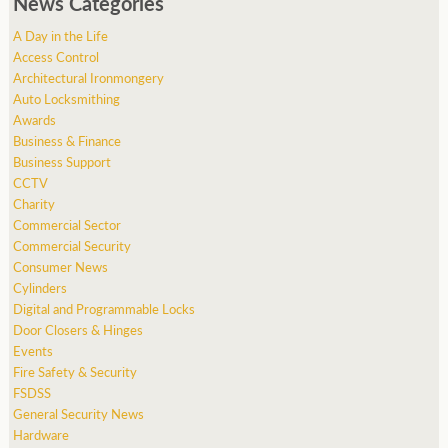
News Categories
A Day in the Life
Access Control
Architectural Ironmongery
Auto Locksmithing
Awards
Business & Finance
Business Support
CCTV
Charity
Commercial Sector
Commercial Security
Consumer News
Cylinders
Digital and Programmable Locks
Door Closers & Hinges
Events
Fire Safety & Security
FSDSS
General Security News
Hardware