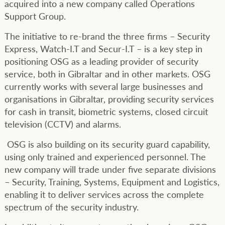
acquired into a new company called Operations
Support Group.
The initiative to re-brand the three firms – Security
Express, Watch-I.T and Secur-I.T – is a key step in
positioning OSG as a leading provider of security
service, both in Gibraltar and in other markets. OSG
currently works with several large businesses and
organisations in Gibraltar, providing security services
for cash in transit, biometric systems, closed circuit
television (CCTV) and alarms.
OSG is also building on its security guard capability,
using only trained and experienced personnel. The
new company will trade under five separate divisions
– Security, Training, Systems, Equipment and Logistics,
enabling it to deliver services across the complete
spectrum of the security industry.