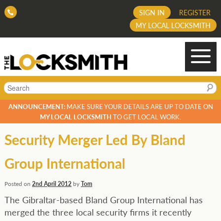
SIGN IN
REGISTER
MY LOCAL LOCKSMITH
Search
ANNOUNCEMENT:
MAKE SURE YOUR DETAILS ARE UP TO DATE ON
MY LOCAL LOCKSMITH
TO GET LOCAL WORK.
Security Merger Led By Bland
Group International
Posted on
2nd April 2012
by
Tom
The Gibraltar-based Bland Group International has
merged the three local security firms it recently