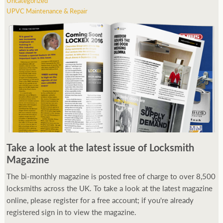
Uncategorized
UPVC Maintenance & Repair
Take a look at the latest issue of Locksmith
Magazine
The bi-monthly magazine is posted free of charge to over 8,500
locksmiths across the UK. To take a look at the latest magazine
online, please register for a free account; if you're already
registered sign in to view the magazine.