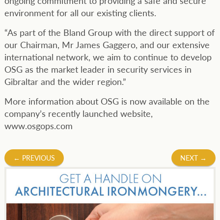
ongoing commitment to providing a safe and secure
environment for all our existing clients.
“As part of the Bland Group with the direct support of
our Chairman, Mr James Gaggero, and our extensive
international network, we aim to continue to develop
OSG as the market leader in security services in
Gibraltar and the wider region.”
More information about OSG is now available on the
company’s recently launched website,
www.osgops.com
Post
←
PREVIOUS
NEXT
→
navigation