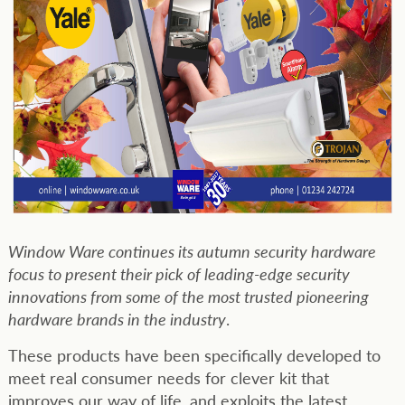
Window Ware continues its autumn security hardware
focus to present their pick of leading-edge security
innovations from some of the most trusted pioneering
hardware brands in the industry
.
These products have been specifically developed to
meet real consumer needs for clever kit that
improves our way of life, and exploits the latest