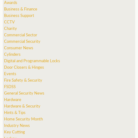
Awards
Business & Finance
Business Support
CCTV
Charity
Commercial Sector
Commercial Security
Consumer News
Cylinders
Digital and Programmable Locks
Door Closers & Hinges
Events
Fire Safety & Security
FSDSS
General Security News
Hardware
Hardware & Security
Hints & Tips
Home Security Month
Industry News
Key Cutting