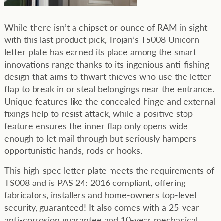
While there isn’t a chipset or ounce of RAM in sight
with this last product pick, Trojan’s TS008 Unicorn
letter plate has earned its place among the smart
innovations range thanks to its ingenious anti-fishing
design that aims to thwart thieves who use the letter
flap to break in or steal belongings near the entrance.
Unique features like the concealed hinge and external
fixings help to resist attack, while a positive stop
feature ensures the inner flap only opens wide
enough to let mail through but seriously hampers
opportunistic hands, rods or hooks.
This high-spec letter plate meets the requirements of
TS008 and is PAS 24: 2016 compliant, offering
fabricators, installers and home-owners top-level
security, guaranteed! It also comes with a 25-year
anti-corrosion guarantee and 10-year mechanical