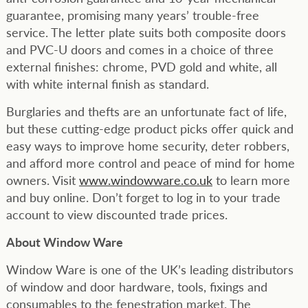
guarantee, promising many years’ trouble-free
service. The letter plate suits both composite doors
and PVC-U doors and comes in a choice of three
external finishes: chrome, PVD gold and white, all
with white internal finish as standard.
Burglaries and thefts are an unfortunate fact of life,
but these cutting-edge product picks offer quick and
easy ways to improve home security, deter robbers,
and afford more control and peace of mind for home
owners. Visit
www.windowware.co.uk
to learn more
and buy online. Don’t forget to log in to your trade
account to view discounted trade prices.
About Window Ware
Window Ware is one of the UK’s leading distributors
of window and door hardware, tools, fixings and
consumables to the fenestration market. The