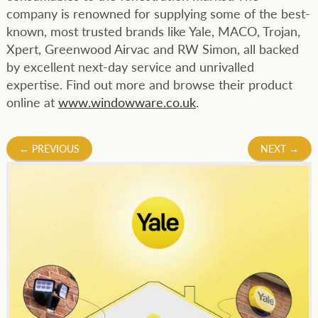
company is renowned for supplying some of the best-
known, most trusted brands like Yale, MACO, Trojan,
Xpert, Greenwood Airvac and RW Simon, all backed
by excellent next-day service and unrivalled
expertise. Find out more and browse their product
online at
www.windowware.co.uk
.
Post
←
PREVIOUS
NEXT
→
navigation