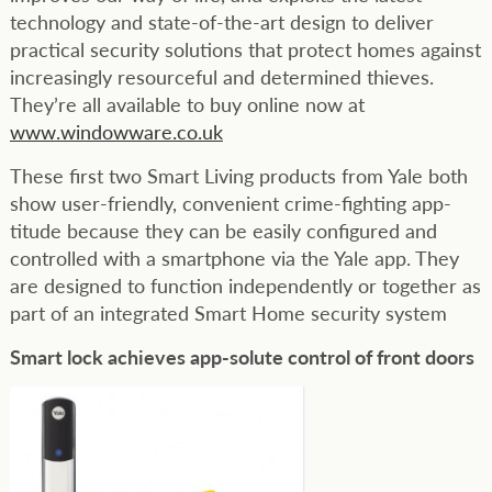
technology and state-of-the-art design to deliver
practical security solutions that protect homes against
increasingly resourceful and determined thieves.
They’re all available to buy online now at
www.windowware.co.uk
These first two Smart Living products from Yale both
show user-friendly, convenient crime-fighting app-
titude because they can be easily configured and
controlled with a smartphone via the Yale app. They
are designed to function independently or together as
part of an integrated Smart Home security system
Smart lock achieves app-solute control of front doors