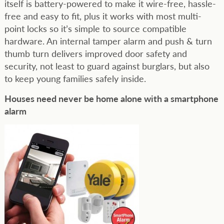
itself is battery-powered to make it wire-free, hassle-
free and easy to fit, plus it works with most multi-
point locks so it’s simple to source compatible
hardware. An internal tamper alarm and push & turn
thumb turn delivers improved door safety and
security, not least to guard against burglars, but also
to keep young families safely inside.
Houses need never be home alone with a smartphone
alarm