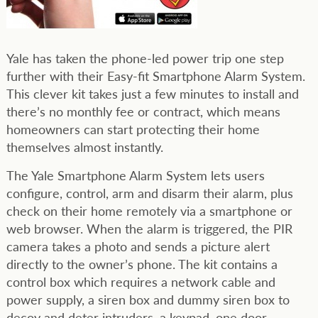
Yale has taken the phone-led power trip one step
further with their Easy-fit Smartphone Alarm System.
This clever kit takes just a few minutes to install and
there’s no monthly fee or contract, which means
homeowners can start protecting their home
themselves almost instantly.
The Yale Smartphone Alarm System lets users
configure, control, arm and disarm their alarm, plus
check on their home remotely via a smartphone or
web browser. When the alarm is triggered, the PIR
camera takes a photo and sends a picture alert
directly to the owner’s phone. The kit contains a
control box which requires a network cable and
power supply, a siren box and dummy siren box to
decoy and deter intruders, a keypad, one door