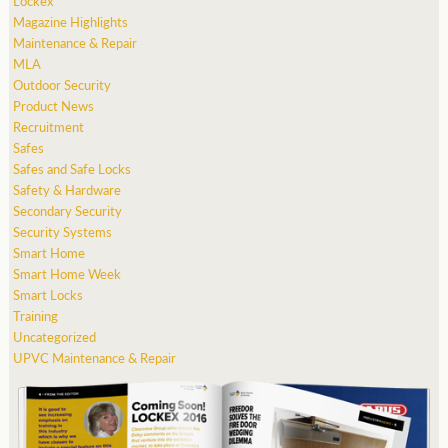
Lockex
Magazine Highlights
Maintenance & Repair
MLA
Outdoor Security
Product News
Recruitment
Safes
Safes and Safe Locks
Safety & Hardware
Secondary Security
Security Systems
Smart Home
Smart Home Week
Smart Locks
Training
Uncategorized
UPVC Maintenance & Repair