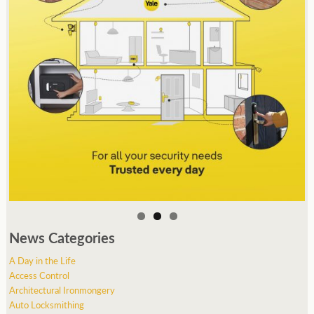
News Categories
A Day in the Life
Access Control
Architectural Ironmongery
Auto Locksmithing