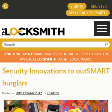
SIGN IN
REGISTER
MY LOCAL LOCKSMITH
Search
ANNOUNCEMENT:
MAKE SURE YOUR DETAILS ARE UP TO DATE ON
MY LOCAL LOCKSMITH
TO GET LOCAL WORK.
Security Innovations to outSMART
burglars
Posted on
30th October 2017
by
Charlotte