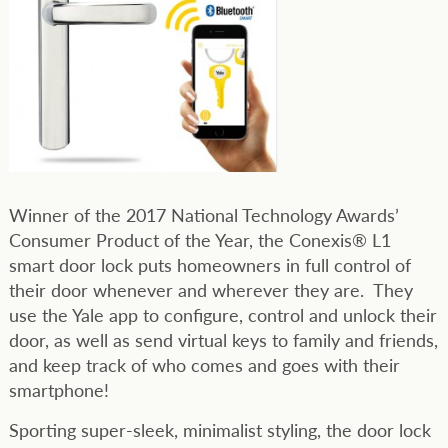
Winner of the 2017 National Technology Awards’
Consumer Product of the Year, the Conexis® L1
smart door lock puts homeowners in full control of
their door whenever and wherever they are. They
use the Yale app to configure, control and unlock their
door, as well as send virtual keys to family and friends,
and keep track of who comes and goes with their
smartphone!
Sporting super-sleek, minimalist styling, the door lock