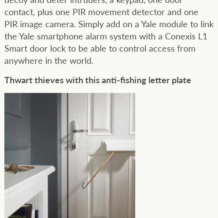
contact, plus one PIR movement detector and one
PIR image camera. Simply add on a Yale module to link
the Yale smartphone alarm system with a Conexis L1
Smart door lock to be able to control access from
anywhere in the world.
Thwart thieves with this anti-fishing letter plate