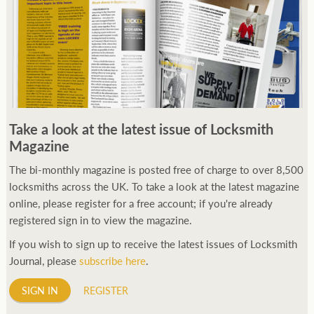
Take a look at the latest issue of Locksmith
Magazine
The bi-monthly magazine is posted free of charge to over 8,500
locksmiths across the UK. To take a look at the latest magazine
online, please register for a free account; if you're already
registered sign in to view the magazine.
If you wish to sign up to receive the latest issues of Locksmith
Journal, please
subscribe here
.
SIGN IN
REGISTER