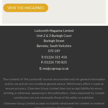
VIEW THE MAGAZINES
Locksmith Magazine Limited
Unit 2 & 3 Burleigh Court
Burleigh Street
Barnsley, South Yorkshire
S70 1XY
T:
01226 321 450
F:
01226 730 825
E:
me@cvgroup.co.uk
The contents of The Locksmith Journal are provided only for general information
and/or use and do not constitute general advice. Whilst every effort is made to
ensure accuracy, Clearview Group Limited does not accept liability for errors,
printing or otherwise, appearing in the publications. Views expressed by outside
contributors are not necessarily those of the editor or publisher.
Clearview Group Limited accepts no liability whatsoever for content on external
links provided by third parties.