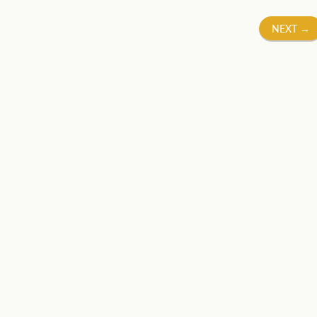
NEXT
→