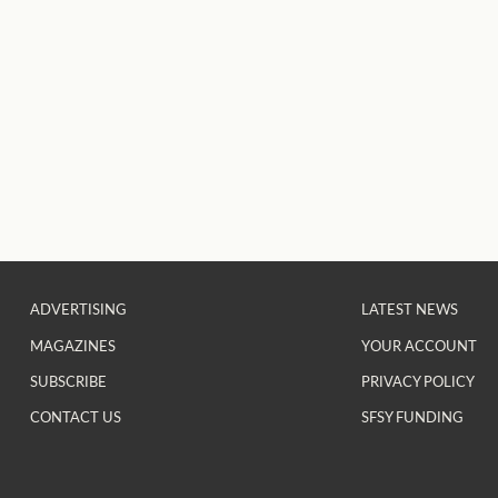
ADVERTISING
LATEST NEWS
MAGAZINES
YOUR ACCOUNT
SUBSCRIBE
PRIVACY POLICY
CONTACT US
SFSY FUNDING