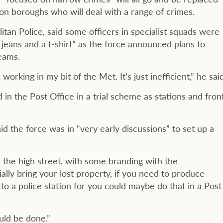
don boroughs who will deal with a range of crimes.
tan Police, said some officers in specialist squads were
jeans and a t-shirt” as the force announced plans to
eams.
king in my bit of the Met. It’s just inefficient,” he said
 in the Post Office in a trial scheme as stations and fron
 the force was in “very early discussions” to set up a
n the high street, with some branding with the
lly bring your lost property, if you need to produce
o to a police station for you could maybe do that in a Post
uld be done.”