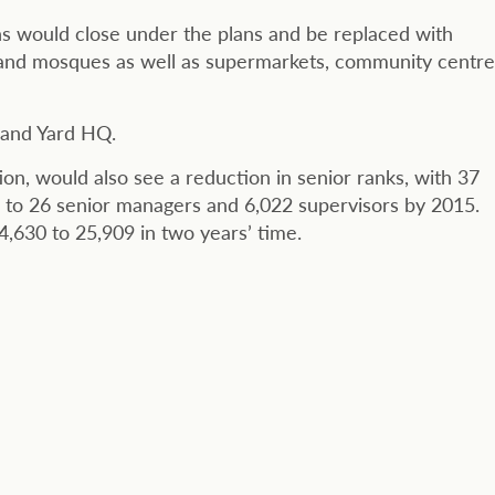
ns would close under the plans and be replaced with
s and mosques as well as supermarkets, community centre
tland Yard HQ.
ion, would also see a reduction in senior ranks, with 37
 to 26 senior managers and 6,022 supervisors by 2015.
,630 to 25,909 in two years’ time.