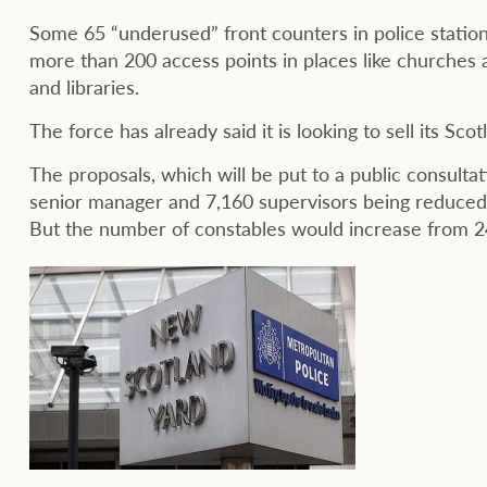
Some 65 “underused” front counters in police statio
more than 200 access points in places like churche
and libraries.
The force has already said it is looking to sell its Sco
The proposals, which will be put to a public consultat
senior manager and 7,160 supervisors being reduced
But the number of constables would increase from 24