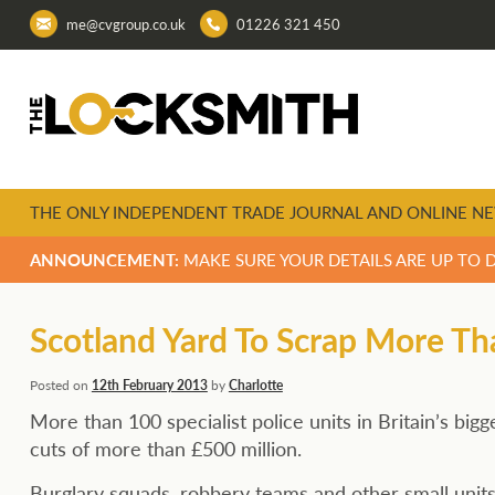
me@cvgroup.co.uk
01226 321 450
THE ONLY INDEPENDENT TRADE JOURNAL AND ONLINE NE
ANNOUNCEMENT:
MAKE SURE YOUR DETAILS ARE UP TO 
Scotland Yard To Scrap More Tha
Posted on
12th February 2013
by
Charlotte
More than 100 specialist police units in Britain’s bi
cuts of more than £500 million.
Burglary squads, robbery teams and other small units