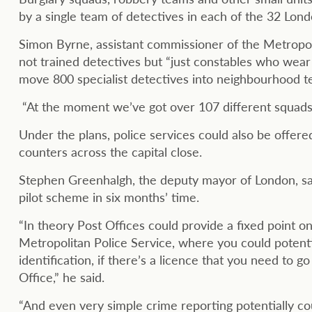
by a single team of detectives in each of the 32 Lon
Simon Byrne, assistant commissioner of the Metropoli
not trained detectives but “just constables who wear 
move 800 specialist detectives into neighbourhood t
“At the moment we’ve got over 107 different squads wor
Under the plans, police services could also be offered
counters across the capital close.
Stephen Greenhalgh, the deputy mayor of London, said
pilot scheme in six months’ time.
“In theory Post Offices could provide a fixed point o
Metropolitan Police Service, where you could potentia
identification, if there’s a licence that you need to g
Office,” he said.
“And even very simple crime reporting potentially co