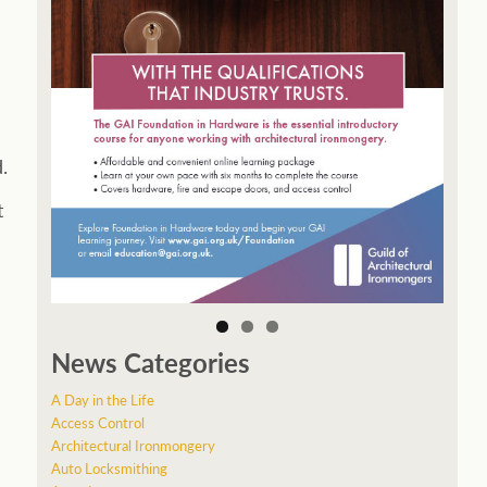
.
t
News Categories
A Day in the Life
Access Control
Architectural Ironmongery
Auto Locksmithing