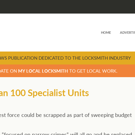
HOME
ADVERTI
WS PUBLICATION DEDICATED TO THE LOCKSMITH INDUSTRY
DATE ON
MY LOCAL LOCKSMITH
TO GET LOCAL WORK.
n 100 Specialist Units
ggest force could be scrapped as part of sweeping budget
 “focused on narrow crimes” will all go and be replaced