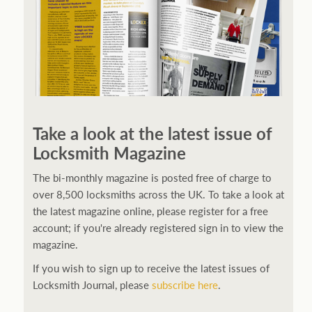
Take a look at the latest issue of
Locksmith Magazine
The bi-monthly magazine is posted free of charge to
over 8,500 locksmiths across the UK. To take a look at
the latest magazine online, please register for a free
account; if you're already registered sign in to view the
magazine.
If you wish to sign up to receive the latest issues of
Locksmith Journal, please
subscribe here
.