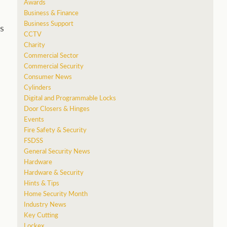
Awards
Business & Finance
Business Support
s
CCTV
Charity
Commercial Sector
Commercial Security
Consumer News
Cylinders
Digital and Programmable Locks
Door Closers & Hinges
Events
Fire Safety & Security
FSDSS
General Security News
Hardware
Hardware & Security
Hints & Tips
Home Security Month
Industry News
Key Cutting
Lockex