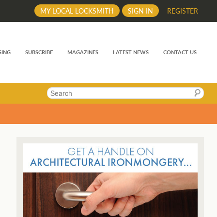
MY LOCAL LOCKSMITH
SIGN IN
REGISTER
SING
SUBSCRIBE
MAGAZINES
LATEST NEWS
CONTACT US
Search