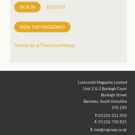
SIGN IN
REGISTER
VIEW THE MAGAZINES
Tweets by @Thelocksmithmag
Locksmith Magazine Limited
Unit 2 & 3 Burleigh Court
Burleigh Street
Barnsley, South Yorkshire
S70 1XY
T:
01226 321 450
F:
01226 730 825
E:
me@cvgroup.co.uk