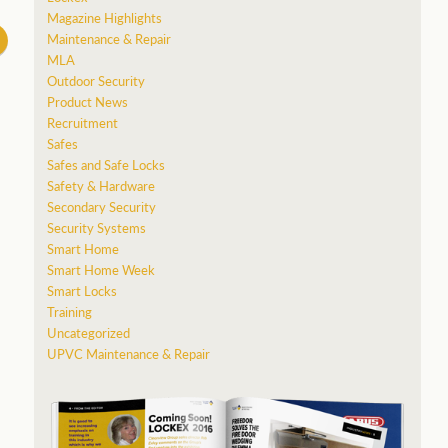
Magazine Highlights
Maintenance & Repair
MLA
Outdoor Security
Product News
Recruitment
Safes
Safes and Safe Locks
Safety & Hardware
Secondary Security
Security Systems
Smart Home
Smart Home Week
Smart Locks
Training
Uncategorized
UPVC Maintenance & Repair