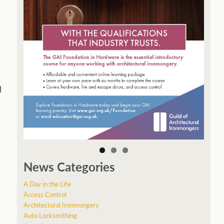
d
News Categories
A Day in the Life
Access Control
Architectural Ironmongery
Auto Locksmithing