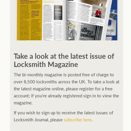
Take a look at the latest issue of
Locksmith Magazine
The bi-monthly magazine is posted free of charge to
over 8,500 locksmiths across the UK. To take a look at
the latest magazine online, please register for a free
account; if you're already registered sign in to view the
magazine.
If you wish to sign up to receive the latest issues of
Locksmith Journal, please
subscribe here
.