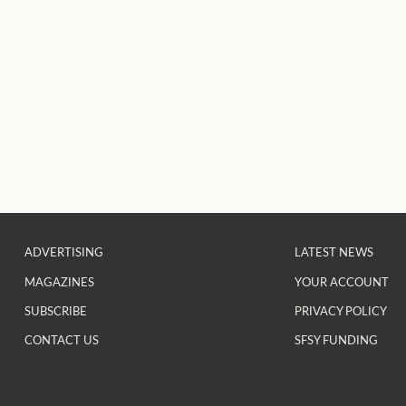
ADVERTISING
LATEST NEWS
MAGAZINES
YOUR ACCOUNT
SUBSCRIBE
PRIVACY POLICY
CONTACT US
SFSY FUNDING