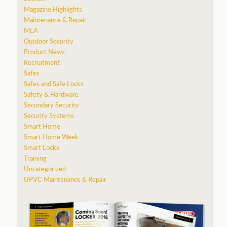
Magazine Highlights
Maintenance & Repair
MLA
Outdoor Security
Product News
Recruitment
Safes
Safes and Safe Locks
Safety & Hardware
Secondary Security
Security Systems
Smart Home
Smart Home Week
Smart Locks
Training
Uncategorized
UPVC Maintenance & Repair