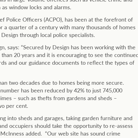
ch as window locks and alarms.
f Police Officers (ACPO), has been at the forefront of
or a quarter of a century with many thousands of homes
esign through local police specialists.
n, says: “Secured by Design has been working with the
 than 20 years and it is encouraging to see the continue
dards and our guidance documents to reflect the types of
 than two decades due to homes being more secure.
is number has been reduced by 42% to just 745,000
rimes – such as thefts from gardens and sheds –
wo per cent.
king into sheds and garages, taking garden furniture and
and occupiers should take the opportunity to re-assess
” McInness added. “Our web site has sound crime