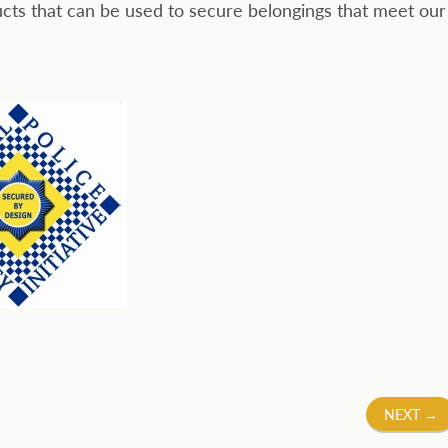
cts that can be used to secure belongings that meet our
NEXT
→