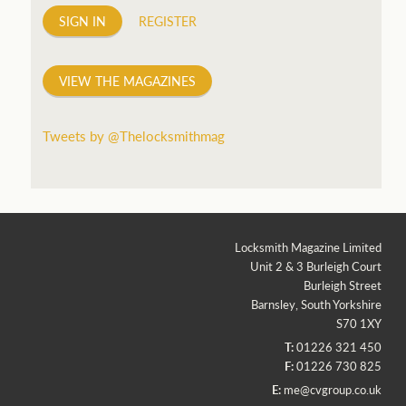
SIGN IN
REGISTER
VIEW THE MAGAZINES
Tweets by @Thelocksmithmag
Locksmith Magazine Limited
Unit 2 & 3 Burleigh Court
Burleigh Street
Barnsley, South Yorkshire
S70 1XY
T:
01226 321 450
F:
01226 730 825
E:
me@cvgroup.co.uk