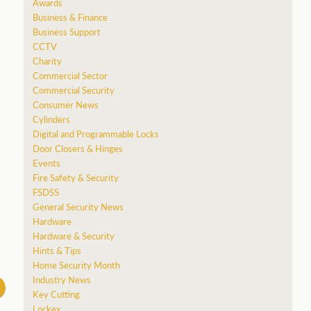
Awards
Business & Finance
Business Support
CCTV
Charity
Commercial Sector
Commercial Security
Consumer News
Cylinders
Digital and Programmable Locks
Door Closers & Hinges
Events
Fire Safety & Security
FSDSS
General Security News
Hardware
Hardware & Security
Hints & Tips
Home Security Month
Industry News
Key Cutting
Lockex