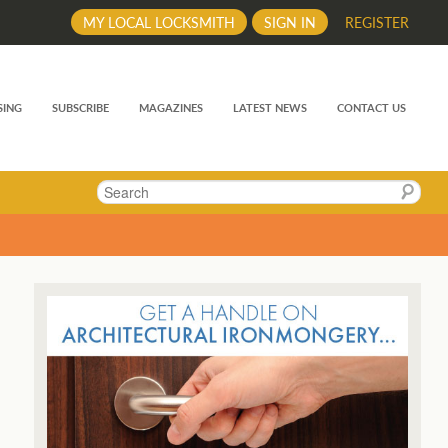
MY LOCAL LOCKSMITH
SIGN IN
REGISTER
SING
SUBSCRIBE
MAGAZINES
LATEST NEWS
CONTACT US
Search