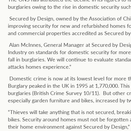
burglaries owing to the rise in domestic security su
Secured by Design, owned by the Association of Chie
improving security for new and refurbished homes f
and commercial properties accredited as Secured by D
Alan McInnes, General Manager at Secured by Desig
Industry on standards for domestic security for more
fall in burglaries. We will continue to evaluate stan
attacks homes experience.”
Domestic crime is now at its lowest level for more
Burglary peaked in the UK in 1995 at 1,770,000. Th
burglaries (British Crime Survey 10/11). But other c
especially garden furniture and bikes, increased by t
“Thieves will take anything that is not secured, brea
bikes. Security around homes must not be forgotten 
their home environment against Secured by Design,