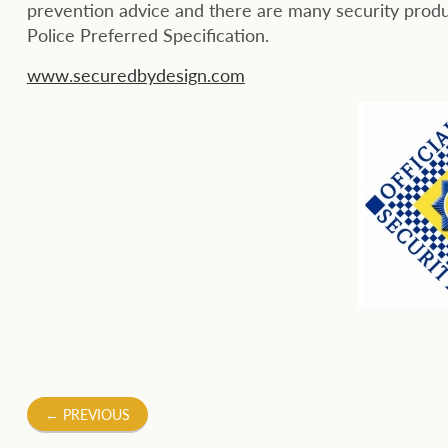
prevention advice and there are many security produ
Police Preferred Specification.
www.securedbydesign.com
Post
←
PREVIOUS