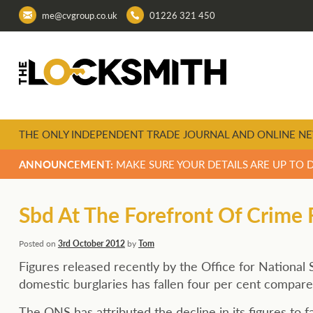
me@cvgroup.co.uk
01226 321 450
THE ONLY INDEPENDENT TRADE JOURNAL AND ONLINE NE
ANNOUNCEMENT:
MAKE SURE YOUR DETAILS ARE UP TO 
Sbd At The Forefront Of Crime
Posted on
3rd October 2012
by
Tom
Figures released recently by the Office for National 
domestic burglaries has fallen four per cent compare
The ONS has attributed the decline in its figures to 