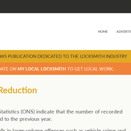
HOME
ADVERTI
WS PUBLICATION DEDICATED TO THE LOCKSMITH INDUSTRY
DATE ON
MY LOCAL LOCKSMITH
TO GET LOCAL WORK.
 Reduction
Statistics (ONS) indicate that the number of recorded
d to the previous year.
falls in large-volume offences such as vehicle crime and