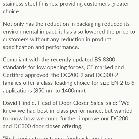
stainless steel finishes, providing customers greater
choice.
Not only has the reduction in packaging reduced its
environmental impact, it has also lowered the price to
customers without any reduction in product
specification and performance.
Compliant with the recently updated BS 8300
standards for low opening forces, CE marked and
Certifire approved, the DC200-2 and DC300-2
families offer a class-leading choice for size EN 2 to 6
applications (850mm to 1400mm).
David Hindle, Head of Door Closer Sales, said: “We
knew we had best-in-class performance, but wanted
to know how we could further improve our DC200
and DC300 door closer offering.
“By listening to customer feedback, we have