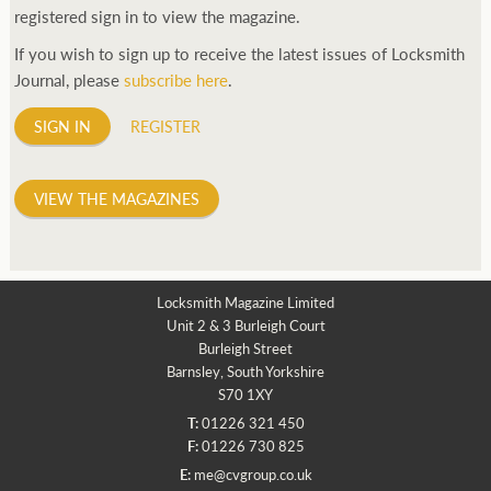
registered sign in to view the magazine.
If you wish to sign up to receive the latest issues of Locksmith
Journal, please
subscribe here
.
SIGN IN
REGISTER
VIEW THE MAGAZINES
Locksmith Magazine Limited
Unit 2 & 3 Burleigh Court
Burleigh Street
Barnsley, South Yorkshire
S70 1XY
T:
01226 321 450
F:
01226 730 825
E:
me@cvgroup.co.uk