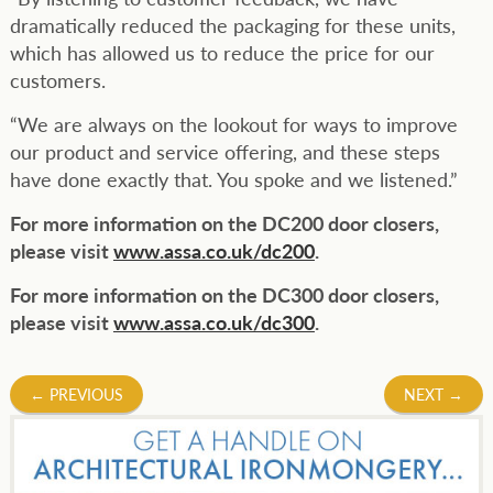
dramatically reduced the packaging for these units,
which has allowed us to reduce the price for our
customers.
“We are always on the lookout for ways to improve
our product and service offering, and these steps
have done exactly that. You spoke and we listened.”
For more information on the DC200 door closers,
please visit
www.assa.co.uk/dc200
.
For more information on the DC300 door closers,
please visit
www.assa.co.uk/dc300
.
Post
←
PREVIOUS
NEXT
→
navigation