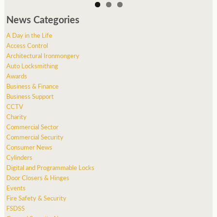
News Categories
A Day in the Life
Access Control
Architectural Ironmongery
Auto Locksmithing
Awards
Business & Finance
Business Support
CCTV
Charity
Commercial Sector
Commercial Security
Consumer News
Cylinders
Digital and Programmable Locks
Door Closers & Hinges
Events
Fire Safety & Security
FSDSS