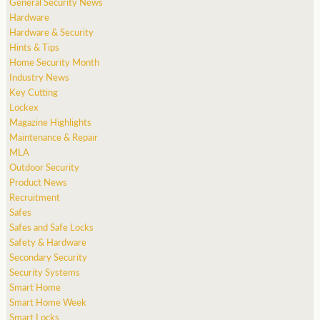
General Security News
Hardware
Hardware & Security
Hints & Tips
Home Security Month
Industry News
Key Cutting
Lockex
Magazine Highlights
Maintenance & Repair
MLA
Outdoor Security
Product News
Recruitment
Safes
Safes and Safe Locks
Safety & Hardware
Secondary Security
Security Systems
Smart Home
Smart Home Week
Smart Locks