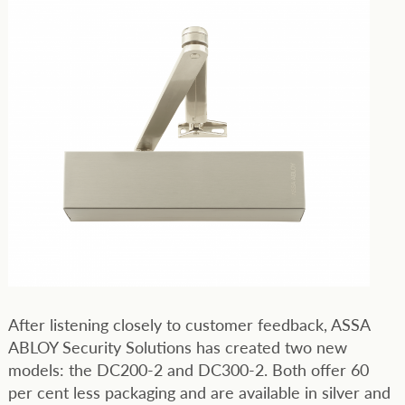
After listening closely to customer feedback, ASSA
ABLOY Security Solutions has created two new
models: the DC200-2 and DC300-2. Both offer 60
per cent less packaging and are available in silver and