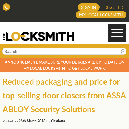
SIGN IN
REGISTER
MY LOCAL LOCKSMITH
Search
ANNOUNCEMENT:
MAKE SURE YOUR DETAILS ARE UP TO DATE ON
MY LOCAL LOCKSMITH
TO GET LOCAL WORK.
Reduced packaging and price for
top-selling door closers from ASSA
ABLOY Security Solutions
Posted on
28th March 2018
by
Charlotte