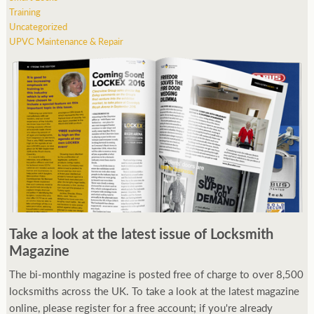
Training
Uncategorized
UPVC Maintenance & Repair
Take a look at the latest issue of Locksmith
Magazine
The bi-monthly magazine is posted free of charge to over 8,500
locksmiths across the UK. To take a look at the latest magazine
online, please register for a free account; if you're already